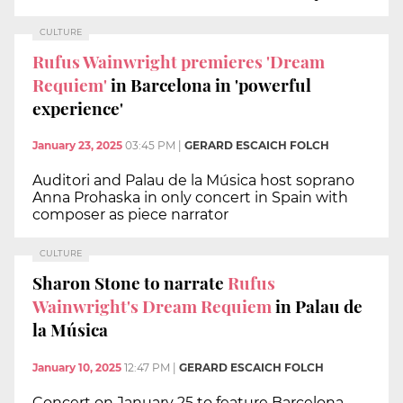
CULTURE
Rufus Wainwright premieres 'Dream
Requiem'
in Barcelona in 'powerful
experience'
January 23, 2025
03:45 PM
|
GERARD ESCAICH FOLCH
Auditori and Palau de la Música host soprano
Anna Prohaska in only concert in Spain with
composer as piece narrator
CULTURE
Sharon Stone to narrate
Rufus
Wainwright's Dream Requiem
in Palau de
la Música
January 10, 2025
12:47 PM
|
GERARD ESCAICH FOLCH
Concert on January 25 to feature Barcelona