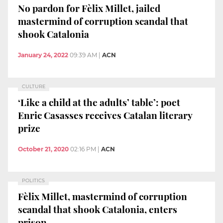
No pardon for Fèlix Millet, jailed
mastermind of corruption scandal that
shook Catalonia
January 24, 2022
09:39 AM
|
ACN
CULTURE
‘Like a child at the adults’ table’: poet
Enric Casasses receives Catalan literary
prize
October 21, 2020
02:16 PM
|
ACN
POLITICS
Fèlix Millet, mastermind of corruption
scandal that shook Catalonia, enters
prison