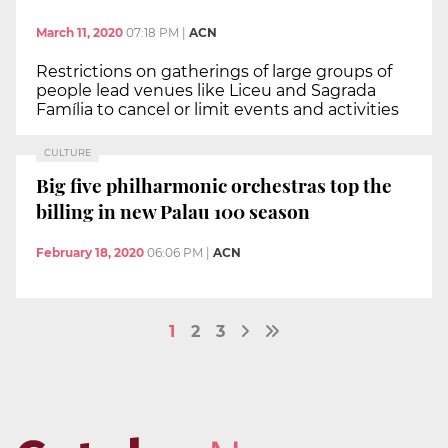
March 11, 2020
07:18 PM
|
ACN
Restrictions on gatherings of large groups of
people lead venues like Liceu and Sagrada
Família to cancel or limit events and activities
CULTURE
Big five philharmonic orchestras top the
billing in new Palau 100 season
February 18, 2020
06:06 PM
|
ACN
1
2
3