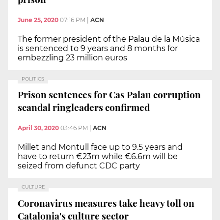
June 25, 2020
07:16 PM
|
ACN
The former president of the Palau de la Música
is sentenced to 9 years and 8 months for
embezzling 23 million euros
POLITICS
Prison sentences for Cas Palau corruption
scandal ringleaders confirmed
April 30, 2020
03:46 PM
|
ACN
Millet and Montull face up to 9.5 years and
have to return €23m while €6.6m will be
seized from defunct CDC party
CULTURE
Coronavirus measures take heavy toll on
Catalonia's culture sector