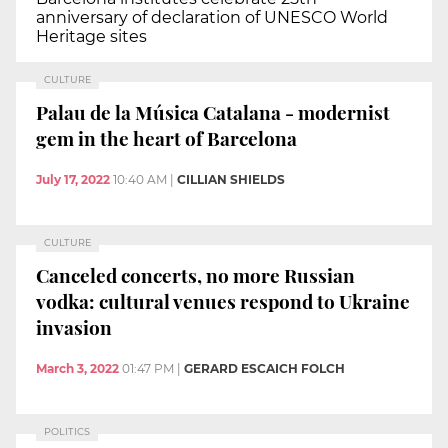
anniversary of declaration of UNESCO World
Heritage sites
CULTURE
Palau de la Música Catalana - modernist
gem in the heart of Barcelona
July 17, 2022
10:40 AM
|
CILLIAN SHIELDS
CULTURE
Canceled concerts, no more Russian
vodka: cultural venues respond to Ukraine
invasion
March 3, 2022
01:47 PM
|
GERARD ESCAICH FOLCH
POLITICS