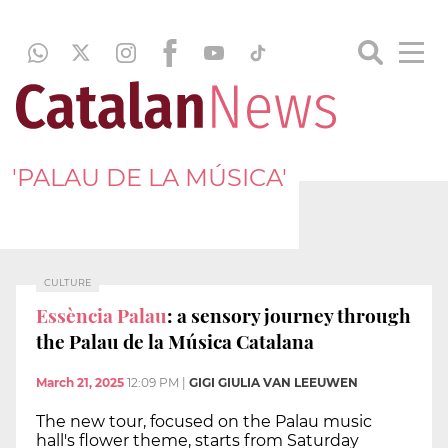
'PALAU DE LA MÚSICA'
CULTURE
Essència Palau
: a sensory journey through
the Palau de la Música Catalana
March 21, 2025
12:09 PM
|
GIGI GIULIA VAN LEEUWEN
The new tour, focused on the Palau music
hall's flower theme, starts from Saturday