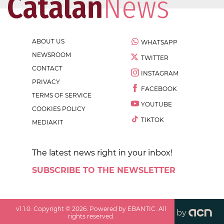
ABOUT US
WHATSAPP
NEWSROOM
TWITTER
CONTACT
INSTAGRAM
PRIVACY
FACEBOOK
TERMS OF SERVICE
YOUTUBE
COOKIES POLICY
TIKTOK
MEDIAKIT
The latest news right in your inbox!
SUBSCRIBE TO THE NEWSLETTER
v
1.1.0
. Copyright ©
2026
. Powered by EBANTIC. All
by
rights reserved.