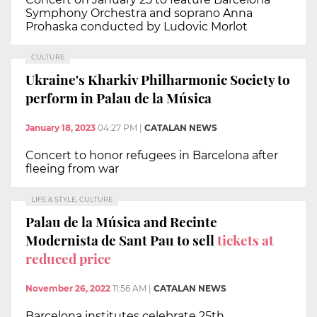
Symphony Orchestra and soprano Anna
Prohaska conducted by Ludovic Morlot
CULTURE
Ukraine's Kharkiv Philharmonic Society to
perform in Palau de la Música
January 18, 2023
04:27 PM
|
CATALAN NEWS
Concert to honor refugees in Barcelona after
fleeing from war
LIFE & STYLE, CULTURE
Palau de la Música and Recinte
Modernista de Sant Pau to sell
tickets at
reduced price
November 26, 2022
11:56 AM
|
CATALAN NEWS
Barcelona institutes celebrate 25th