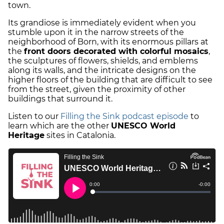
town.
Its grandiose is immediately evident when you
stumble upon it in the narrow streets of the
neighborhood of Born, with its enormous pillars at
the
front doors decorated with colorful mosaics
,
the sculptures of flowers, shields, and emblems
along its walls, and the intricate designs on the
higher floors of the building that are difficult to see
from the street, given the proximity of other
buildings that surround it.
Listen to our
Filling the Sink podcast episode
to
learn which are the other
UNESCO World
Heritage
sites in Catalonia.