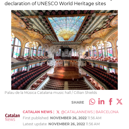
declaration of UNESCO World Heritage sites
Palau de la Música Catalana music hall / Cillian Shields
SHARE
CATALAN NEWS
|
@CATALANNEWS
|
BARCELONA
First published:
NOVEMBER 26, 2022
11:56 AM
Latest update:
NOVEMBER 26, 2022
11:56 AM