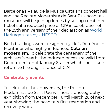
Barcelona's Palau de la Música Catalana concert hall
and the Recinte Modernista de Sant Pau hospital-
museum will be joining forces by selling combined
tickets at a reduced price of €19 in celebration of
the 25th anniversary of their declaration as
World
Heritage sites by UNESCO
.
Both buildings were designed by Lluís Domènech i
Montaner who highly influenced
Catalan
modernism
. To celebrate the centenary of the
architect’s death, the reduced prices are valid from
December 1 until January 6, after which the tickets
return to the original price of €24.
Celebratory events
To celebrate the anniversary, the Recinte
Modernista de Sant Pau will host a photography
exhibition from December 1 until March 26 of next
year, showing the hospital’s first restoration and
recovery work.