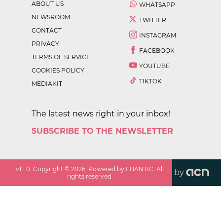
ABOUT US
WHATSAPP
NEWSROOM
TWITTER
CONTACT
INSTAGRAM
PRIVACY
FACEBOOK
TERMS OF SERVICE
YOUTUBE
COOKIES POLICY
TIKTOK
MEDIAKIT
The latest news right in your inbox!
SUBSCRIBE TO THE NEWSLETTER
v
1.1.0
. Copyright ©
2026
. Powered by EBANTIC. All
by
rights reserved.