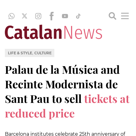
,
LIFE & STYLE
CULTURE
Palau de la Música and
Recinte Modernista de
Sant Pau to sell
tickets at
reduced price
Barcelona institutes celebrate 25th anniversary of