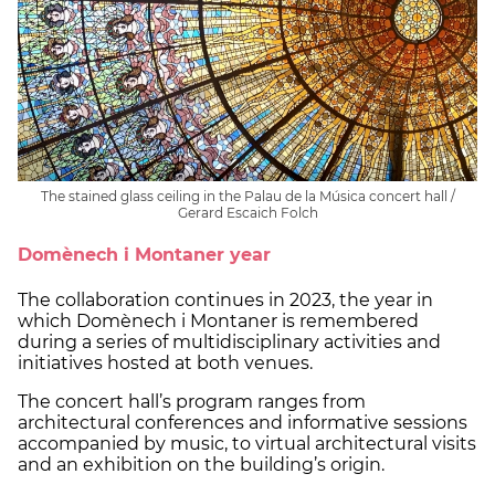
The stained glass ceiling in the Palau de la Música concert hall /
Gerard Escaich Folch
Domènech i Montaner year
The collaboration continues in 2023, the year in
which Domènech i Montaner is remembered
during a series of multidisciplinary activities and
initiatives hosted at both venues.
The concert hall’s program ranges from
architectural conferences and informative sessions
accompanied by music, to virtual architectural visits
and an exhibition on the building’s origin.