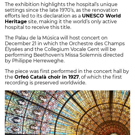
The exhibition highlights the hospital’s unique
settings since the late 1970’s, as the renovation
efforts led to its declaration as a
UNESCO World
Heritage
site, making it the world’s only active
hospital to receive this title.
The Palau de la Música will host concert on
December 21 in which the Orchestre des Champs
Élysées and the Collegium Vocale Gent will be
performing Beethoven's Missa Solemnis directed
by Philippe Herreweghe.
The piece was first performed in the concert hall by
the
Orfeó Català choir in 1927
, of which the first
recording is preserved worldwide.