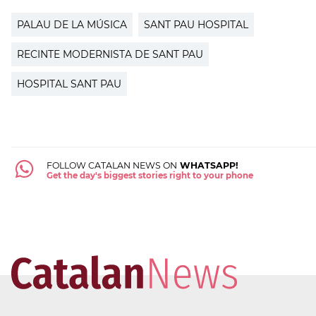
PALAU DE LA MÚSICA
SANT PAU HOSPITAL
RECINTE MODERNISTA DE SANT PAU
HOSPITAL SANT PAU
FOLLOW CATALAN NEWS ON
WHATSAPP!
Get the day's biggest stories right to your phone