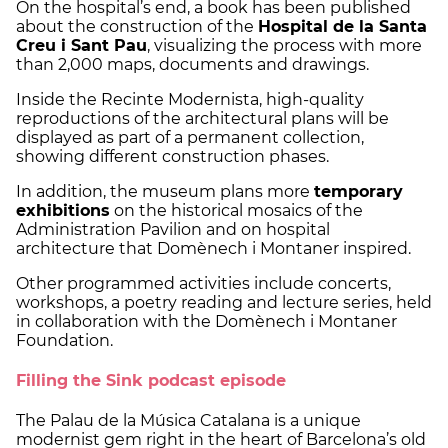
On the hospital’s end, a book has been published
about the construction of the
Hospital de la Santa
Creu i Sant Pau
, visualizing the process with more
than 2,000 maps, documents and drawings.
Inside the Recinte Modernista, high-quality
reproductions of the architectural plans will be
displayed as part of a permanent collection,
showing different construction phases.
In addition, the museum plans more
temporary
exhibitions
on the historical mosaics of the
Administration Pavilion and on hospital
architecture that Domènech i Montaner inspired.
Other programmed activities include concerts,
workshops, a poetry reading and lecture series, held
in collaboration with the Domènech i Montaner
Foundation.
Filling the Sink podcast episode
The Palau de la Música Catalana is a unique
modernist gem right in the heart of Barcelona’s old