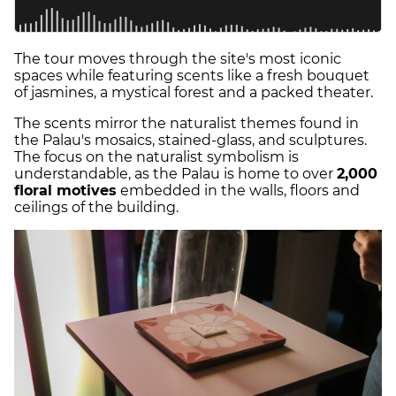
The tour moves through the site's most iconic
spaces while featuring scents like a fresh bouquet
of jasmines, a mystical forest and a packed theater.
The scents mirror the naturalist themes found in
the Palau's mosaics, stained-glass, and sculptures.
The focus on the naturalist symbolism is
understandable, as the Palau is home to over
2,000
floral motives
embedded in the walls, floors and
ceilings of the building.