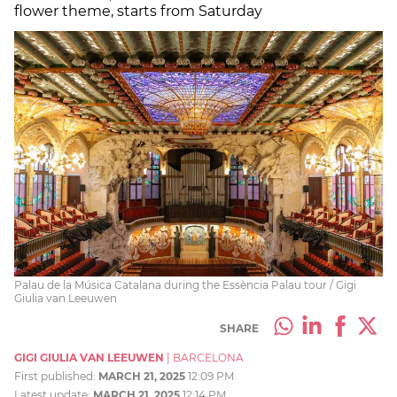
flower theme, starts from Saturday
Palau de la Música Catalana during the Essència Palau tour / Gigi
Giulia van Leeuwen
SHARE
GIGI GIULIA VAN LEEUWEN
|
BARCELONA
First published:
MARCH 21, 2025
12:09 PM
Latest update:
MARCH 21, 2025
12:14 PM