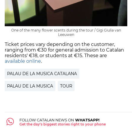
One of the many flower scents during the tour / Gigi Giulia van
Leeuwen
Ticket prices vary depending on the customer,
ranging from €30 for general admission to Catalan
residents' €18, or students at €15. These are
available online
.
PALAU DE LA MUSICA CATALANA
PALAU DE LA MUSICA
TOUR
FOLLOW CATALAN NEWS ON
WHATSAPP!
Get the day's biggest stories right to your phone