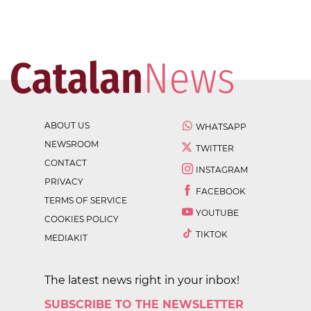
ABOUT US
WHATSAPP
NEWSROOM
TWITTER
CONTACT
INSTAGRAM
PRIVACY
FACEBOOK
TERMS OF SERVICE
YOUTUBE
COOKIES POLICY
TIKTOK
MEDIAKIT
The latest news right in your inbox!
SUBSCRIBE TO THE NEWSLETTER