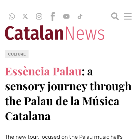
CULTURE
Essència Palau
: a
sensory journey through
the Palau de la Música
Catalana
The new tour, focused on the Palau music hall's