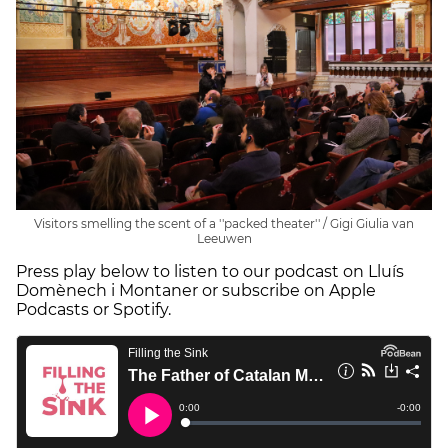
Visitors smelling the scent of a ''packed theater'' / Gigi Giulia van
Leeuwen
Press play below to listen to our podcast on Lluís
Domènech i Montaner or subscribe on Apple
Podcasts or Spotify.