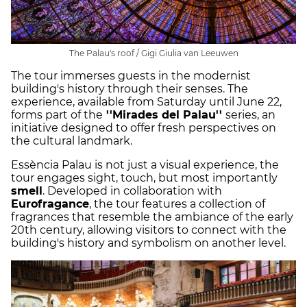
The Palau's roof / Gigi Giulia van Leeuwen
The tour immerses guests in the modernist
building's history through their senses. The
experience, available from Saturday until June 22,
forms part of the
''Mirades del Palau''
series, an
initiative designed to offer fresh perspectives on
the cultural landmark.
Essència Palau is not just a visual experience, the
tour engages sight, touch, but most importantly
smell
. Developed in collaboration with
Eurofragance
, the tour features a collection of
fragrances that resemble the ambiance of the early
20th century, allowing visitors to connect with the
building's history and symbolism on another level.