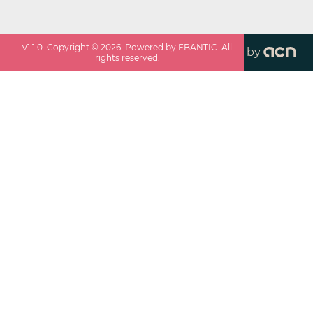
v
1.1.0
. Copyright ©
2026
. Powered by EBANTIC. All
by
rights reserved.