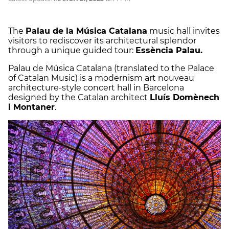
The
Palau de la Música Catalana
music hall invites
visitors to rediscover its architectural splendor
through a unique guided tour:
Essència Palau.
Palau de Música Catalana (translated to the Palace
of Catalan Music) is a modernism art nouveau
architecture-style concert hall in Barcelona
designed by the Catalan architect
Lluís Domènech
i Montaner
.