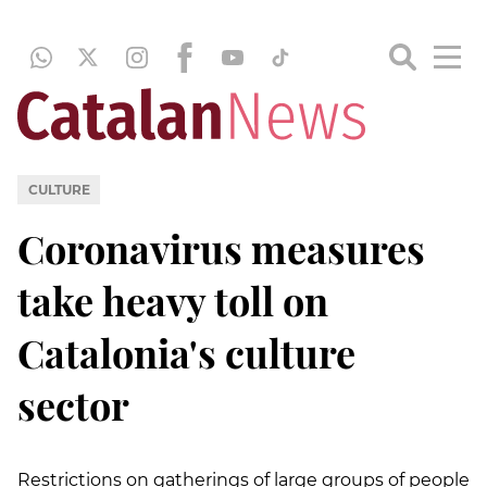
CULTURE
Coronavirus measures
take heavy toll on
Catalonia's culture
sector
Restrictions on gatherings of large groups of people