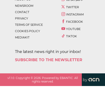
NEWSROOM
TWITTER
CONTACT
INSTAGRAM
PRIVACY
FACEBOOK
TERMS OF SERVICE
YOUTUBE
COOKIES POLICY
TIKTOK
MEDIAKIT
The latest news right in your inbox!
SUBSCRIBE TO THE NEWSLETTER
v
1.1.0
. Copyright ©
2026
. Powered by EBANTIC. All
by
rights reserved.