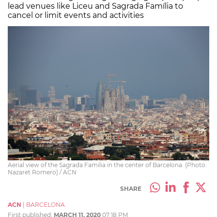
lead venues like Liceu and Sagrada Família to
cancel or limit events and activities
Aerial view of the Sagrada Familia in the center of Barcelona. (Photo:
Nazaret Romero) / ACN
SHARE
ACN
|
BARCELONA
First published:
MARCH 11, 2020
07:18 PM