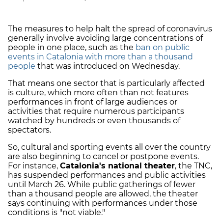
The measures to help halt the spread of coronavirus
generally involve avoiding large concentrations of
people in one place, such as the
ban on public
events in Catalonia with more than a thousand
people
that was introduced on Wednesday.
That means one sector that is particularly affected
is culture, which more often than not features
performances in front of large audiences or
activities that require numerous participants
watched by hundreds or even thousands of
spectators.
So, cultural and sporting events all over the country
are also beginning to cancel or postpone events.
For instance,
Catalonia's national theater
, the TNC,
has suspended performances and public activities
until March 26. While public gatherings of fewer
than a thousand people are allowed, the theater
says continuing with performances under those
conditions is "not viable."