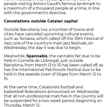
people visiting Antoni Gaudí's famous landmark to
a maximum of a thousand people at a time, in line
with the government's directive.
Cancelations outside Catalan capital
Outside Barcelona, too, a number of towns and
cities have canceled upcoming cultural events,
such as Terrassa, which called off the 39th Festival of
Jazz, one of the country's main jazz festivals, on
Wednesday, the day it was due to begin.
Meanwhile,
Spannabis
, the cannabis fair due to be
held in Cornellà de Llobregat, just outside
Barcelona, from March 13 to 15 has been called off, as
has the International Patchwork Festival due to be
held in the seaside town of Sitges from March 12 to
15.
At the same time, Catalonia's football and
basketball federations announced on Wednesday
that all non-professional matches in the country will
be suspended for a two-week period, beginning on
Thursday, March 12.