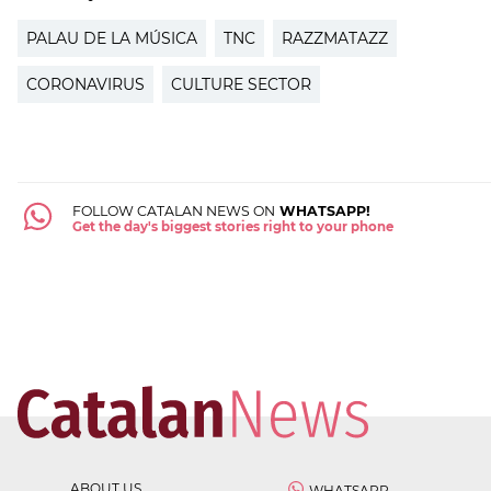
PALAU DE LA MÚSICA
TNC
RAZZMATAZZ
CORONAVIRUS
CULTURE SECTOR
FOLLOW CATALAN NEWS ON
WHATSAPP!
Get the day's biggest stories right to your phone
ABOUT US
WHATSAPP