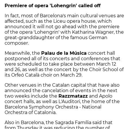
Premiere of opera 'Lohengrin' called off
In fact, most of Barcelona's main cultural venues are
affected, such as the Liceu opera house, which
announced it will not go ahead with the premiere
of the opera 'Lohengrin' with Katharina Wagner, the
great-granddaughter of the famous German
composer.
Meanwhile, the
Palau de la Música
concert hall
postponed all of its concerts and conferences that
were scheduled to take place between March 12
and 26, as well as the concert by the Choir School of
its Orfeó Català choir on March 29.
Other venues in the Catalan capital that have also
announced the cancelation of events in the next
two weeks include the
Razzmatazz
and Apolo
concert halls, as well as L'Auditori, the home of the
Barcelona Symphony Orchestra - National
Orchestra of Catalonia.
Also in Barcelona, the Sagrada Família said that
from Thursday it was reducing the number of