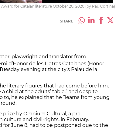
Award for Catalan literature October 20, 2020 (by Pau Cortina)
SHARE
rator, playwright and translator from
mi d’Honor de les Lletres Catalanes (Honor
 Tuesday evening at the city’s Palau de la
the literary figures that had come before him,
 a child at the adults’ table,” and despite
p to, he explained that he “learns from young
around.
 prize by Omnium Cultural, a pro-
ulture and civil-rights, in February.
for June 8, had to be postponed due to the