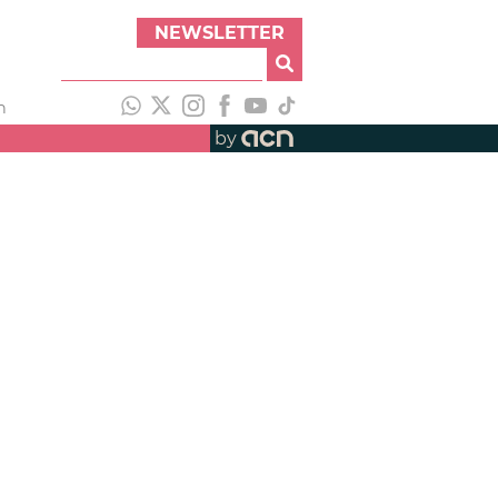
NEWSLETTER
h
by