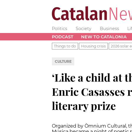
Politics
Society
Business
Li
PODCAST
NEW TO CATALONIA
Things to do
Housing crisis
2026 solar e
CULTURE
‘Like a child at t
Enric Casasses r
literary prize
Organized by Òmnium Cultural, t
Música became a night of poetic r