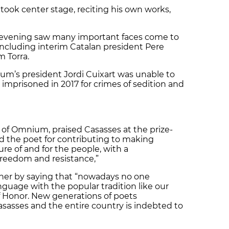
ook center stage, reciting his own works,
e evening saw many important faces come to
ncluding interim Catalan president Pere
 Torra.
ium’s president Jordi Cuixart was unable to
imprisoned in 2017 for crimes of sedition and
t of Omnium, praised Casasses at the prize-
d the poet for contributing to making
ure of and for the people, with a
f freedom and resistance,”
nner by saying that “nowadays no one
nguage with the popular tradition like our
f Honor. New generations of poets
sasses and the entire country is indebted to