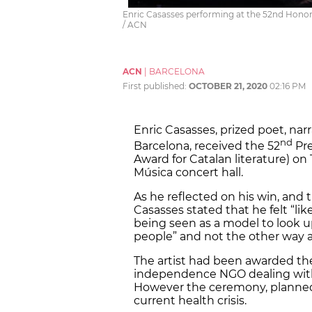
Enric Casasses performing at the 52nd Honor 
/ ACN
ACN
|
BARCELONA
First published:
OCTOBER 21, 2020
02:16 PM
Enric Casasses, prized poet, nar
nd
Barcelona, received the 52
Pre
Award for Catalan literature) on
Música concert hall.
As he reflected on his win, and 
Casasses stated that he felt “like
being seen as a model to look u
people” and not the other way 
The artist had been awarded the
independence NGO dealing with c
However the ceremony, planned 
current health crisis.