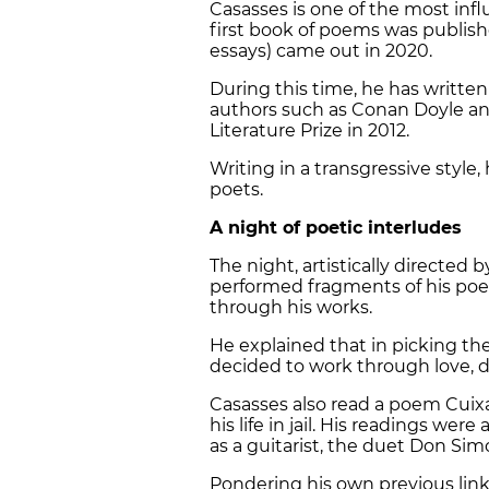
Casasses is one of the most infl
first book of poems was published
essays) came out in 2020.
During this time, he has writte
authors such as Conan Doyle an
Literature Prize in 2012.
Writing in a transgressive styl
poets.
A night of poetic interludes
The night, artistically directe
performed fragments of his poe
through his works.
He explained that in picking th
decided to work through love, d
Casasses also read a poem Cuixa
his life in jail. His readings we
as a guitarist, the duet Don Sim
Pondering his own previous lin