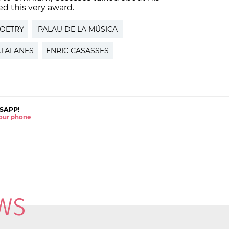
ed this very award.
POETRY
'PALAU DE LA MÚSICA'
ATALANES
ENRIC CASASSES
SAPP!
 your phone