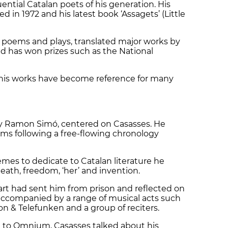
uential Catalan poets of his generation. His
 in 1972 and his latest book ‘Assagets’ (Little
n poems and plays, translated major works by
d has won prizes such as the National
e, his works have become reference for many
d by Ramon Simó, centered on Casasses. He
ms following a free-flowing chronology
emes to dedicate to Catalan literature he
eath, freedom, ‘her’ and invention.
rt had sent him from prison and reflected on
re accompanied by a range of musical acts such
on & Telefunken and a group of reciters.
k to Omnium, Casasses talked about his