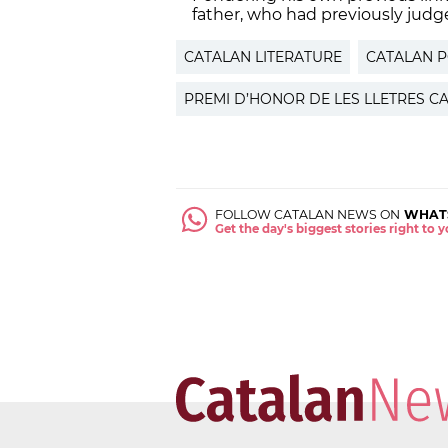
father, who had previously judg
CATALAN LITERATURE
CATALAN 
PREMI D’HONOR DE LES LLETRES C
FOLLOW CATALAN NEWS ON
WHAT
Get the day's biggest stories right to