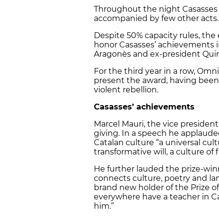
Throughout the night Casasses t
accompanied by few other acts.
Despite 50% capacity rules, th
honor Casasses’ achievements i
Aragonès and ex-president Quim
For the third year in a row, Omn
present the award, having been 
violent rebellion.
Casasses’ achievements
Marcel Mauri, the vice presiden
giving. In a speech he applaude
Catalan culture “a universal cult
transformative will, a culture o
He further lauded the prize-wi
connects culture, poetry and la
brand new holder of the Prize o
everywhere have a teacher in Ca
him.”