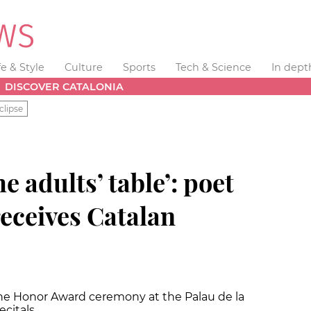
fe & Style
Culture
Sports
Tech & Science
In dept
DISCOVER CATALONIA
clipse
he adults’ table’: poet
eceives Catalan
he Honor Award ceremony at the Palau de la
ecitals