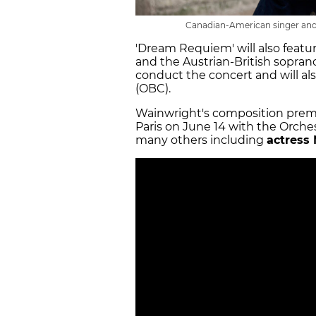
Canadian-American singer and
'Dream Requiem' will also featur
and the Austrian-British sopran
conduct the concert and will a
(OBC).
Wainwright's composition premi
Paris on June 14 with the Orch
many others including
actress 