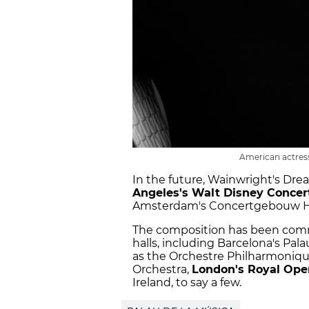
American actress
In the future, Wainwright's Dr
Angeles's Walt Disney Concert
Amsterdam's Concertgebouw Ha
The composition has been commi
halls, including Barcelona's Pala
as the Orchestre Philharmoniqu
Orchestra,
London's Royal Ope
Ireland, to say a few.