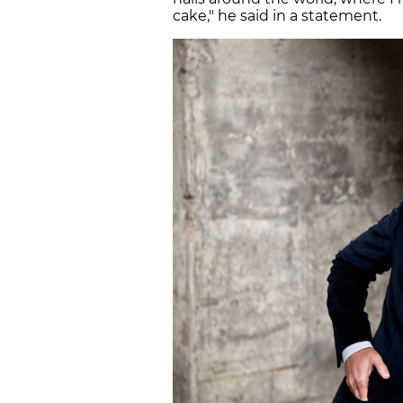
cake," he said in a statement.