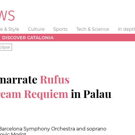
fe & Style
Culture
Sports
Tech & Science
In dept
DISCOVER CATALONIA
clipse
 narrate
Rufus
ream Requiem
in Palau
e Barcelona Symphony Orchestra and soprano
ovic Morlot