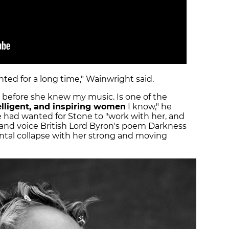
ted for a long time," Wainwright said.
n before she knew my music. Is one of the
telligent, and inspiring women
I know," he
 had wanted for Stone to "work with her, and
e, and voice British Lord Byron's poem Darkness
tal collapse with her strong and moving