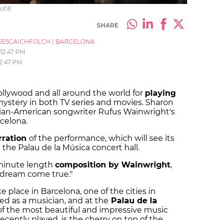
fill
SHARE
ESCAICHFOLCH
|
BARCELONA
12:47 PM
12:47 PM
ollywood and all around the world for
playing
stery in both TV series and movies. Sharon
dian-American songwriter Rufus Wainwright's
celona.
rration
of the performance, which will see its
the Palau de la Música concert hall.
-minute length
composition by Wainwright
,
a dream come true."
ke place in Barcelona, one of the cities in
d as a musician, and at the
Palau de la
 of the most beautiful and impressive music
ecently played, is the cherry on top of the