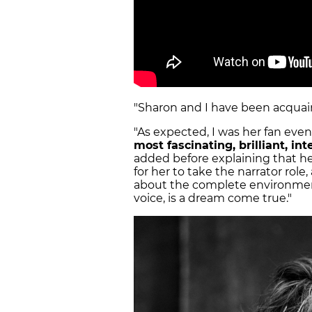
"Sharon and I have been acquain
"As expected, I was her fan eve
most fascinating, brilliant, in
added before explaining that he
for her to take the narrator rol
about the complete environmen
voice, is a dream come true."