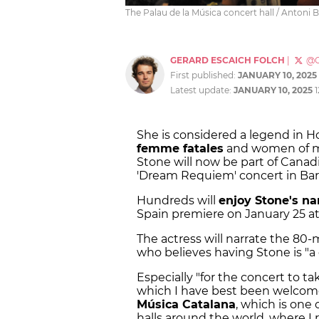
The Palau de la Música concert hall / Antoni Bo
GERARD ESCAICH FOLCH
|
@G
First published:
JANUARY 10, 2025
Latest update:
JANUARY 10, 2025
She is considered a legend in H
femme fatales
and women of my
Stone will now be part of Cana
'Dream Requiem' concert in Bar
Hundreds will
enjoy Stone's na
Spain premiere on January 25 at 
The actress will narrate the 80
who believes having Stone is "
Especially "for the concert to ta
which I have best been welcome
Música Catalana
, which is one
halls around the world, where I r