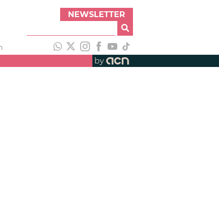
NEWSLETTER
h
by