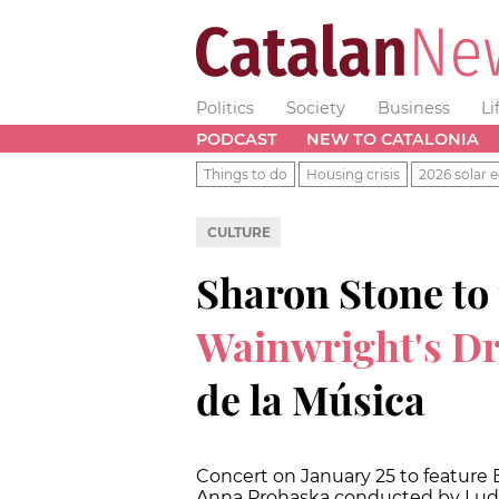
Politics
Society
Business
Li
PODCAST
NEW TO CATALONIA
Things to do
Housing crisis
2026 solar e
CULTURE
Sharon Stone to
Wainwright's D
de la Música
Concert on January 25 to featur
Anna Prohaska conducted by Lud