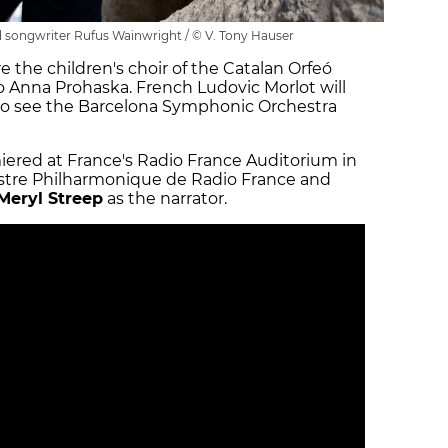
 songwriter Rufus Wainwright / © V. Tony Hauser
e the children's choir of the Catalan Orfeó
o Anna Prohaska. French Ludovic Morlot will
lso see the Barcelona Symphonic Orchestra
ered at France's Radio France Auditorium in
estre Philharmonique de Radio France and
Meryl Streep
as the narrator.