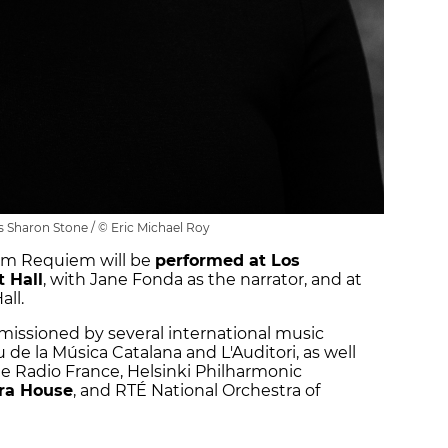
 Sharon Stone / © Eric Michael Roy
eam Requiem will be
performed at Los
 Hall
, with Jane Fonda as the narrator, and at
ll.
ssioned by several international music
u de la Música Catalana and L'Auditori, as well
e Radio France, Helsinki Philharmonic
ra House
, and RTÉ National Orchestra of