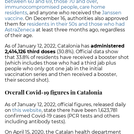
between 60 and 69
,
those 70 and over
,
immunocompromised people
,
care home
residents
, and anyone who received the
Janssen
vaccine
. On December 16, authorities also approved
them for
residents in their 50s and those who had
AstraZeneca
at least three months ago, regardless
of their age.
As of January 12, 2022, Catalonia has
administered
2,414,126
third doses
(30.8%).
Official data show
that
33.8%
of residents have received a booster shot
(which includes those who had a third jab plus
people who only got one jab in the initial
vaccination series and then received a booster,
their second shot).
Overall Covid-19 figures in Catalonia
As of January 12, 2022, official figures, released daily
on
this website
, state there have been
1,623,781
confirmed Covid-19 cases
(PCR tests and others
including antibody tests).
On April 15, 2020, the Catalan health department