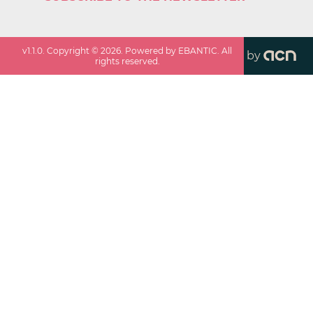
v
1.1.0
. Copyright ©
2026
. Powered by EBANTIC. All
by
rights reserved.