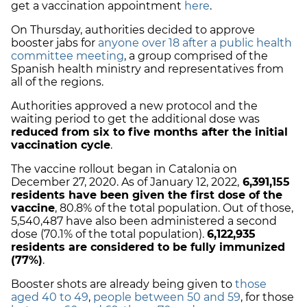
get a vaccination appointment
here
.
On Thursday, authorities decided to approve
booster jabs for
anyone over 18 after a public health
committee meeting
, a group comprised of the
Spanish health ministry and representatives from
all of the regions.
Authorities approved a new protocol and the
waiting period to get the additional dose was
reduced from six to five months after the initial
vaccination cycle
.
The vaccine rollout began in Catalonia on
December 27, 2020. As of January 12, 2022,
6,391,155
residents have been given the first dose of the
vaccine
, 80.8% of the total population. Out of those,
5,540,487 have also been administered a second
dose (70.1% of the total population).
6,122,935
residents are considered to be fully immunized
(77%)
.
Booster shots are already being given to
those
aged 40 to 49
,
people between 50 and 59
, for those