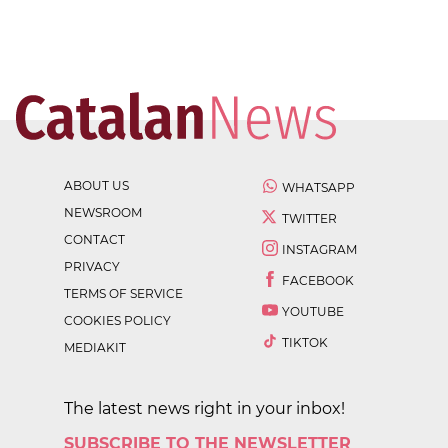
ABOUT US
WHATSAPP
NEWSROOM
TWITTER
CONTACT
INSTAGRAM
PRIVACY
FACEBOOK
TERMS OF SERVICE
YOUTUBE
COOKIES POLICY
TIKTOK
MEDIAKIT
The latest news right in your inbox!
SUBSCRIBE TO THE NEWSLETTER