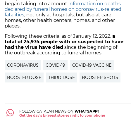
began taking into account
information on deaths
declared by funeral homes on coronavirus-related
fatalities
, not only at hospitals, but also at care
homes, other health centers, homes, and other
places.
Following these criteria, as of January 12, 2022,
a
total of
24,974 people with or suspected to have
had the virus have died
since the beginning of
the outbreak according to funeral homes.
CORONAVIRUS
COVID-19
COVID-19 VACCINE
BOOSTER DOSE
THIRD DOSE
BOOSTER SHOTS
FOLLOW CATALAN NEWS ON
WHATSAPP!
Get the day's biggest stories right to your phone