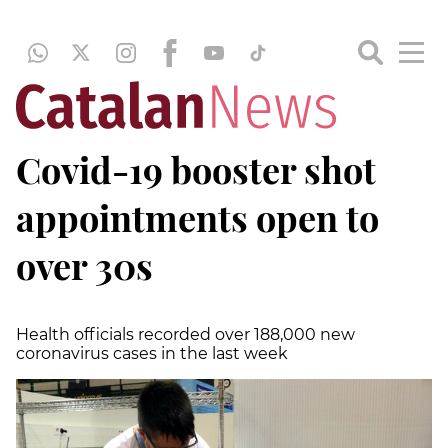
Covid-19 booster shot
appointments open to
over 30s
Health officials recorded over 188,000 new
coronavirus cases in the last week