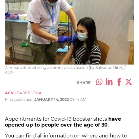
A nurse administering a coronavirus vaccine (by Salvador Miret) /
ACN
SHARE
ACN
|
BARCELONA
First published:
JANUARY 14, 2022
09:14 AM
Appointments for Covid-19 booster shots
have
opened up to people over the age of 30
.
You can find all information on
where and how to