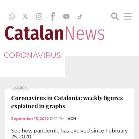
CORONAVIRUS
SOCIETY
Coronavirus in Catalonia: weekly figures
explained in graphs
September 13, 2022
12:12 PM
|
ACN
See how pandemic has evolved since February
25, 2020