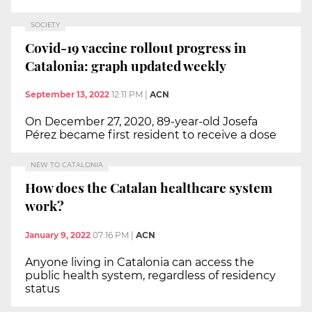
SOCIETY
Covid-19 vaccine rollout progress in
Catalonia: graph updated weekly
September 13, 2022
12:11 PM
|
ACN
On December 27, 2020, 89-year-old Josefa
Pérez became first resident to receive a dose
NEW TO CATALONIA
How does the Catalan healthcare system
work?
January 9, 2022
07:16 PM
|
ACN
Anyone living in Catalonia can access the
public health system, regardless of residency
status