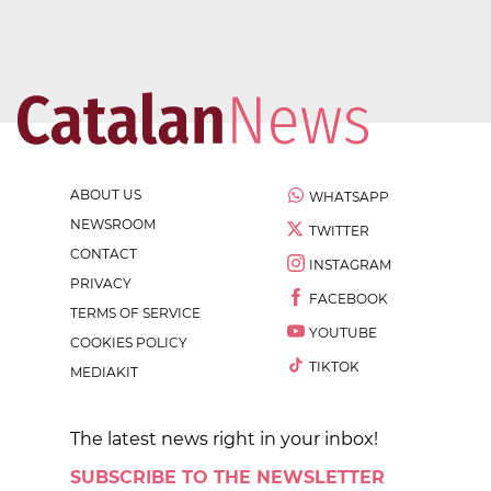
ABOUT US
WHATSAPP
NEWSROOM
TWITTER
CONTACT
INSTAGRAM
PRIVACY
FACEBOOK
TERMS OF SERVICE
YOUTUBE
COOKIES POLICY
TIKTOK
MEDIAKIT
The latest news right in your inbox!
SUBSCRIBE TO THE NEWSLETTER