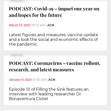
PODCAST
PODCAST: Covid-19 – impact one year on
and hopes for the future
March 13, 2021
09:43 AM
|
ACN
Latest figures and measures, vaccine update
and a look the social and economic effects of
the pandemic
PODCAST
PODCAST: Coronavirus – vaccine rollout,
research, and latest measures
January 9, 2021
10:00 AM
|
ACN
Episode 10 of Filling the Sink features an
interview with leading researcher Dr
Bonaventura Clotet