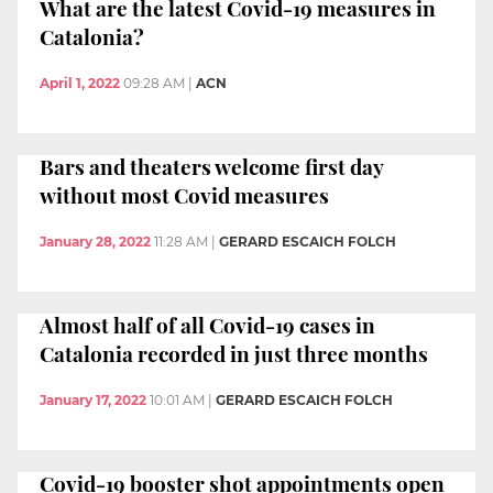
What are the latest Covid-19 measures in
Catalonia?
April 1, 2022
09:28 AM
|
ACN
Bars and theaters welcome first day
without most Covid measures
January 28, 2022
11:28 AM
|
GERARD ESCAICH FOLCH
Almost half of all Covid-19 cases in
Catalonia recorded in just three months
January 17, 2022
10:01 AM
|
GERARD ESCAICH FOLCH
Covid-19 booster shot appointments open