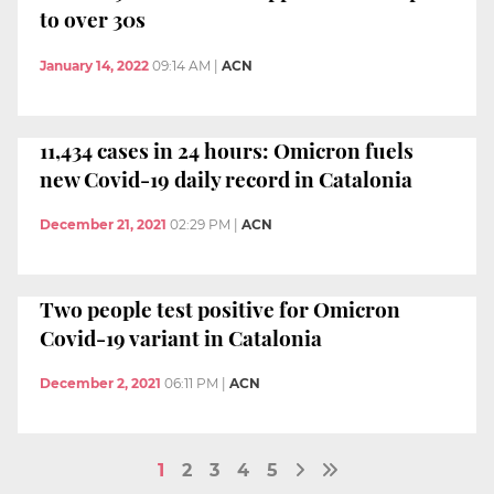
to over 30s
January 14, 2022
09:14 AM
|
ACN
11,434 cases in 24 hours: Omicron fuels
new Covid-19 daily record in Catalonia
December 21, 2021
02:29 PM
|
ACN
Two people test positive for Omicron
Covid-19 variant in Catalonia
December 2, 2021
06:11 PM
|
ACN
1
2
3
4
5