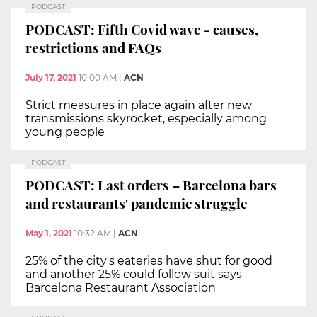
PODCAST
PODCAST: Fifth Covid wave - causes,
restrictions and FAQs
July 17, 2021
10:00 AM
|
ACN
Strict measures in place again after new
transmissions skyrocket, especially among
young people
PODCAST
PODCAST: Last orders – Barcelona bars
and restaurants' pandemic struggle
May 1, 2021
10:32 AM
|
ACN
25% of the city's eateries have shut for good
and another 25% could follow suit says
Barcelona Restaurant Association