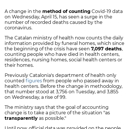
A change in the
method of counting
Covid-19 data
on Wednesday, April 15, has seen a surge in the
number of recorded deaths caused by the
coronavirus.
The Catalan ministry of health now counts the daily
information provided by funeral homes, which since
the beginning of the crisis have seen
7,097 deaths
,
counting people who have died in health centers,
residences, nursing homes, social health centers or
their homes.
Previously Catalonia's department of health only
counted
figures
from people who passed away in
health centers. Before the change in methodology,
that number stood at 3,756 on Tuesday, and 3,855
on Wednesday, a rise of 99.
The ministry says that the goal of accounting
change is to take a picture of the situation "as
transparently
as possible."
Until now, official data was provided on the people