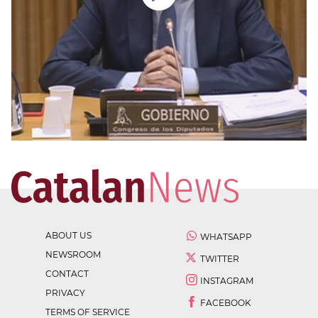
ABOUT US
WHATSAPP
NEWSROOM
TWITTER
CONTACT
INSTAGRAM
PRIVACY
FACEBOOK
TERMS OF SERVICE