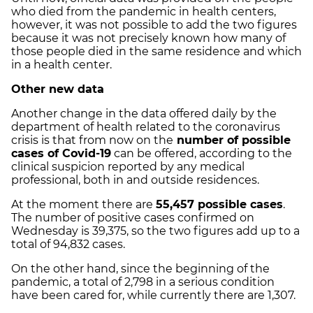
who died from the pandemic in health centers,
however, it was not possible to add the two figures
because it was not precisely known how many of
those people died in the same residence and which
in a health center.
Other new data
Another change in the data offered daily by the
department of health related to the coronavirus
crisis is that from now on the
number of possible
cases of Covid-19
can be offered, according to the
clinical suspicion reported by any medical
professional, both in and outside residences.
At the moment there are
55,457 possible cases
.
The number of positive cases confirmed on
Wednesday is 39,375, so the two figures add up to a
total of 94,832 cases.
On the other hand, since the beginning of the
pandemic, a total of 2,798 in a serious condition
have been cared for, while currently there are 1,307.