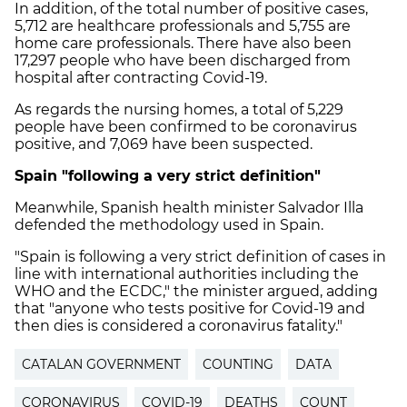
In addition, of the total number of positive cases,
5,712 are healthcare professionals and 5,755 are
home care professionals. There have also been
17,297 people who have been discharged from
hospital after contracting Covid-19.
As regards the nursing homes, a total of 5,229
people have been confirmed to be coronavirus
positive, and 7,069 have been suspected.
Spain "following a very strict definition"
Meanwhile, Spanish health minister Salvador Illa
defended the methodology used in Spain.
"S
pain is following a very strict definition of cases in
line with international authorities including the
WHO and the ECDC," the minister argued, adding
that "anyone who tests positive for Covid-19 and
then dies is considered a coronavirus fatality."
CATALAN GOVERNMENT
COUNTING
DATA
CORONAVIRUS
COVID-19
DEATHS
COUNT