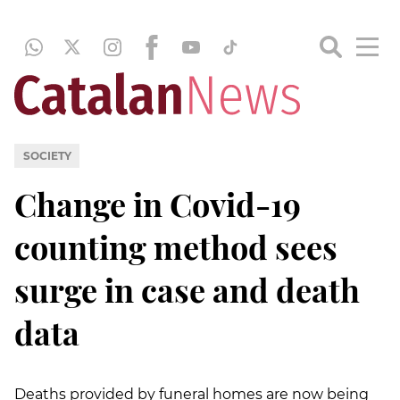
SOCIETY
Change in Covid-19
counting method sees
surge in case and death
data
Deaths provided by funeral homes are now being