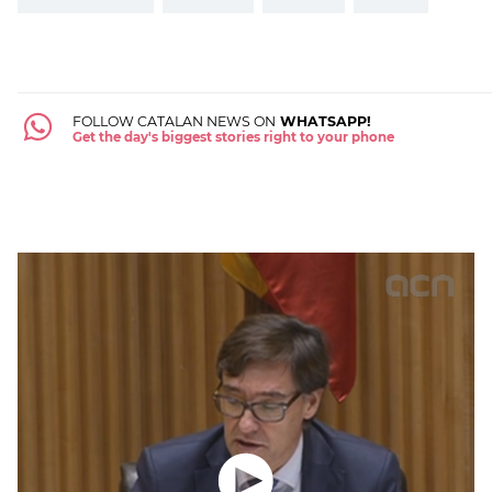
FOLLOW CATALAN NEWS ON
WHATSAPP!
Get the day's biggest stories right to your phone