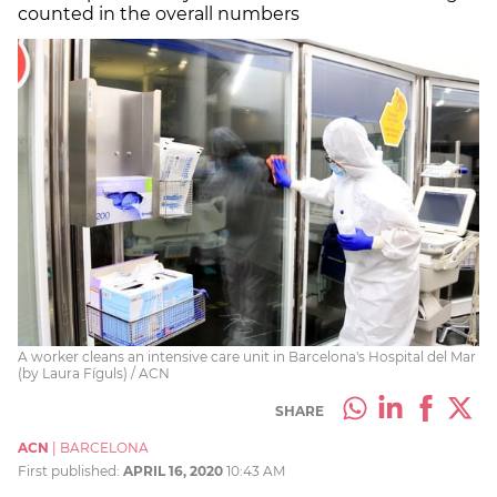
counted in the overall numbers
A worker cleans an intensive care unit in Barcelona's Hospital del Mar
(by Laura Fíguls) / ACN
SHARE
ACN
|
BARCELONA
First published:
APRIL 16, 2020
10:43 AM