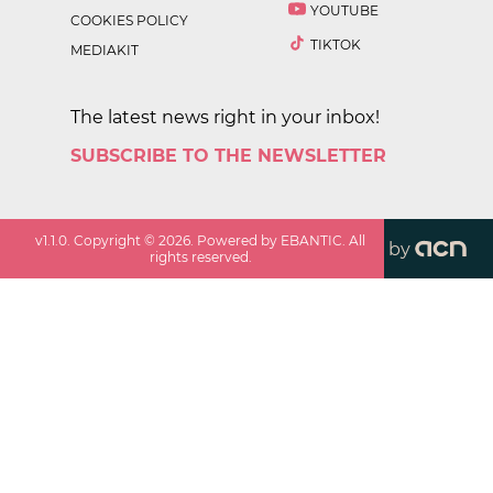
YOUTUBE
COOKIES POLICY
TIKTOK
MEDIAKIT
The latest news right in your inbox!
SUBSCRIBE TO THE NEWSLETTER
v
1.1.0
. Copyright ©
2026
. Powered by EBANTIC. All
by
rights reserved.