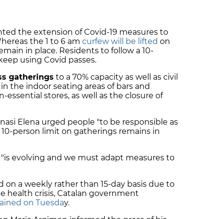
hted the extension of Covid-19 measures to
Whereas the 1 to 6 am
curfew will be lifted
on
 remain in place. Residents to follow a 10-
keep using Covid passes.
ss gatherings
to a 70% capacity as well as civil
 in the indoor seating areas of bars and
essential stores, as well as the closure of
gnasi Elena urged people "to be responsible as
he 10-person limit on gatherings remains in
d "is evolving and we must adapt measures to
 on a weekly rather than 15-day basis due to
he health crisis, Catalan government
plained on Tuesda
y.