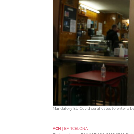
Mandatory EU Covid certificates to enter a ba
ACN
|
BARCELONA