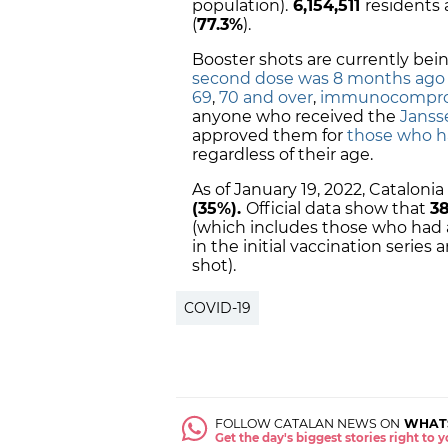
population).
6,154,511
residents 
(
77.3%
).
Booster shots are currently bei
second dose was 8 months ago
69
,
70 and over
,
immunocompro
anyone who received the
Janss
approved them for
those who h
regardless of their age.
As of January 19, 2022, Cataloni
(35%).
Official data show that
38
(which includes those who had a
in the initial vaccination series
shot).
COVID-19
FOLLOW CATALAN NEWS ON
WHAT
Get the day's biggest stories right to