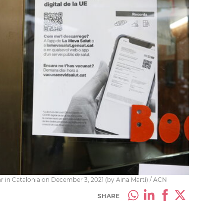
r in Catalonia on December 3, 2021 (by Aina Martí) / ACN
SHARE