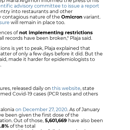
ep Maria Argimon informed the press of his
entific advisory committee to issue a report
entry into restaurants and other
y contagious nature of the
Omicron
variant.
sure
will remain in place too.
ences of
not implementing restrictions
ll records have been broken," Plaja said.
ions is yet to peak, Plaja explained that
tter of only a few days before it did. But the
said, made it harder for epidemiologists to
.
igures, released daily on
this website
, state
rmed Covid-19 cases (PCR tests and others
talonia
on December 27, 2020
. As of January
e been given the first dose of the
ation. Out of those,
5,601,669
have also been
.8%
of the total