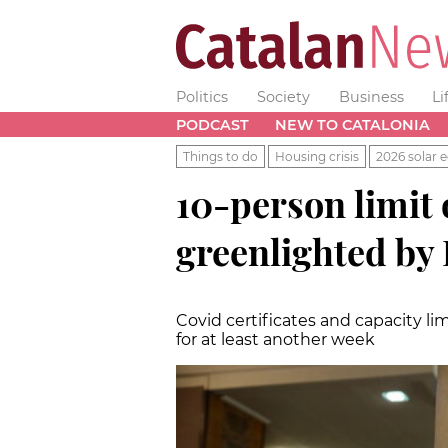
Politics
Society
Business
Li
PODCAST
NEW TO CATALONIA
Things to do
Housing crisis
2026 solar e
10-person limit
greenlighted by
Covid certificates and capacity l
for at least another week