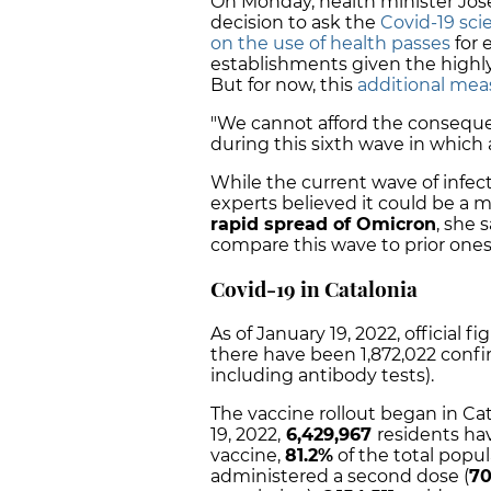
On Monday, health minister Jos
decision to ask the
Covid-19 sci
on the use of health passes
for 
establishments given the highl
But for now, this
additional mea
"We cannot afford the consequ
during this sixth wave in which a
While the current wave of infect
experts believed it could be a ma
rapid spread of Omicron
, she 
compare this wave to prior ones
Covid-19 in Catalonia
As of January 19, 2022, official f
there have been 1,872,022 confi
including antibody tests).
The vaccine rollout began in Ca
19, 2022,
6,429,967
residents hav
vaccine,
81.2%
of the total popul
administered a second dose (
70