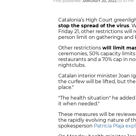
First published:
JANUARY 20, 2022
03:10 PM
Catalonia’s High Court greenlig
stop the spread of the virus
. 
Friday 21, other restrictions will
person limit on gatherings and 
Other restrictions
will limit ma
ceremonies,
50% capacity limits
restaurants and a 70% cap in non-
nightclubs.
Catalan interior minister Joan I
the curfew will be lifted, but t
place."
"The health situation" he adde
it when needed."
These measures will be reviewed
the rapidly evolving nature of t
spokesperson
Patrícia Plaja ex