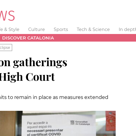
fe & Style
Culture
Sports
Tech & Science
In dept
DISCOVER CATALONIA
clipse
 on gatherings
 High Court
imits to remain in place as measures extended