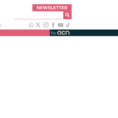
NEWSLETTER
h
by