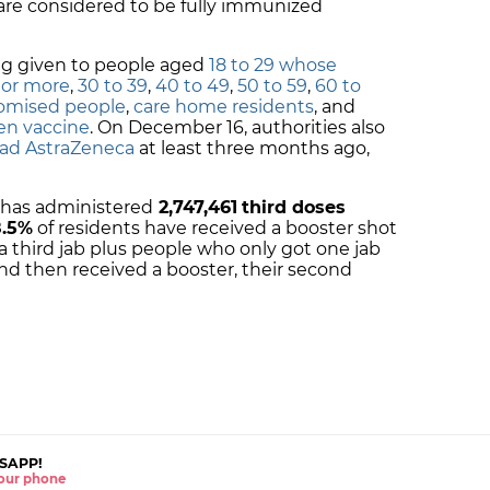
are considered to be fully immunized
ng given to people aged
18 to 29 whose
 or more
,
30 to 39
,
40 to 49
,
50 to 59
,
60 to
mised people
,
care home residents
, and
en vaccine
. On December 16, authorities also
ad AstraZeneca
at least three months ago,
a has administered
2,747,461
third doses
.5
%
of residents have received a booster shot
 third jab plus people who only got one jab
 and then received a booster, their second
SAPP!
 your phone