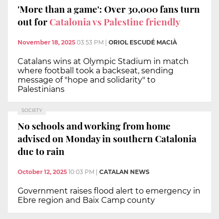
'More than a game': Over 30,000 fans turn
out for
Catalonia vs Palestine friendly
November 18, 2025
03:53 PM
|
ORIOL ESCUDÉ MACIÀ
Catalans wins at Olympic Stadium in match
where football took a backseat, sending
message of "hope and solidarity" to
Palestinians
SOCIETY
No schools and working from home
advised on Monday in southern Catalonia
due to rain
October 12, 2025
10:03 PM
|
CATALAN NEWS
Government raises flood alert to emergency in
Ebre region and Baix Camp county