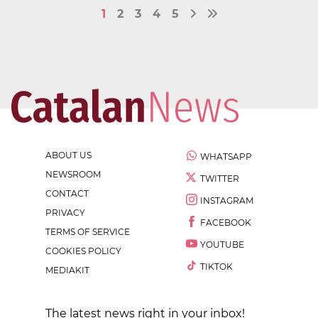
1
2
3
4
5
ABOUT US
WHATSAPP
NEWSROOM
TWITTER
CONTACT
INSTAGRAM
PRIVACY
FACEBOOK
TERMS OF SERVICE
YOUTUBE
COOKIES POLICY
TIKTOK
MEDIAKIT
The latest news right in your inbox!