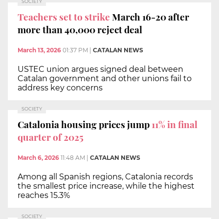
SOCIETY
Teachers set to strike
March 16-20 after
more than 40,000 reject deal
March 13, 2026
01:37 PM
|
CATALAN NEWS
USTEC union argues signed deal between
Catalan government and other unions fail to
address key concerns
SOCIETY
Catalonia housing prices jump
11% in final
quarter of 2025
March 6, 2026
11:48 AM
|
CATALAN NEWS
Among all Spanish regions, Catalonia records
the smallest price increase, while the highest
reaches 15.3%
SOCIETY