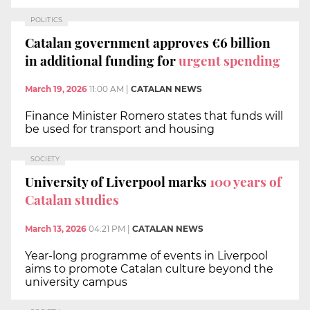
POLITICS
Catalan government approves €6 billion
in additional funding for
urgent spending
March 19, 2026
11:00 AM
|
CATALAN NEWS
Finance Minister Romero states that funds will
be used for transport and housing
SOCIETY
University of Liverpool marks
100 years of
Catalan studies
March 13, 2026
04:21 PM
|
CATALAN NEWS
Year-long programme of events in Liverpool
aims to promote Catalan culture beyond the
university campus