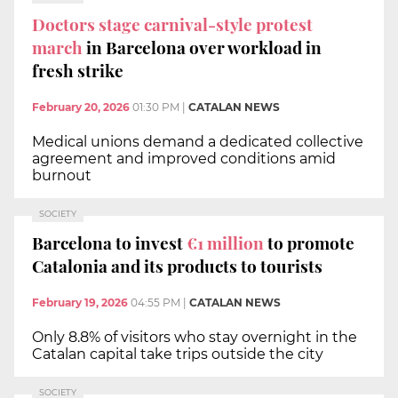
Doctors stage carnival-style protest
march
in Barcelona over workload in
fresh strike
February 20, 2026
01:30 PM
|
CATALAN NEWS
Medical unions demand a dedicated collective
agreement and improved conditions amid
burnout
SOCIETY
Barcelona to invest
€1 million
to promote
Catalonia and its products to tourists
February 19, 2026
04:55 PM
|
CATALAN NEWS
Only 8.8% of visitors who stay overnight in the
Catalan capital take trips outside the city
SOCIETY