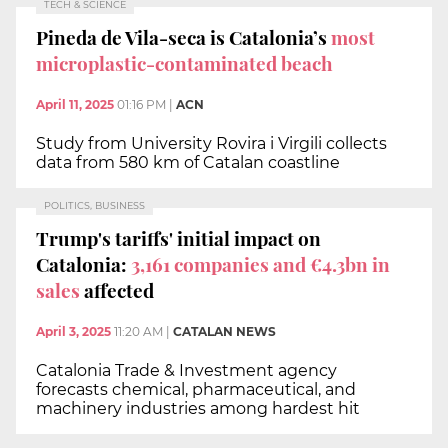
TECH & SCIENCE
Pineda de Vila-seca is Catalonia’s
most
microplastic-contaminated beach
April 11, 2025
01:16 PM
|
ACN
Study from University Rovira i Virgili collects
data from 580 km of Catalan coastline
POLITICS, BUSINESS
Trump's tariffs' initial impact on
Catalonia:
3,161 companies and €4.3bn in
sales
affected
April 3, 2025
11:20 AM
|
CATALAN NEWS
Catalonia Trade & Investment agency
forecasts chemical, pharmaceutical, and
machinery industries among hardest hit