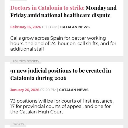
Doctors in Catalonia to strike
Monday and
Friday amid national healthcare dispute
February 16, 2026
01:08 PM
|
CATALAN NEWS
Calls grow across Spain for better working
hours, the end of 24-hour on-call shifts, and for
additional staff
POLITICS, SOCIETY
91 new judicial positions to be created in
Catalonia during 2026
January 26, 2026
02:20 PM
|
CATALAN NEWS
73 positions will be for courts of first instance,
17 for provincial courts of appeal, and one for
the Catalan High Court
SPORTS