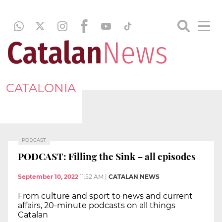
CATALONIA
PODCAST
PODCAST: Filling the Sink – all episodes
September 10, 2022
11:52 AM
|
CATALAN NEWS
From culture and sport to news and current
affairs, 20-minute podcasts on all things
Catalan