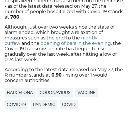
hospitalized patients has also been on the decrease
- as of the latest data released on May 27, the
number of people hospitalized with Covid-19 stands
at
780
.
Although, just over two weeks since the state of
alarm ended, which brought a relaxation of
measures such as the end to the
nightly
curfew
and the
opening of bars in the evening
, the
Covid-19 transmission rate has begun to rise
gradually over the last week, after hitting a low of
0.74 last week.
According to the latest data released on May 27, the
R number stands at
0.96
- rising over 1 would
concern authorities.
BARCELONA
CORONAVIRUS
VACCINE
COVID-19
PANDEMIC
COVID