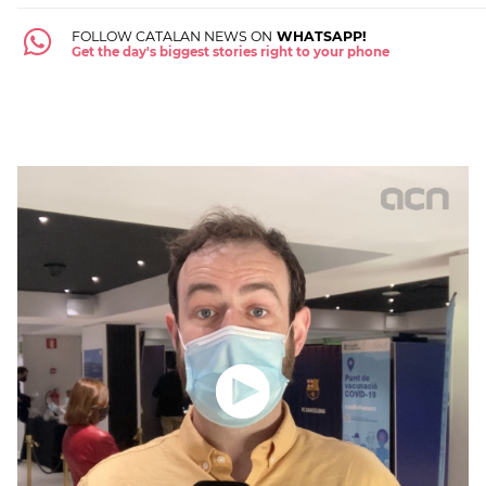
FOLLOW CATALAN NEWS ON
WHATSAPP!
Get the day's biggest stories right to your phone