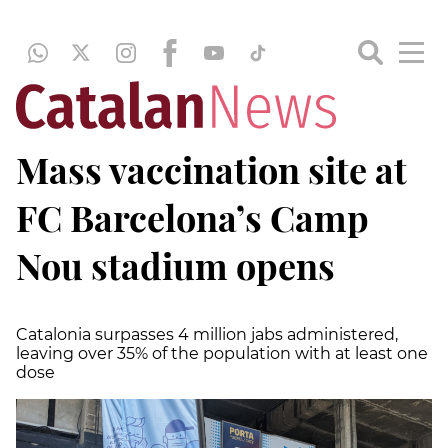
Mass vaccination site at
FC Barcelona’s Camp
Nou stadium opens
Catalonia surpasses 4 million jabs administered,
leaving over 35% of the population with at least one
dose