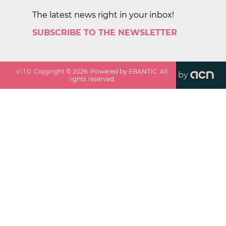
The latest news right in your inbox!
SUBSCRIBE TO THE NEWSLETTER
v
1.1.0
. Copyright ©
2026
. Powered by EBANTIC. All
by
rights reserved.