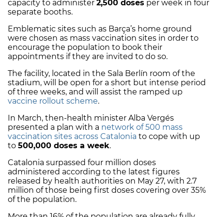
capacity to administer
2,500 doses
per week in four
separate booths.
Emblematic sites such as Barça’s home ground
were chosen as mass vaccination sites in order to
encourage the population to book their
appointments if they are invited to do so.
The facility, located in the Sala Berlín room of the
stadium, will be open for a short but intense period
of three weeks, and will assist the ramped up
vaccine rollout scheme
.
In March, then-health minister Alba Vergés
presented a plan with a
network of 500 mass
vaccination sites across Catalonia
to cope with up
to
500,000 doses a week
.
Catalonia surpassed four million doses
administered according to the latest figures
released by health authorities on May 27, with 2.7
million of those being first doses covering over 35%
of the population.
More than 16% of the population are already fully