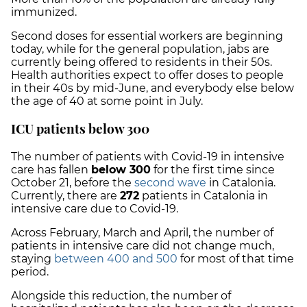
immunized.
Second doses for essential workers are beginning
today, while for the general population,
jabs are
currently being offered to residents in their 50s.
Health authorities expect to offer doses to people
in their 40s by mid-June, and everybody else below
the age of 40 at some point in July.
ICU patients below 300
The number of patients with Covid-19 in intensive
care has fallen
below 300
for the first time since
October 21, before the
second wave
in Catalonia.
Currently, there are
272
patients in Catalonia in
intensive care due to Covid-19.
Across February, March and April, the number of
patients in intensive care did not change much,
staying
between 400 and 500
for most of that time
period.
Alongside this reduction, the number of