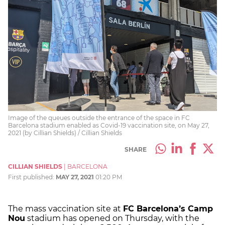
Image of the queues outside the entrance of the space in FC
Barcelona stadium enabled as Covid-19 vaccination site, on May 27,
2021 (by Cillian Shields) / Cillian Shields
SHARE
CILLIAN SHIELDS
|
BARCELONA
First published:
MAY 27, 2021
01:20 PM
The mass vaccination site at
FC Barcelona’s Camp
Nou
stadium has opened on Thursday, with the