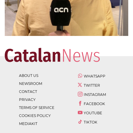
ABOUT US
WHATSAPP
NEWSROOM
TWITTER
CONTACT
INSTAGRAM
PRIVACY
FACEBOOK
TERMS OF SERVICE
YOUTUBE
COOKIES POLICY
TIKTOK
MEDIAKIT