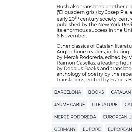
Bush also translated another cla
('El quadern gris') by Josep Pla
th
early 20
century society, centr
published by the New York Review
its enormous success in the Uni
6 November.
Other classics of Catalan litera
Anglophone readers, including '
by Mercè Rodoreda, edited by Vira
Raimon Casellas, a leading figu
by Dedalus Books and translated
anthology of poetry by the rece
translations, edited by Francis 
BARCELONA
BOOKS
CATALAN
JAUME CABRÉ
LITERATURE
CA
MERCÈ RODOREDA
EUROPEAN U
GERMANY
EUROPE
EUROPEAN