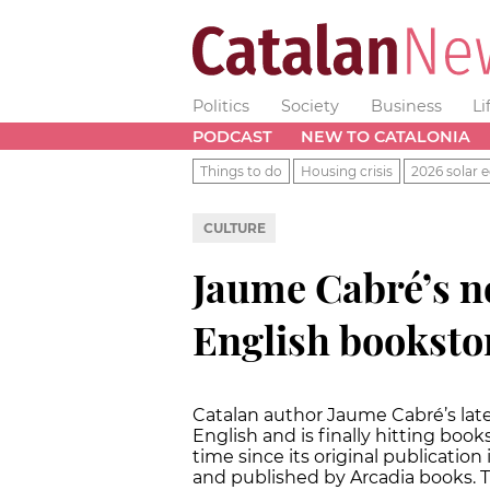
Politics
Society
Business
Li
PODCAST
NEW TO CATALONIA
Things to do
Housing crisis
2026 solar e
CULTURE
Jaume Cabré’s no
English booksto
Catalan author Jaume Cabré’s late
English and is finally hitting book
time since its original publication
and published by Arcadia books. T