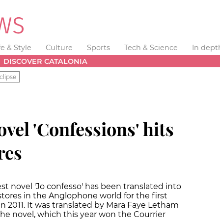
fe & Style
Culture
Sports
Tech & Science
In dept
DISCOVER CATALONIA
clipse
vel 'Confessions' hits
res
st novel 'Jo confesso' has been translated into
stores in the Anglophone world for the first
 in 2011. It was translated by Mara Faye Letham
he novel, which this year won the Courrier