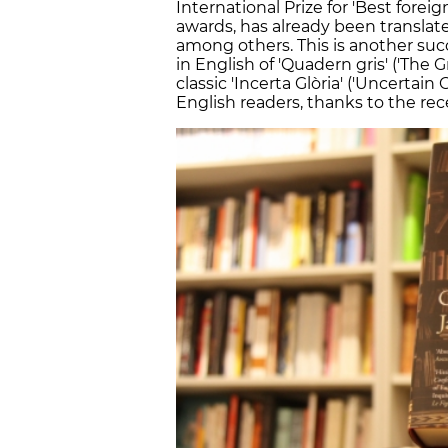
International Prize for 'Best foreig
awards, has already been translat
among others. This is another succe
in English of 'Quadern gris' ('The
classic 'Incerta Glòria' ('Uncertain
English readers, thanks to the rece