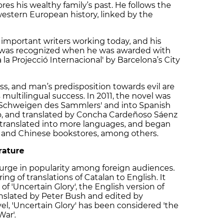
es his wealthy family’s past. He follows the
estern European history, linked by the
 important writers working today, and his
e was recognized when he was awarded with
 la Projecció Internacional' by Barcelona’s City
ss, and man’s predisposition towards evil are
 multilingual success. In 2011, the novel was
 Schweigen des Sammlers' and into Spanish
ino, and translated by Concha Cardeñoso Sáenz
en translated into more languages, and began
nch and Chinese bookstores, among others.
rature
 surge in popularity among foreign audiences.
ring of translations of Catalan to English. It
of 'Uncertain Glory', the English version of
translated by Peter Bush and edited by
vel, 'Uncertain Glory' has been considered 'the
War'.