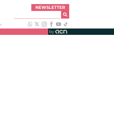
NEWSLETTER
h
by