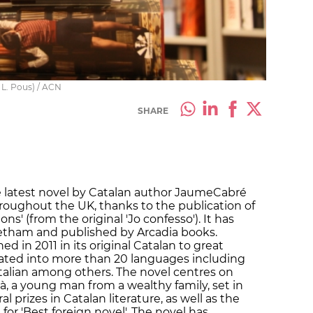
 L. Pous) / ACN
SHARE
e latest novel by Catalan author JaumeCabré
roughout the UK, thanks to the publication of
ns' (from the original 'Jo confesso'). It has
etham and published by Arcadia books.
d in 2011 in its original Catalan to great
lated into more than 20 languages including
talian among others. The novel centres on
rià, a young man from a wealthy family, set in
l prizes in Catalan literature, as well as the
 for 'Best foreign novel'. The novel has