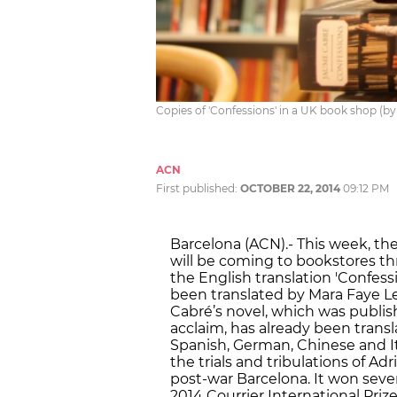
Copies of 'Confessions' in a UK book shop (by
ACN
First published:
OCTOBER 22, 2014
09:12 PM
Barcelona (ACN).- This week, th
will be coming to bookstores th
the English translation 'Confessio
been translated by Mara Faye L
Cabré’s novel, which was publishe
acclaim, has already been trans
Spanish, German, Chinese and I
the trials and tribulations of Ad
post-war Barcelona. It won severa
2014 Courrier International Prize