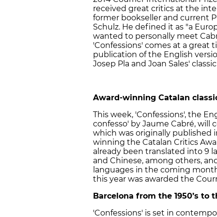
received great critics at the int
former bookseller and current P
Schulz. He defined it as "a Euro
wanted to personally meet Cabré
'Confessions' comes at a great ti
publication of the English versi
Josep Pla and Joan Sales' classic '
Award-winning Catalan classi
This week, 'Confessions', the Eng
confesso' by Jaume Cabré, will c
which was originally published i
winning the Catalan Critics Award
already been translated into 9 l
and Chinese, among others, and 
languages in the coming months.
this year was awarded the Courrie
Barcelona from the 1950’s to 
'Confessions' is set in contemp