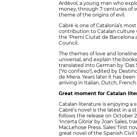
Ardèvol, a young man who explor
money, through 7 centuries of w
theme of the origins of evil.
Cabré is one of Catalonia’s most
contribution to Catalan cultur
the 'Premi Ciutat de Barcelona a
Council.
The themes of love and loneline
universal, and explain the books
translated into German by 'Das
('Yo confieso'), edited by Dest
de Miera. Years later it has be
arriving in Italian, Dutch, Fre
Great moment for Catalan lite
Catalan literature is enjoying a
Cabré’s novel is the latest in a st
follows the release on October 2 
'Incerta Glòria' by Joan Sales, 
MacLehose Press. Sales' first no
great novel of the Spanish Civil 