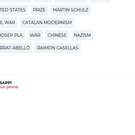
TED STATES
PRIZE
MARTIN SCHULZ
IL WAR
CATALAN MODERNISM
JOSEP PLA
WAR
CHINESE
NAZISM
RRAT ABELLÓ
RAIMON CASELLAS
SAPP!
 your phone