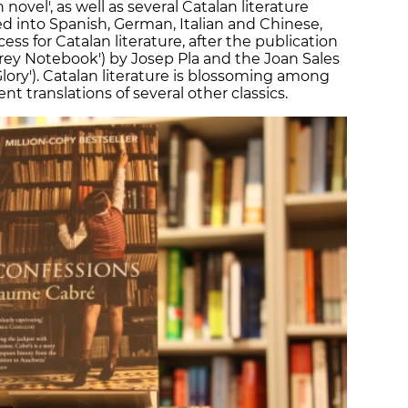
n novel', as well as several Catalan literature
ed into Spanish, German, Italian and Chinese,
ss for Catalan literature, after the publication
 Grey Notebook') by Josep Pla and the Joan Sales
 Glory'). Catalan literature is blossoming among
nt translations of several other classics.