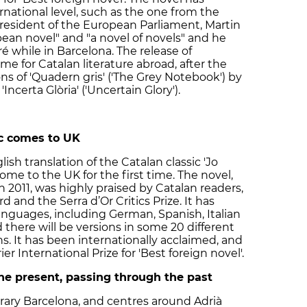
ernational level, such as the one from the
resident of the European Parliament, Martin
pean novel" and "a novel of novels" and he
 while in Barcelona. The release of
me for Catalan literature abroad, after the
ons of 'Quadern gris' ('The Grey Notebook') by
Incerta Glòria' ('Uncertain Glory').
c comes to UK
lish translation of the Catalan classic 'Jo
ome to the UK for the first time. The novel,
n 2011, was highly praised by Catalan readers,
 and the Serra d’Or Critics Prize. It has
anguages, including German, Spanish, Italian
there will be versions in some 20 different
 It has been internationally acclaimed, and
r International Prize for 'Best foreign novel'.
the present, passing through the past
orary Barcelona, and centres around Adrià