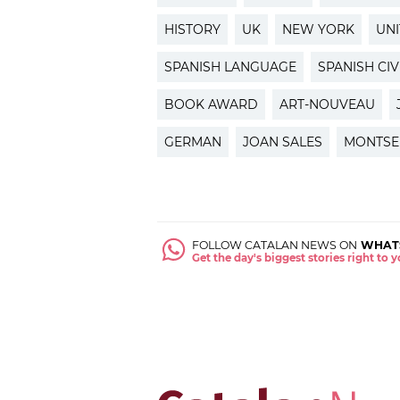
HISTORY
UK
NEW YORK
UNI
SPANISH LANGUAGE
SPANISH CIV
BOOK AWARD
ART-NOUVEAU
GERMAN
JOAN SALES
MONTSE
FOLLOW CATALAN NEWS ON
WHAT
Get the day's biggest stories right to