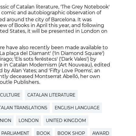
ssic of Catalan literature, 'The Grey Notebook'
, a comic and autobiographic observation of
ed around the city of Barcelona. It was
 of Books in April this year, and following
ted States, it will be presented in London on
ture have also recently been made available to
La plaça del Diamant' ('In Diamond Square')
go; 'Els sots feréstecs' ('Dark Vales') by
re in Catalan Modernism (Art Nouveau), edited
 by Alan Yates; and 'Fifty Love Poems', an
ntly deceased Montserrat Abelló, her own
Boutle Publishers.
 CULTURE
CATALAN LITERATURE
TALAN TRANSLATIONS
ENGLISH LANGUAGE
NION
LONDON
UNITED KINGDOM
 PARLIAMENT
BOOK
BOOK SHOP
AWARD