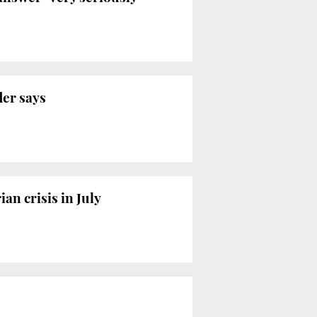
der says
n crisis in July