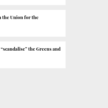
 the Union for the
 “scandalise” the Greens and