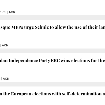
12 PM
|
ACN
sque MEPs urge Schulz to allow the use of their la
|
ACN
lan Independence Party ERC wins elections for the 
M
|
ACN
in the European elections with self-determination a