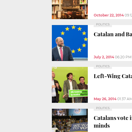
October 22, 2014
09:
POLITICS
Catalan and Ba
July 2, 2014
06:20 PM
POLITICS
Left-Wing Cata
May 26, 2014
01:37 A
POLITICS
Catalans vote 
minds