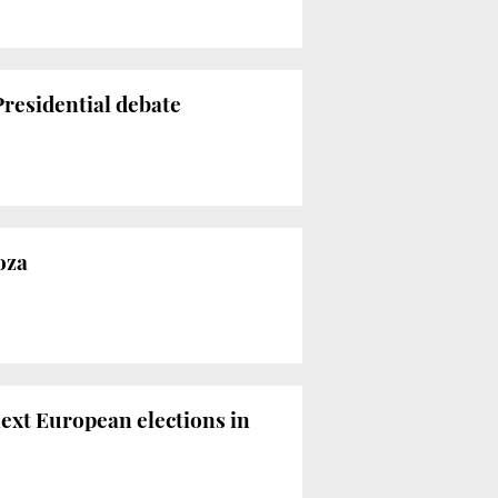
residential debate
oza
ext European elections in