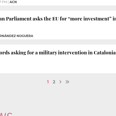
7 PM
|
ACN
an Parliament asks the EU for “more investment” in
FERNÁNDEZ NOGUERA
ds asking for a military intervention in Catalonia
1
2