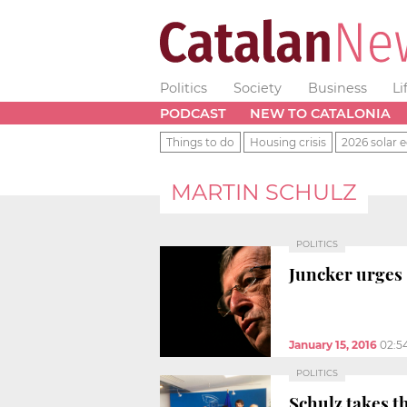
Politics
Society
Business
Li
PODCAST
NEW TO CATALONIA
Things to do
Housing crisis
2026 solar e
MARTIN SCHULZ
POLITICS
Juncker urges 
January 15, 2016
02:5
POLITICS
Schulz takes t