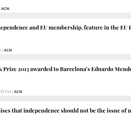
|
ACN
dependence and EU membership, feature in the EU P
M
|
ACN
 Prize 2013 awarded to Barcelona’s Eduardo Mend
:33 PM
|
ACN
ses that independence should not be the issue of n