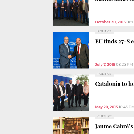
October 30, 2015
06:
POLITICS
EU finds 27-S e
July 7, 2015
08:25 PM
POLITICS
Catalonia to h
May 20, 2015
10:43 P
CULTURE
Jaume Cabré’s 