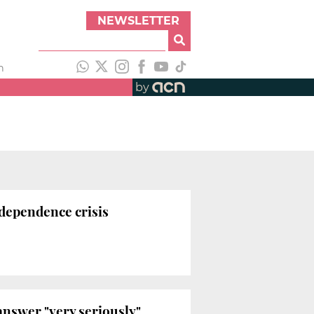
NEWSLETTER
h
by
dependence crisis
answer "very seriously"