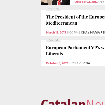
October 31, 2013
09:5
POLITICS
The President of the Europe
Mediterranean
March 15, 2013
11:00 PM
|
CNA / MARIA 
POLITICS
European Parliament VP’s wor
Liberals
October 5, 2012
01:28 AM
|
CNA