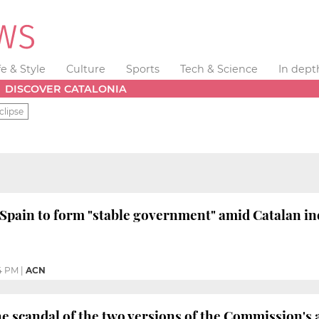
fe & Style
Culture
Sports
Tech & Science
In dept
DISCOVER CATALONIA
clipse
Spain to form "stable government" amid Catalan in
4 PM
|
ACN
he scandal of the two versions of the Commission's 