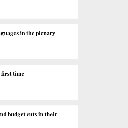
nguages in the plenary
first time
nd budget cuts in their