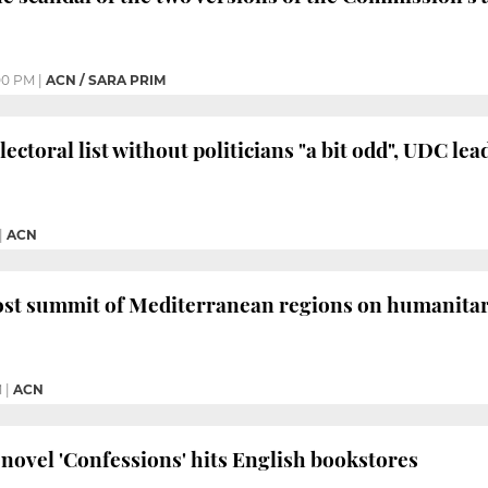
00 PM
|
ACN / SARA PRIM
lectoral list without politicians "a bit odd", UDC lea
|
ACN
ost summit of Mediterranean regions on humanitaria
M
|
ACN
novel 'Confessions' hits English bookstores