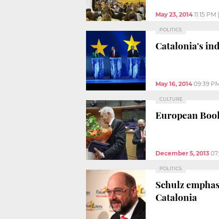
May 23, 2014
11:15 PM
POLITICS
Catalonia's in
May 16, 2014
09:39 P
CULTURE
European Book
December 5, 2013
07
POLITICS
Schulz emphasi
Catalonia