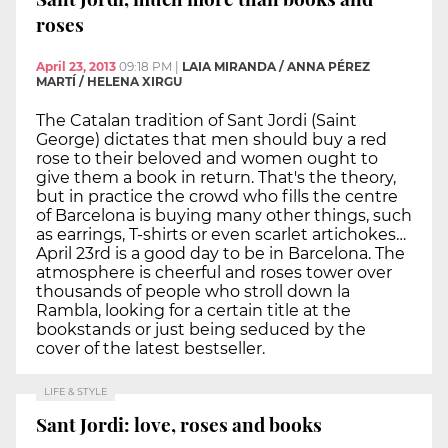
roses
April 23, 2013
09:18 PM
|
LAIA MIRANDA / ANNA PÉREZ
MARTÍ / HELENA XIRGU
The Catalan tradition of Sant Jordi (Saint
George) dictates that men should buy a red
rose to their beloved and women ought to
give them a book in return. That's the theory,
but in practice the crowd who fills the centre
of Barcelona is buying many other things, such
as earrings, T-shirts or even scarlet artichokes…
April 23rd is a good day to be in Barcelona. The
atmosphere is cheerful and roses tower over
thousands of people who stroll down la
Rambla, looking for a certain title at the
bookstands or just being seduced by the
cover of the latest bestseller.
LIFE & STYLE
Sant Jordi: love, roses and books