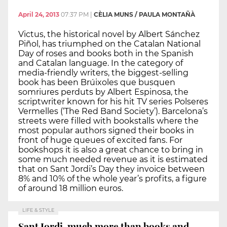
April 24, 2013
07:37 PM
|
CÈLIA MUNS / PAULA MONTAÑÀ
Victus, the historical novel by Albert Sánchez
Piñol, has triumphed on the Catalan National
Day of roses and books both in the Spanish
and Catalan language. In the category of
media-friendly writers, the biggest-selling
book has been Brúixoles que busquen
somriures perduts by Albert Espinosa, the
scriptwriter known for his hit TV series Polseres
Vermelles (‘The Red Band Society’). Barcelona’s
streets were filled with bookstalls where the
most popular authors signed their books in
front of huge queues of excited fans. For
bookshops it is also a great chance to bring in
some much needed revenue as it is estimated
that on Sant Jordi’s Day they invoice between
8% and 10% of the whole year’s profits, a figure
of around 18 million euros.
LIFE & STYLE
Sant Jordi, much more than books and