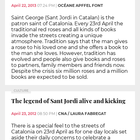
April 22, 2013
07:24 PM
|
OCÉANE APFFEL FONT
Saint George (Sant Jordi in Catalan) is the
patron saint of Catalonia. Every 23rd April the
traditional red roses and all kinds of books
invade the streets creating a unique
atmosphere. Tradition says that the man gives
a rose to his loved one and she offers a book to
the man she loves. However, tradition has
evolved and people also give books and roses
to partners, family members and friends now.
Despite the crisis six million roses and a million
books are expected to be sold.
CULTURE
The legend of Sant Jordi alive and kicking
April 23, 2012
08:50 PM
|
CNA / LAURA FABREGAT
There is a special feel to the streets of
Catalonia on 23rd April as for one day locals set
aside their daily concerns to celebrate a