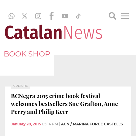
BOOK SHOP
CULTURE
BCNegra 2015 crime book festival
welcomes bestsellers Sue Grafton, Anne
Perry and Philip Kerr
January 28, 2015
05:14 PM
|
ACN / MARINA FORCE CASTELLS