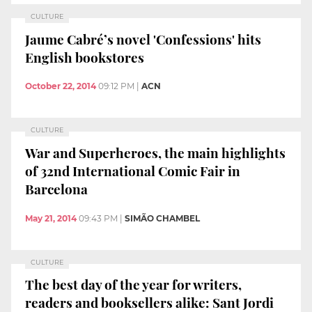
CULTURE
Jaume Cabré’s novel 'Confessions' hits
English bookstores
October 22, 2014
09:12 PM
|
ACN
CULTURE
War and Superheroes, the main highlights
of 32nd International Comic Fair in
Barcelona
May 21, 2014
09:43 PM
|
SIMÃO CHAMBEL
CULTURE
The best day of the year for writers,
readers and booksellers alike: Sant Jordi