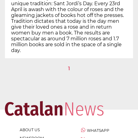
unique tradition: Sant Jordi’s Day. Every 23rd
April is awash with the colour of roses and the
gleaming jackets of books hot off the presses.
Tradition dictates that today is the day men
give their loved ones a rose and in return
women buy men a book. The results are
spectacular as around 7 million roses and 1.7
million books are sold in the space of a single
day.
1
ABOUT US
WHATSAPP