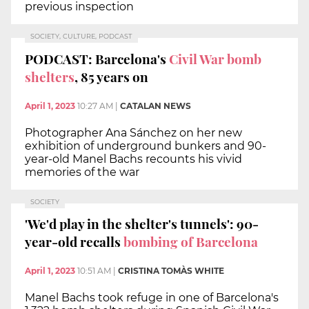
previous inspection
SOCIETY, CULTURE, PODCAST
PODCAST: Barcelona's
Civil War bomb
shelters
, 85 years on
April 1, 2023
10:27 AM
|
CATALAN NEWS
Photographer Ana Sánchez on her new
exhibition of underground bunkers and 90-
year-old Manel Bachs recounts his vivid
memories of the war
SOCIETY
'We'd play in the shelter's tunnels': 90-
year-old recalls
bombing of Barcelona
April 1, 2023
10:51 AM
|
CRISTINA TOMÀS WHITE
Manel Bachs took refuge in one of Barcelona's