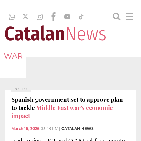
WAR
POLITICS
Spanish government set to approve plan
to tackle
Middle East war's economic
impact
March 16, 2026
03:49 PM
|
CATALAN NEWS
Trade unions UGT and CCOO call for concrete