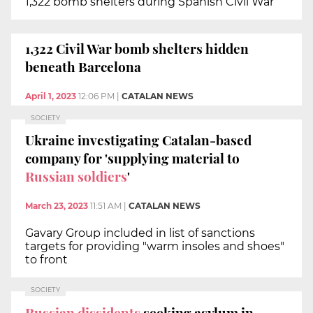
1,322 bomb shelters during Spanish Civil War
1,322 Civil War bomb shelters hidden
beneath Barcelona
April 1, 2023
12:06 PM
|
CATALAN NEWS
SOCIETY
Ukraine investigating Catalan-based
company for 'supplying material to
Russian soldiers
'
March 23, 2023
11:51 AM
|
CATALAN NEWS
Gavary Group included in list of sanctions
targets for providing "warm insoles and shoes"
to front
SOCIETY
Russian dissidents
seeking asylum in