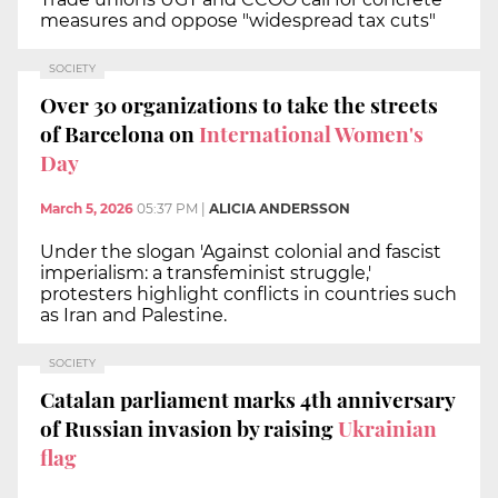
measures and oppose "widespread tax cuts"
SOCIETY
Over 30 organizations to take the streets
of Barcelona on
International Women's
Day
March 5, 2026
05:37 PM
|
ALICIA ANDERSSON
Under the slogan 'Against colonial and fascist
imperialism: a transfeminist struggle,'
protesters highlight conflicts in countries such
as Iran and Palestine.
SOCIETY
Catalan parliament marks 4th anniversary
of Russian invasion by raising
Ukrainian
flag