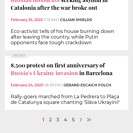
Catalonia after the war broke out
February 25, 2023
11:19 AM
|
CILLIAN SHIELDS
Eco-activist tells of his house burning down
after leaving the country, while Putin
opponents face tough crackdown
SOCIETY
8,500 protest on first anniversary of
Russia's Ukraine invasion
in Barcelona
February 24, 2023
08:39 PM
|
GERARD ESCAICH FOLCH
Rally-goers marched from La Pedrera to Plaça
de Catalunya square chanting 'Sláva Ukrayíni!'
1
2
3
4
5