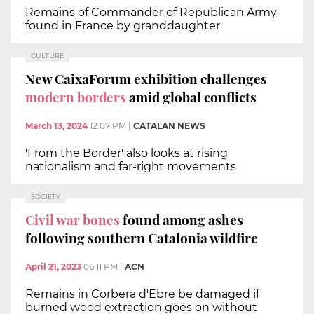
Remains of Commander of Republican Army
found in France by granddaughter
CULTURE
New CaixaForum exhibition challenges
modern borders
amid global conflicts
March 13, 2024
12:07 PM
|
CATALAN NEWS
'From the Border' also looks at rising
nationalism and far-right movements
SOCIETY
Civil war bones
found among ashes
following southern Catalonia wildfire
April 21, 2023
06:11 PM
|
ACN
Remains in Corbera d'Ebre be damaged if
burned wood extraction goes on without