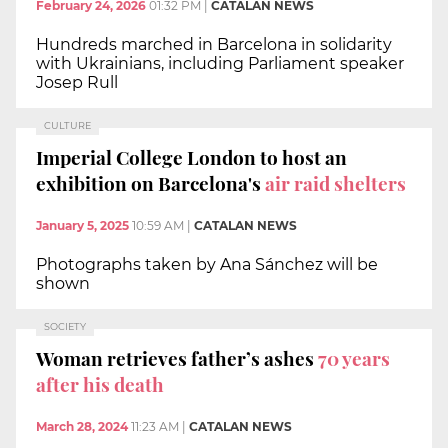
February 24, 2026
01:32 PM
|
CATALAN NEWS
Hundreds marched in Barcelona in solidarity
with Ukrainians, including Parliament speaker
Josep Rull
CULTURE
Imperial College London to host an
exhibition on Barcelona's
air raid shelters
January 5, 2025
10:59 AM
|
CATALAN NEWS
Photographs taken by Ana Sánchez will be
shown
SOCIETY
Woman retrieves father’s ashes
70 years
after his death
March 28, 2024
11:23 AM
|
CATALAN NEWS