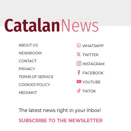
ABOUT US
WHATSAPP
NEWSROOM
TWITTER
CONTACT
INSTAGRAM
PRIVACY
FACEBOOK
TERMS OF SERVICE
YOUTUBE
COOKIES POLICY
TIKTOK
MEDIAKIT
The latest news right in your inbox!
SUBSCRIBE TO THE NEWSLETTER