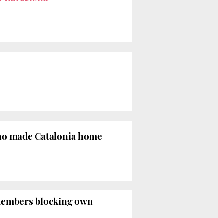
ho made Catalonia home
 members blocking own