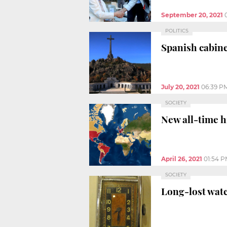
September 20, 2021
POLITICS
Spanish cabine
July 20, 2021
06:39 P
SOCIETY
New all-time h
April 26, 2021
01:54 
SOCIETY
Long-lost watch