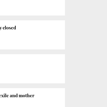
y closed
 exile and mother