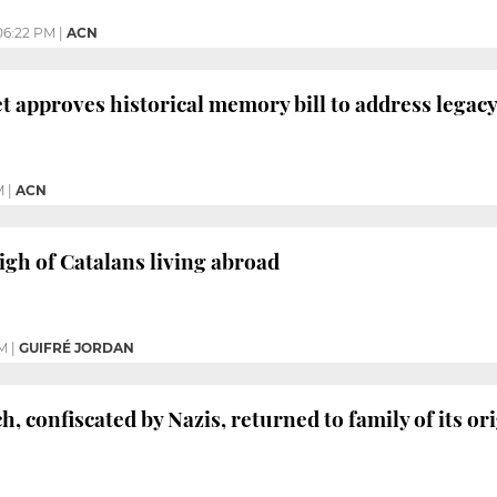
06:22 PM
|
ACN
t approves historical memory bill to address legac
M
|
ACN
igh of Catalans living abroad
PM
|
GUIFRÉ JORDAN
, confiscated by Nazis, returned to family of its o