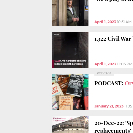
April 1, 2023
10:51 AM
1,322 Civil Wa
April 1, 2023
12:06 PM
PODCAST
PODCAST:
Or
January 21, 2023
11:0
20-Dec-22: 'Sp
replacements'