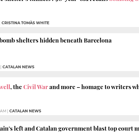
|
CRISTINA TOMÀS WHITE
r bomb shelters hidden beneath Barcelona
|
CATALAN NEWS
well
, the
Civil War
and more – homage to writers w
5 AM
|
CATALAN NEWS
ain's left and Catalan government blast top court