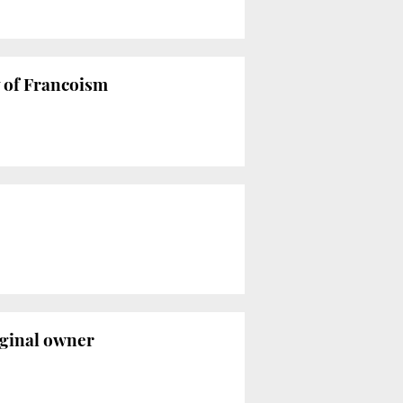
y of Francoism
riginal owner