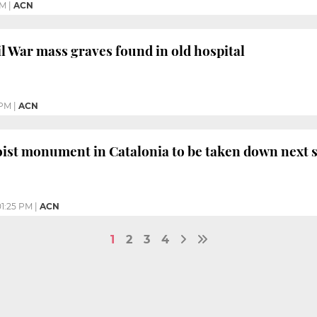
AM
|
ACN
il War mass graves found in old hospital
 PM
|
ACN
oist monument in Catalonia to be taken down next
01:25 PM
|
ACN
1
2
3
4