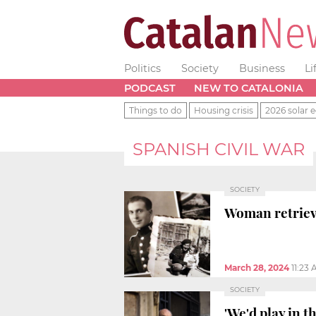
Politics
Society
Business
Li
PODCAST
NEW TO CATALONIA
Things to do
Housing crisis
2026 solar e
SPANISH CIVIL WAR
SOCIETY
Woman retriev
March 28, 2024
11:23
SOCIETY
'We'd play in t