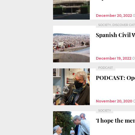
December 20, 2022
0
SOCIETY, DISCOVER CA
Spanish Civil 
December 19, 2022
0
PODCAST
PODCAST: Open
November 20, 2020
SOCIETY
'I hope the me