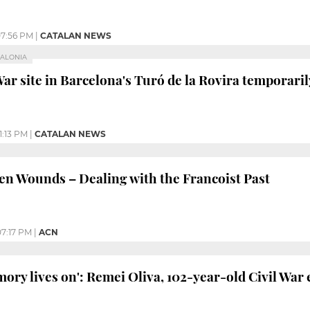
7:56 PM
|
CATALAN NEWS
TALONIA
War site in Barcelona's Turó de la Rovira temporaril
1:13 PM
|
CATALAN NEWS
 Wounds – Dealing with the Francoist Past
07:17 PM
|
ACN
mory lives on': Remei Oliva, 102-year-old Civil War