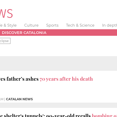
fe & Style
Culture
Sports
Tech & Science
In dept
DISCOVER CATALONIA
clipse
es father’s ashes
70 years after his death
 AM
|
CATALAN NEWS
he shelter's tunnels': 90-year-old recalls
bombing o