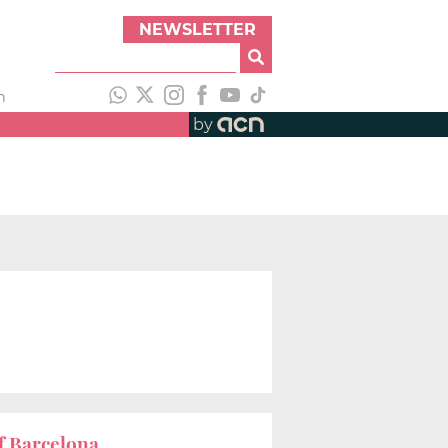
NEWSLETTER
h
by
f Barcelona