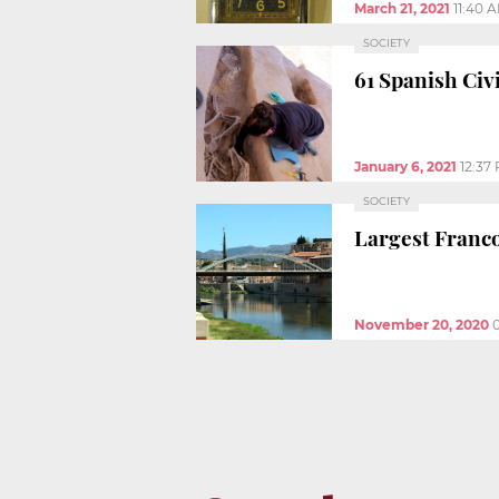
March 21, 2021
11:40 
SOCIETY
61 Spanish Civ
January 6, 2021
12:37
SOCIETY
Largest Franc
November 20, 2020