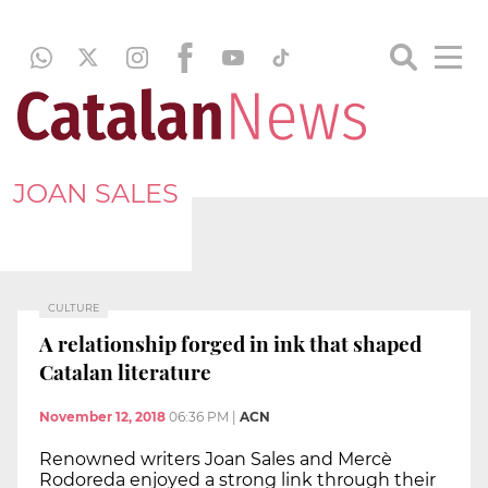
JOAN SALES
CULTURE
A relationship forged in ink that shaped
Catalan literature
November 12, 2018
06:36 PM
|
ACN
Renowned writers Joan Sales and Mercè
Rodoreda enjoyed a strong link through their