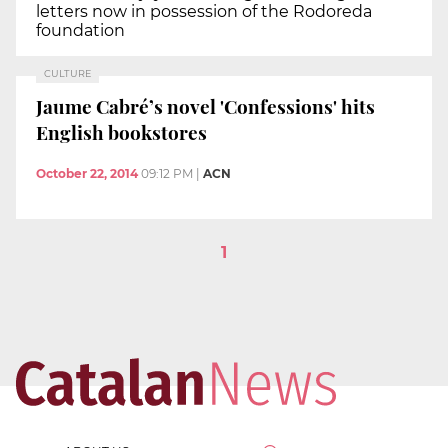
letters now in possession of the Rodoreda
foundation
CULTURE
Jaume Cabré’s novel 'Confessions' hits
English bookstores
October 22, 2014
09:12 PM
|
ACN
1