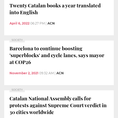
Twenty Catalan books a year translated
into English
April 6, 2022
06:27 PM
|
ACN
SOCIETY
Barcelona to continue boosting
'superblocks' and cycle lanes, says mayor
at COP26
November 2, 2021
09:32 AM
|
ACN
SOCIETY
Catalan National Assembly calls for
protests against Supreme Court verdict in
30 cities worldwide