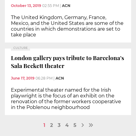
October 13, 2019
02:55 PM
|
ACN
The United Kingdom, Germany, France,
Mexico, and the United States are some of the
countries in which demonstrations are set to
take place
CULTURE
London gallery pays tribute to Barcelona's
Sala Beckett theater
June 17, 2019
06:28 PM
|
ACN
Experimental theater named for the Irish
playwright is the focus of an exhibit on the
renovation of the former workers cooperative
in the Poblenou neighbourhood
1
2
3
4
5