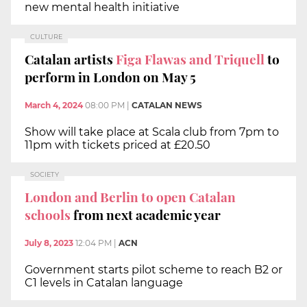
new mental health initiative
CULTURE
Catalan artists
Figa Flawas and Triquell
to
perform in London on May 5
March 4, 2024
08:00 PM
|
CATALAN NEWS
Show will take place at Scala club from 7pm to
11pm with tickets priced at £20.50
SOCIETY
London and Berlin to open Catalan
schools
from next academic year
July 8, 2023
12:04 PM
|
ACN
Government starts pilot scheme to reach B2 or
C1 levels in Catalan language