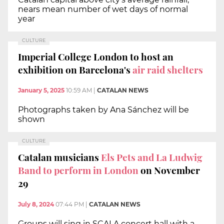
nears mean number of wet days of normal
year
CULTURE
Imperial College London to host an
exhibition on Barcelona's
air raid shelters
January 5, 2025
10:59 AM
|
CATALAN NEWS
Photographs taken by Ana Sánchez will be
shown
CULTURE
Catalan musicians
Els Pets and La Ludwig
Band to perform in London
on November
29
July 8, 2024
07:44 PM
|
CATALAN NEWS
Groups will sing in SCALA concert hall with a