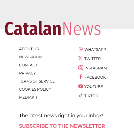
ABOUT US
WHATSAPP
NEWSROOM
TWITTER
CONTACT
INSTAGRAM
PRIVACY
FACEBOOK
TERMS OF SERVICE
YOUTUBE
COOKIES POLICY
TIKTOK
MEDIAKIT
The latest news right in your inbox!
SUBSCRIBE TO THE NEWSLETTER