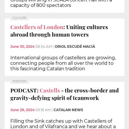
capacity of 800 spectators
CULTURE
Castellers of London
: Uniting cultures
abroad through human towers
June 30, 2024
08:54 AM
|
ORIOL ESCUDÉ MACIÀ
International groups of castellers are growing,
connecting people from all over the world to
this fascinating Catalan tradition
PODCAST
PODCAST:
Castells
- the cross-border and
gravity-defying spirit of teamwork
June 29, 2024
09:18 AM
|
CATALAN NEWS
Filling the Sink catches up with Castellers of
London and of Vilafranca and we hear about a