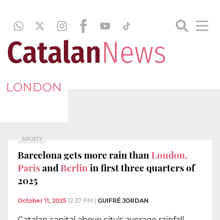
LONDON
SOCIETY
Barcelona gets more rain than
London,
Paris
and
Berlin
in first three quarters of
2025
October 11, 2025
12:37 PM
|
GUIFRÉ JORDAN
Catalan capital above city's average rainfall,