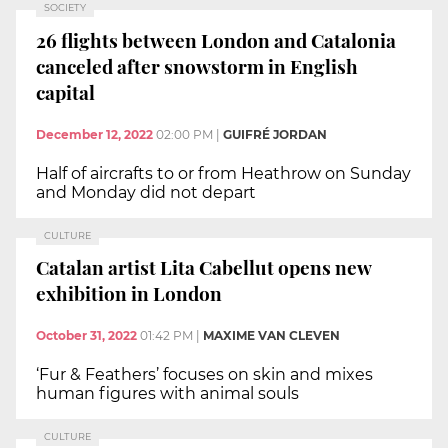
SOCIETY
26 flights between London and Catalonia
canceled after snowstorm in English
capital
December 12, 2022
02:00 PM
|
GUIFRÉ JORDAN
Half of aircrafts to or from Heathrow on Sunday
and Monday did not depart
CULTURE
Catalan artist Lita Cabellut opens new
exhibition in London
October 31, 2022
01:42 PM
|
MAXIME VAN CLEVEN
‘Fur & Feathers’ focuses on skin and mixes
human figures with animal souls
CULTURE