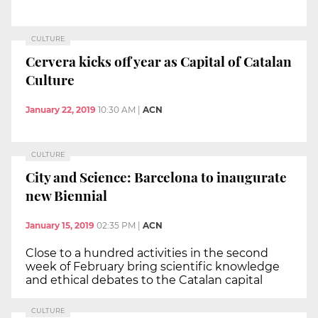
CULTURE
Cervera kicks off year as Capital of Catalan
Culture
January 22, 2019
10:30 AM
|
ACN
CULTURE
City and Science: Barcelona to inaugurate
new Biennial
January 15, 2019
02:35 PM
|
ACN
Close to a hundred activities in the second
week of February bring scientific knowledge
and ethical debates to the Catalan capital
CULTURE