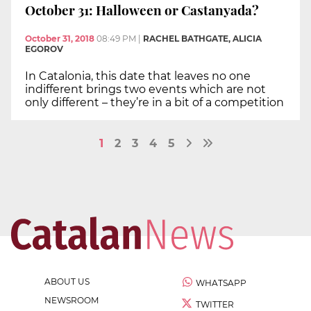
October 31: Halloween or Castanyada?
October 31, 2018
08:49 PM
|
RACHEL BATHGATE, ALICIA
EGOROV
In Catalonia, this date that leaves no one
indifferent brings two events which are not
only different – they’re in a bit of a competition
1
2
3
4
5
ABOUT US
WHATSAPP
NEWSROOM
TWITTER