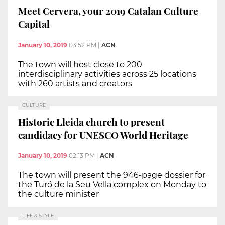
Meet Cervera, your 2019 Catalan Culture
Capital
January 10, 2019
03:52 PM
|
ACN
The town will host close to 200
interdisciplinary activities across 25 locations
with 260 artists and creators
CULTURE
Historic Lleida church to present
candidacy for UNESCO World Heritage
January 10, 2019
02:13 PM
|
ACN
The town will present the 946-page dossier for
the Turó de la Seu Vella complex on Monday to
the culture minister
LIFE & STYLE