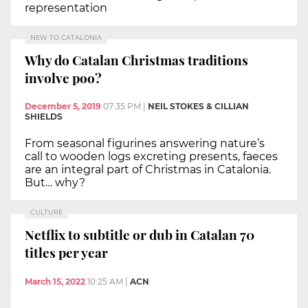
representation
NEW TO CATALONIA
Why do Catalan Christmas traditions
involve poo?
December 5, 2019
07:35 PM
|
NEIL STOKES & CILLIAN
SHIELDS
From seasonal figurines answering nature’s
call to wooden logs excreting presents, faeces
are an integral part of Christmas in Catalonia.
But… why?
CULTURE
Netflix to subtitle or dub in Catalan 70
titles per year
March 15, 2022
10:25 AM
|
ACN