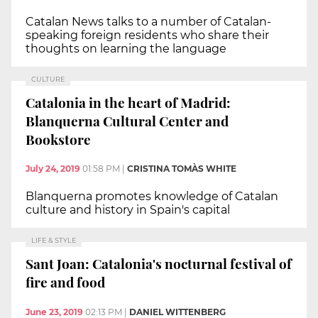
Catalan News talks to a number of Catalan-
speaking foreign residents who share their
thoughts on learning the language
CULTURE
Catalonia in the heart of Madrid:
Blanquerna Cultural Center and
Bookstore
July 24, 2019
01:58 PM
|
CRISTINA TOMÀS WHITE
Blanquerna promotes knowledge of Catalan
culture and history in Spain's capital
LIFE & STYLE
Sant Joan: Catalonia's nocturnal festival of
fire and food
June 23, 2019
02:13 PM
|
DANIEL WITTENBERG