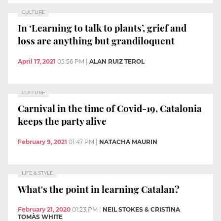
CULTURE
In ‘Learning to talk to plants’, grief and
loss are anything but grandiloquent
April 17, 2021
05:56 PM
|
ALAN RUIZ TEROL
CULTURE
Carnival in the time of Covid-19, Catalonia
keeps the party alive
February 9, 2021
01:47 PM
|
NATACHA MAURIN
LIFE & STYLE
What's the point in learning Catalan?
February 21, 2020
01:23 PM
|
NEIL STOKES & CRISTINA
TOMÀS WHITE