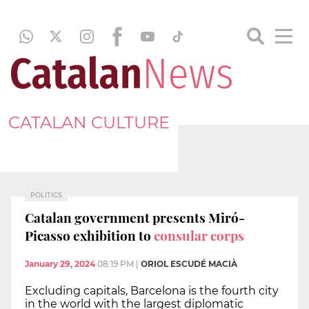
CATALAN CULTURE
POLITICS
Catalan government presents Miró-
Picasso exhibition to
consular corps
January 29, 2024
08:19 PM
|
ORIOL ESCUDÉ MACIÀ
Excluding capitals, Barcelona is the fourth city
in the world with the largest diplomatic