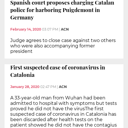
Spanish court proposes charging Catalan
police for harboring Puigdemont in
Germany
February 14, 2020
03:07 PM
|
ACN
Judge agrees to close case against two others
who were also accompanying former
president
First suspected case of coronavirus in
Catalonia
January 28, 2020
02:47 PM
|
ACN
A 33-year-old man from Wuhan had been
admitted to hospital with symptoms but tests
proved he did not have the virusThe first
suspected case of coronavirus in Catalonia has
been discarded after health tests on the
patient showed he did not have the contagius