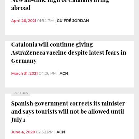
abroad
April 26, 2021
01:54 PM
|
GUIFRÉ JORDAN
Catalonia will continue giving
AstraZeneca vaccine despite latest fears in
Germany
March 31, 2021
04:06 PM
|
ACN
POLITICS
Spanish government corrects its minister
and says tourists will not be allowed until
July 1
June 4, 2020
02:58 PM
|
ACN