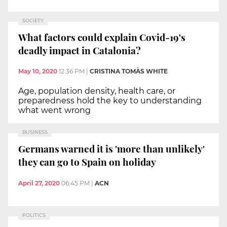
SOCIETY
What factors could explain Covid-19's
deadly impact in Catalonia?
May 10, 2020
12:36 PM
|
CRISTINA TOMÀS WHITE
Age, population density, health care, or
preparedness hold the key to understanding
what went wrong
BUSINESS
Germans warned it is 'more than unlikely'
they can go to Spain on holiday
April 27, 2020
06:45 PM
|
ACN
POLITICS