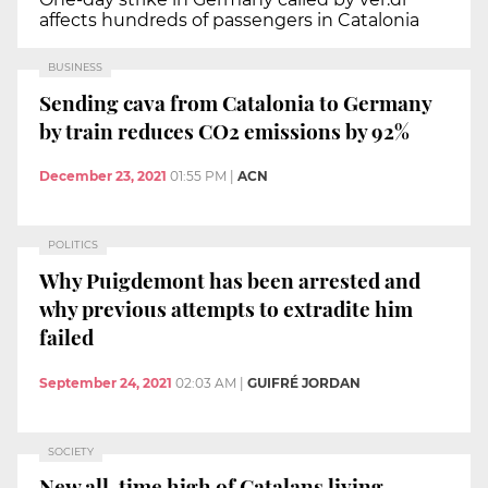
affects hundreds of passengers in Catalonia
BUSINESS
Sending cava from Catalonia to Germany
by train reduces CO2 emissions by 92%
December 23, 2021
01:55 PM
|
ACN
POLITICS
Why Puigdemont has been arrested and
why previous attempts to extradite him
failed
September 24, 2021
02:03 AM
|
GUIFRÉ JORDAN
SOCIETY
New all-time high of Catalans living