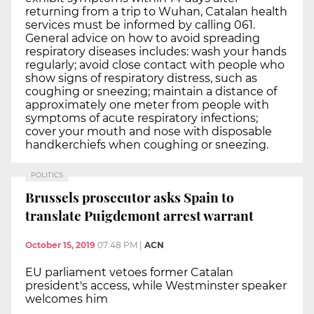
returning from a trip to Wuhan, Catalan health
services must be informed by calling 061.
General advice on how to avoid spreading
respiratory diseases includes: wash your hands
regularly; avoid close contact with people who
show signs of respiratory distress, such as
coughing or sneezing; maintain a distance of
approximately one meter from people with
symptoms of acute respiratory infections;
cover your mouth and nose with disposable
handkerchiefs when coughing or sneezing.
POLITICS
Brussels prosecutor asks Spain to
translate Puigdemont arrest warrant
October 15, 2019
07:48 PM
|
ACN
EU parliament vetoes former Catalan
president's access, while Westminster speaker
welcomes him