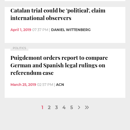
Catalan trial could be 'political', claim
international observers
April 1, 2019
07:37 PM
|
DANIEL WITTENBERG
POLITICS
Puigdemont orders report to compare
German and Spanish legal rulings on
referendum case
March 25, 2019
02:57 PM
|
ACN
1
2
3
4
5