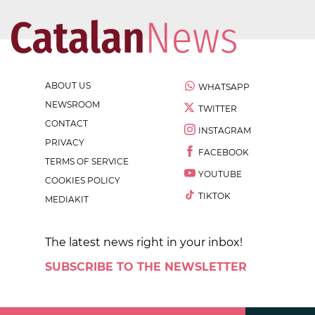
ABOUT US
WHATSAPP
NEWSROOM
TWITTER
CONTACT
INSTAGRAM
PRIVACY
FACEBOOK
TERMS OF SERVICE
YOUTUBE
COOKIES POLICY
TIKTOK
MEDIAKIT
The latest news right in your inbox!
SUBSCRIBE TO THE NEWSLETTER