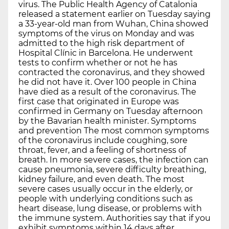
virus. The Public Health Agency of Catalonia
released a statement earlier on Tuesday saying
a 33-year-old man from Wuhan, China showed
symptoms of the virus on Monday and was
admitted to the high risk department of
Hospital Clínic in Barcelona. He underwent
tests to confirm whether or not he has
contracted the coronavirus, and they showed
he did not have it. Over 100 people in China
have died as a result of the coronavirus. The
first case that originated in Europe was
confirmed in Germany on Tuesday afternoon
by the Bavarian health minister. Symptoms
and prevention The most common symptoms
of the coronavirus include coughing, sore
throat, fever, and a feeling of shortness of
breath. In more severe cases, the infection can
cause pneumonia, severe difficulty breathing,
kidney failure, and even death. The most
severe cases usually occur in the elderly, or
people with underlying conditions such as
heart disease, lung disease, or problems with
the immune system. Authorities say that if you
exhibit symptoms within 14 days after