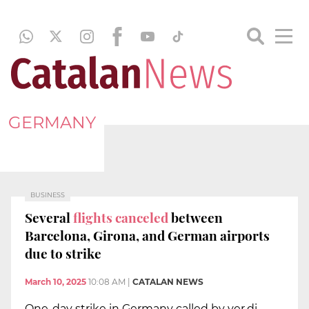
GERMANY
BUSINESS
Several
flights canceled
between
Barcelona, Girona, and German airports
due to strike
March 10, 2025
10:08 AM
|
CATALAN NEWS
One-day strike in Germany called by ver.di