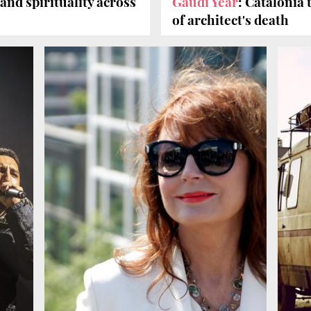
 and spirituality across
Gaudí Year
: Catalonia
of architect's death