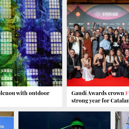
blenou with outdoor
Gaudí Awards crown
F
strong year for Catala