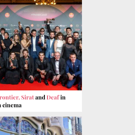
rontier, Sirat
and
Deaf
in
n cinema