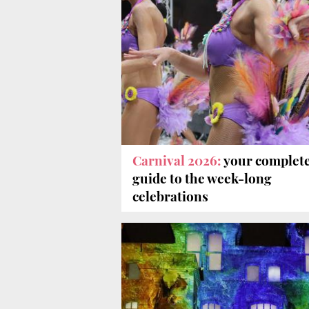
Carnival 2026:
your complet
guide to the week-long
celebrations