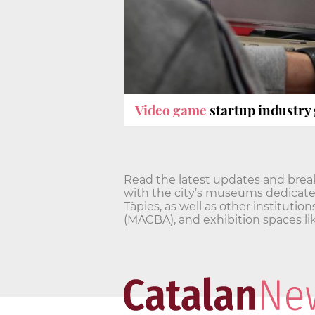
Video game
startup industry
Read the latest updates and break
with the city’s museums dedicated
Tàpies, as well as other institu
(MACBA), and exhibition spaces l