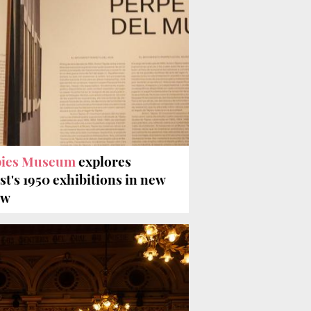
pies Museum
explores
ist's 1950 exhibitions in new
ow