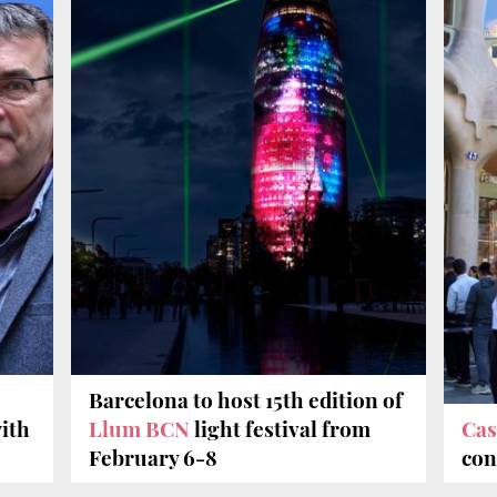
Barcelona to host 15th edition of
ith
Llum BCN
light festival from
Cas
February 6-8
con