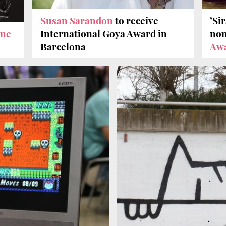
Susan Sarandon
to receive
’Sir
ine
International Goya Award in
nom
Barcelona
Aw