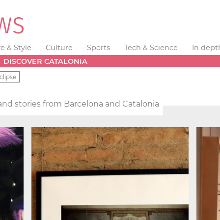
fe & Style
Culture
Sports
Tech & Science
In dept
DISCOVER CATALONIA
clipse
nd stories from Barcelona and Catalonia