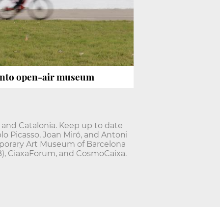
nto open-air museum
 and Catalonia. Keep up to date
lo Picasso, Joan Miró, and Antoni
mporary Art Museum of Barcelona
B), CiaxaForum, and CosmoCaixa.