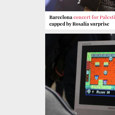
Barcelona
concert for Palest
capped by Rosalía surprise