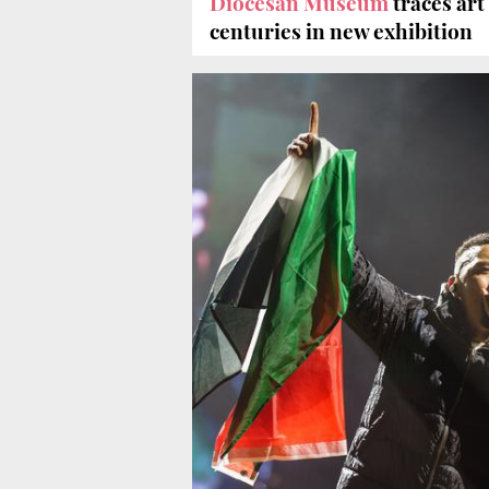
Diocesan Museum
traces art
centuries in new exhibition