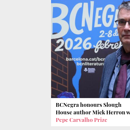
BCNegra honours Slough
House author Mick Herron w
Pepe Carvalho Prize