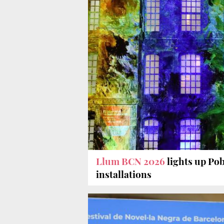
Llum BCN 2026
lights up Po
installations