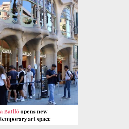
a Batlló
opens new
temporary art space