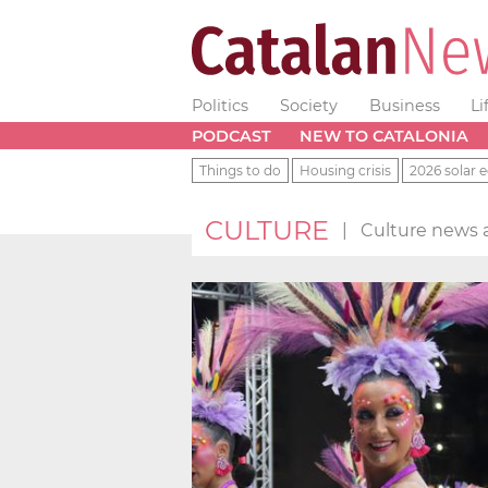
Politics
Society
Business
Li
PODCAST
NEW TO CATALONIA
Things to do
Housing crisis
2026 solar e
CULTURE
|
Culture news a