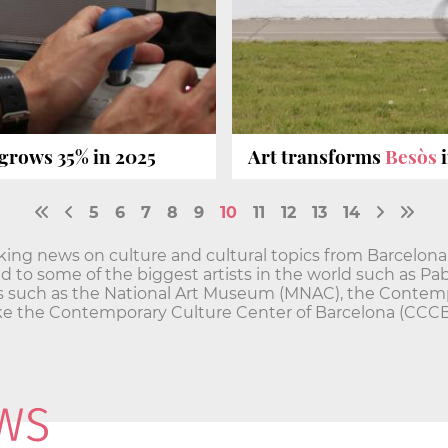
 grows 35% in 2025
Art transforms
Besòs
i
5
6
7
8
9
10
11
12
13
14
ing news on culture and cultural topics from Barcelona
 to some of the biggest artists in the world such as Pab
tions such as the National Art Museum (MNAC), the Conte
ike the Contemporary Culture Center of Barcelona (CCC