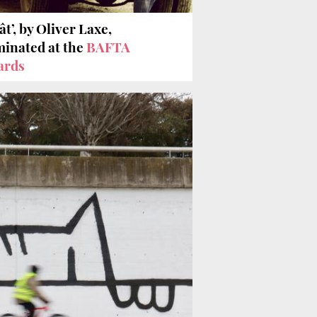
ât’, by Oliver Laxe,
inated at the
BAFTA
ards