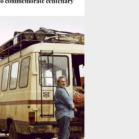
 to commemorate centenary