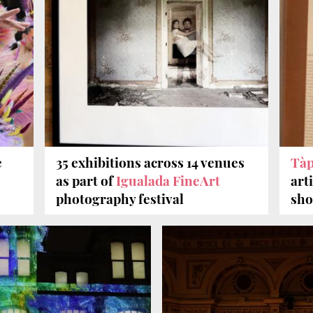
e
35 exhibitions across 14 venues
Tà
as part of
Igualada FineArt
art
photography festival
sh