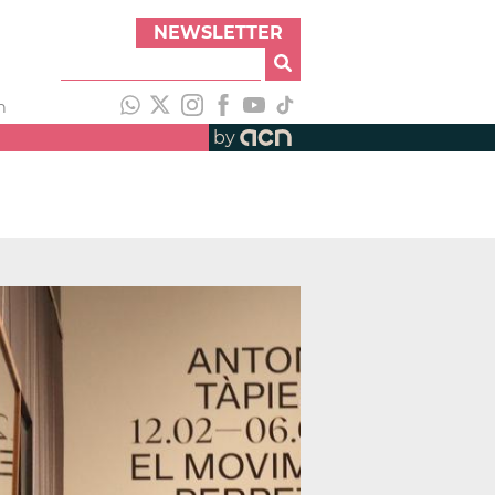
NEWSLETTER
h
by