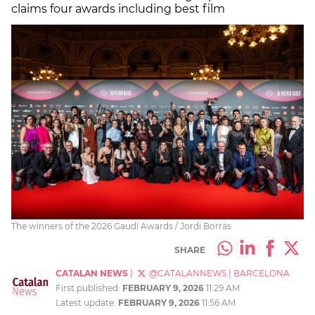
claims four awards including best film
The winners of the 2026 Gaudí Awards / Jordi Borràs
SHARE
CATALAN NEWS
|
@CATALANNEWS
|
BARCELONA
First published:
FEBRUARY 9, 2026
11:29 AM
Latest update:
FEBRUARY 9, 2026
11:56 AM