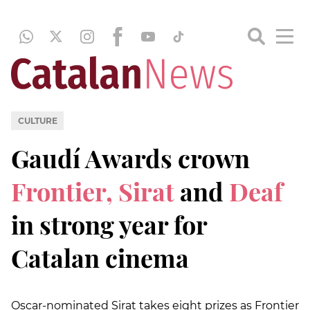
CULTURE
Gaudí Awards crown
Frontier, Sirat
and
Deaf
in strong year for
Catalan cinema
Oscar-nominated Sirat takes eight prizes as Frontier