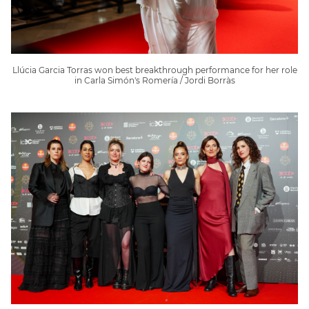
Llúcia Garcia Torras won best breakthrough performance for her role
in Carla Simón's Romería / Jordi Borràs