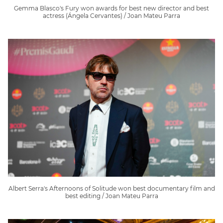
Gemma Blasco's Fury won awards for best new director and best
actress (Ángela Cervantes) / Joan Mateu Parra
Albert Serra's Afternoons of Solitude won best documentary film and
best editing / Joan Mateu Parra