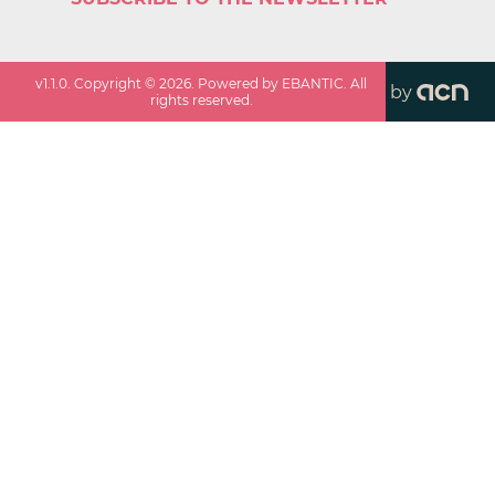
v
1.1.0
. Copyright ©
2026
. Powered by EBANTIC. All
by
rights reserved.