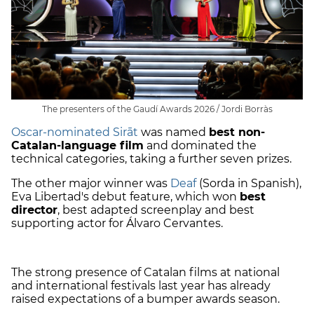
The presenters of the Gaudí Awards 2026 / Jordi Borràs
Oscar-nominated Sirāt
was named
best non-
Catalan-language film
and dominated the
technical categories, taking a further seven prizes.
The other major winner was
Deaf
(Sorda in Spanish),
Eva Libertad's debut feature, which won
best
director
, best adapted screenplay and best
supporting actor for Álvaro Cervantes.
The strong presence of Catalan films at national
and international festivals last year has already
raised expectations of a bumper awards season.