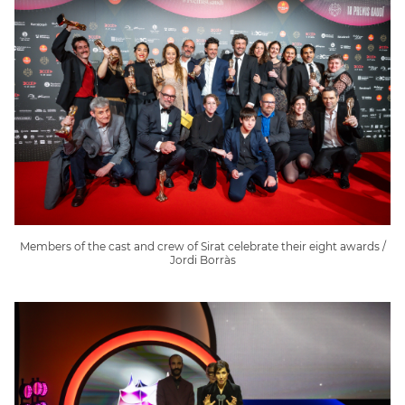
Members of the cast and crew of Sirat celebrate their eight awards /
Jordi Borràs