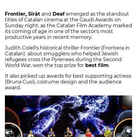
Frontier, Sirāt
and
Deaf
emerged as the standout
titles of Catalan cinema at the Gaudí Awards on
Sunday night, as the Catalan Film Academy marked
its coming of age in one of the sector's most
productive years in recent memory.
Judith Colell's historical thriller Frontier (Frontera in
Catalan) about smugglers who helped Jewish
refugees cross the Pyrenees during the Second
World War, won the top prize for
best film
.
It also picked up awards for best supporting actress
(Bruna Cusí), costume design and the audience
award.