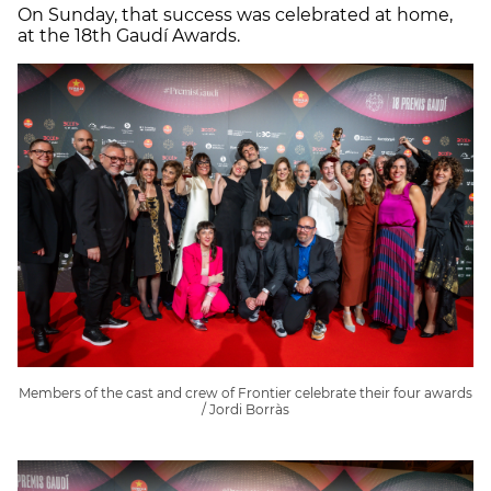
On Sunday, that success was celebrated at home,
at the 18th Gaudí Awards.
Members of the cast and crew of Frontier celebrate their four awards
/ Jordi Borràs