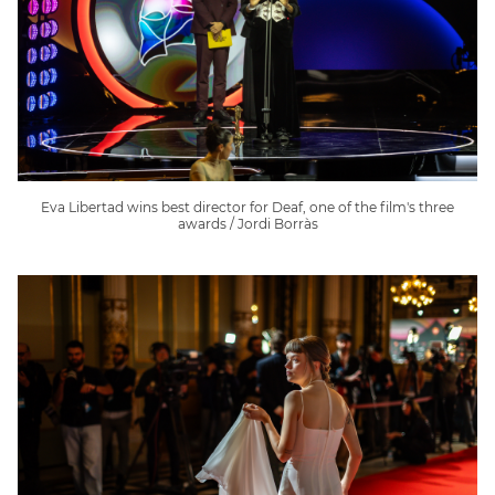
Eva Libertad wins best director for Deaf, one of the film's three
awards / Jordi Borràs