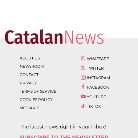
ABOUT US
WHATSAPP
NEWSROOM
TWITTER
CONTACT
INSTAGRAM
PRIVACY
FACEBOOK
TERMS OF SERVICE
YOUTUBE
COOKIES POLICY
TIKTOK
MEDIAKIT
The latest news right in your inbox!
SUBSCRIBE TO THE NEWSLETTER