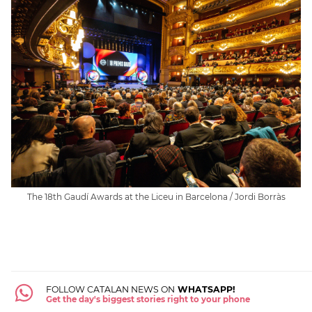
The 18th Gaudí Awards at the Liceu in Barcelona / Jordi Borràs
FOLLOW CATALAN NEWS ON
WHATSAPP!
Get the day's biggest stories right to your phone