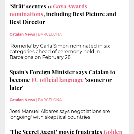
'Sirât' secures 11
Goya Awards
nominations
, including Best Picture and
Best Director
Catalan News
|
BARCELONA
'Romería' by Carla Simón nominated in six
categories ahead of ceremony held in
Barcelona on February 28
Spain's Foreign Minister says Catalan to
become
EU official language
'sooner or
later'
Catalan News
|
BARCELONA
José Manuel Albares says negotiations are
'ongoing' with skeptical countries
'The Secret Agent' movie frustrates
Golden