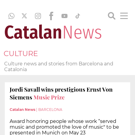
CULTURE
Culture news and stories from Barcelona and
Catalonia
Jordi Savall wins prestigious Ernst Von
Siemens
Music Prize
Catalan News
|
BARCELONA
Award honoring people whose work “served
music and promoted the love of music" to be
presented in Munich on May 23