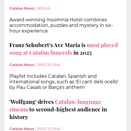
Catalan News
|
BERGA
Award-winning Insomnia Hotel combines
accommodation, puzzles and mystery in six-
hour experience
Franz Schubert's Ave Maria is
most played
song at Catalan funerals
in 2025
Catalan News
|
BARCELONA
Playlist includes Catalan, Spanish and
international songs, such as 'El cant dels ocells'
by Pau Casals or Barça's anthem
'Wolfgang' drives
Catalan-language
cinema
to second-highest audience in
history
Catalan News
|
BARCELONA