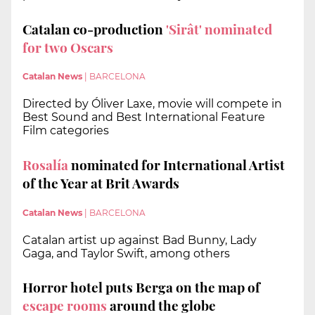
Catalan co-production
'Sirât' nominated
for two Oscars
Catalan News
|
BARCELONA
Directed by Óliver Laxe, movie will compete in
Best Sound and Best International Feature
Film categories
Rosalía
nominated for International Artist
of the Year at Brit Awards
Catalan News
|
BARCELONA
Catalan artist up against Bad Bunny, Lady
Gaga, and Taylor Swift, among others
Horror hotel puts Berga on the map of
escape rooms
around the globe