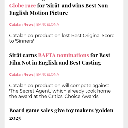
Globe race
for 'Sirât' and wins Best Non-
English Motion Picture
Catalan News
|
BARCELONA
Catalan co-production lost Best Original Score
to 'Sinners'
Sirât earns
BAFTA nominations
for Best
Film Not in English and Best Casting
Catalan News
|
BARCELONA
Catalan co-production will compete against
'The Secret Agent,' which already took home
the award at the Critics' Choice Awards
Board game sales give toy makers 'golden'
2025