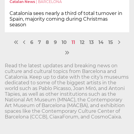
Catalan News
|
BARCELONA
Catalonia sees nearly a third of total turnover in
Spain, majority coming during Christmas
season
6
7
8
9
10
11
12
13
14
15
Read the latest updates and breaking news on
culture and cultural topics from Barcelona and
Catalonia. Keep up to date with the city’s museums
dedicated to some of the biggest artists in the
world such as Pablo Picasso, Joan Miró, and Antoni
Tàpies, as well as other institutions such as the
National Art Museum (MNAC), the Contemporary
Art Museum of Barcelona (MACBA), and exhibition
spaces like the Contemporary Culture Center of
Barcelona (CCCB), CiaxaForum, and CosmoCaixa.