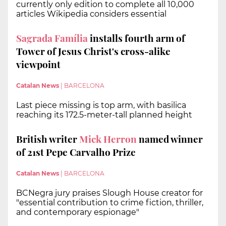
currently only edition to complete all 10,000
articles Wikipedia considers essential
Sagrada Família
installs fourth arm of
Tower of Jesus Christ's cross-alike
viewpoint
Catalan News
|
BARCELONA
Last piece missing is top arm, with basilica
reaching its 172.5-meter-tall planned height
British writer
Mick Herron
named winner
of 21st Pepe Carvalho Prize
Catalan News
|
BARCELONA
BCNegra jury praises Slough House creator for
"essential contribution to crime fiction, thriller,
and contemporary espionage"