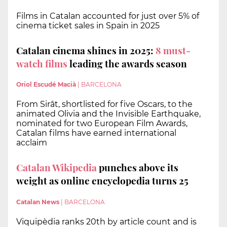
Films in Catalan accounted for just over 5% of
cinema ticket sales in Spain in 2025
Catalan cinema shines in 2025:
8 must-
watch films
leading the awards season
Oriol Escudé Macià
|
BARCELONA
From Sirât, shortlisted for five Oscars, to the
animated Olivia and the Invisible Earthquake,
nominated for two European Film Awards,
Catalan films have earned international
acclaim
Catalan Wikipedia
punches above its
weight as online encyclopedia turns 25
Catalan News
|
BARCELONA
Viquipèdia ranks 20th by article count and is