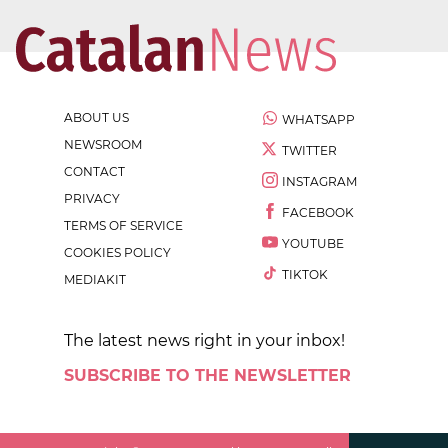
ABOUT US
WHATSAPP
NEWSROOM
TWITTER
CONTACT
INSTAGRAM
PRIVACY
FACEBOOK
TERMS OF SERVICE
YOUTUBE
COOKIES POLICY
TIKTOK
MEDIAKIT
The latest news right in your inbox!
SUBSCRIBE TO THE NEWSLETTER