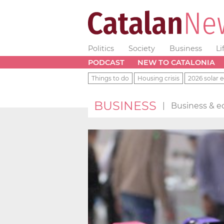
Politics
Society
Business
Li
PODCAST
NEW TO CATALONIA
Things to do
Housing crisis
2026 solar e
BUSINESS
|
Business & e