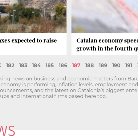
xes expected to raise
Catalan economy speeds
growth in the fourth q
182
183
184
185
186
187
188
189
190
191
aking news on business and economic matters from Barc
economy is performing, inflation levels, employment a
ncements, and the latest on Catalonia’s biggest enterp
t-ups and international firms based here too.