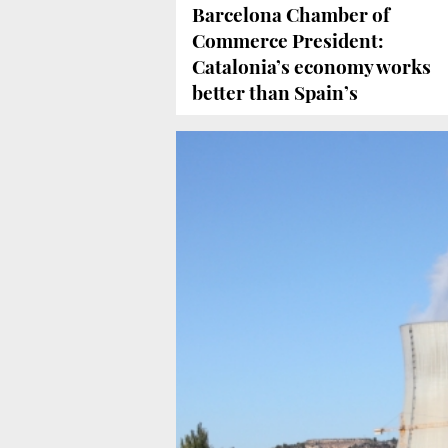
Barcelona Chamber of
Commerce President:
Catalonia’s economy works
better than Spain’s