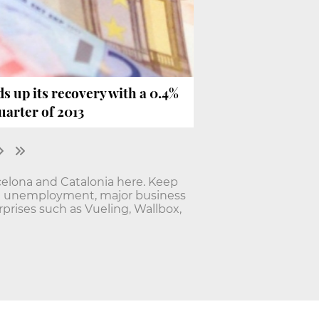
 up its recovery with a 0.4%
uarter of 2013
elona and Catalonia here. Keep
nd unemployment, major business
rises such as Vueling, Wallbox,