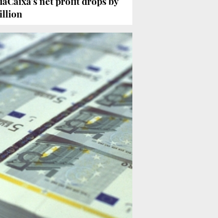
Caixa’s net profit drops by
illion