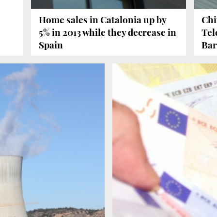
Home sales in Catalonia up by
Chi
5% in 2013 while they decrease in
Tel
Spain
Bar