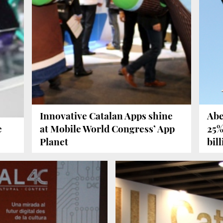
Innovative Catalan Apps shine
Abe
e
at Mobile World Congress’ App
25%
Planet
bil