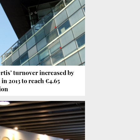
rtis’ turnover increased by
 in 2013 to reach €4.65
lion