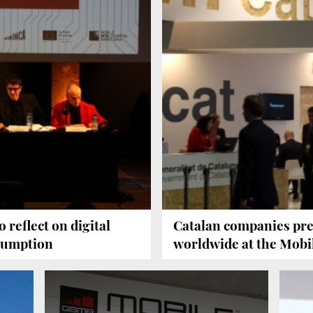
 reflect on digital
Catalan companies pre
nsumption
worldwide at the Mobi