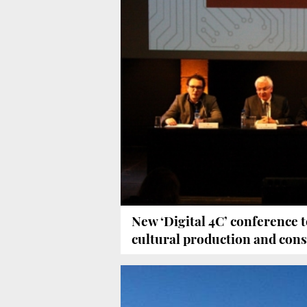
New ‘Digital 4C’ conference to
cultural production and co