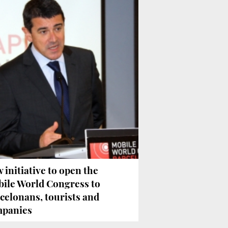
 initiative to open the
ile World Congress to
celonans, tourists and
panies