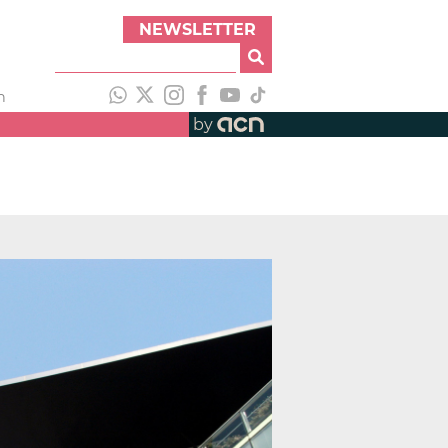
NEWSLETTER
h
by