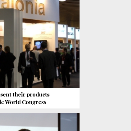
sent their products
le World Congress