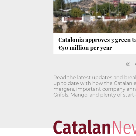
Catalonia approves 3 green ta
€50 million per year
Read the latest updates and bre
up to date with how the Catalan 
mergers, important company annou
Grifols, Mango, and plenty of star