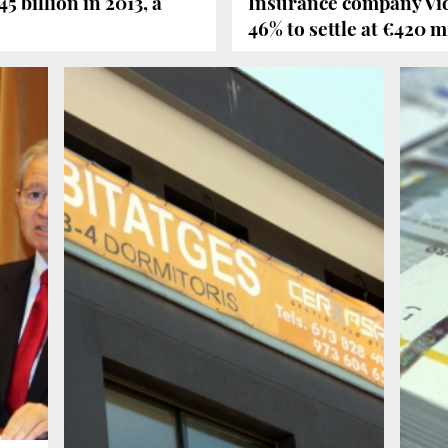
 billion in 2013, a
Insurance company Vida
46% to settle at €420 m