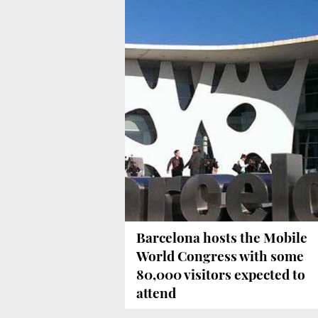
Barcelona hosts the Mobile
World Congress with some
80,000 visitors expected to
attend