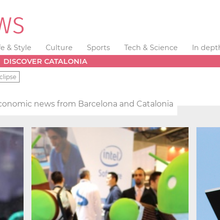
fe & Style
Culture
Sports
Tech & Science
In dept
DISCOVER CATALONIA
clipse
conomic news from Barcelona and Catalonia