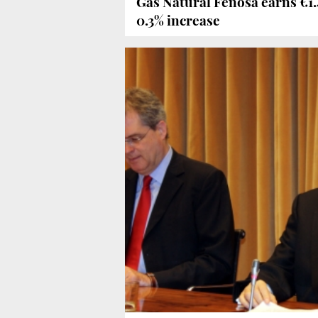
Gas Natural Fenosa earns €1.45
0.3% increase