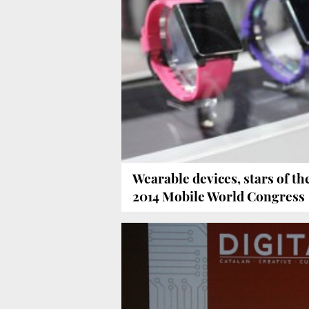
Wearable devices, stars of th
2014 Mobile World Congress