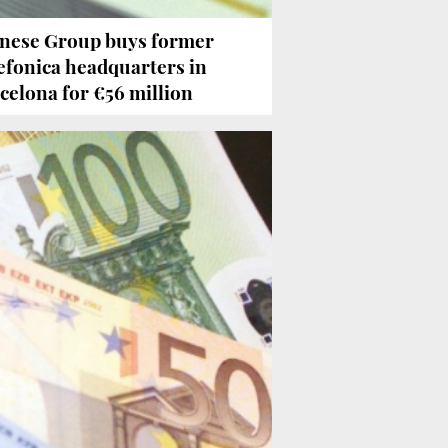
nese Group buys former
efonica headquarters in
celona for €56 million