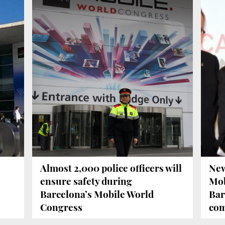
Almost 2,000 police officers will
New
ensure safety during
Mob
Barcelona’s Mobile World
Bar
Congress
com