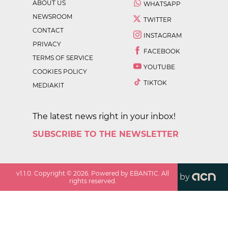
ABOUT US
WHATSAPP
NEWSROOM
TWITTER
CONTACT
INSTAGRAM
PRIVACY
FACEBOOK
TERMS OF SERVICE
YOUTUBE
COOKIES POLICY
TIKTOK
MEDIAKIT
The latest news right in your inbox!
SUBSCRIBE TO THE NEWSLETTER
v
1.1.0
. Copyright ©
2026
. Powered by EBANTIC. All
by
rights reserved.