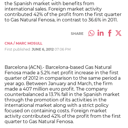
the Spanish market with benefits from
international sales. Foreign market activity
contributed 42% of the profit from the first quarter
to Gas Natural Fenosa, in contrast to 36.6% in 2011.
SHARE
CNA / MARC MOSULL
First published:
JUNE 6, 2012
07:06 PM
Barcelona (ACN).- Barcelona-based Gas Natural
Fenosa made a 5.2% net profit increase in the first
quarter of 2012 in comparison to the same period a
year ago. Between January and March, the firm
made a 407 million euro profit. The company
counterbalanced a 13.7% fall in the Spanish market
through the promotion of its activities in the
international market along with a strict policy
focused on containing costs. Foreign market
activity contributed 42% of the profit from the first
quarter to Gas Natural Fenosa.