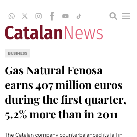
BUSINESS
Gas Natural Fenosa
earns 407 million euros
during the first quarter,
5.2% more than in 2011
The Catalan company counterbalanced its fall in