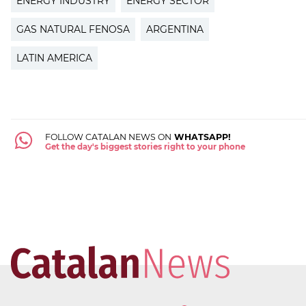
ENERGY INDUSTRY
ENERGY SECTOR
GAS NATURAL FENOSA
ARGENTINA
LATIN AMERICA
FOLLOW CATALAN NEWS ON
WHATSAPP!
Get the day's biggest stories right to your phone