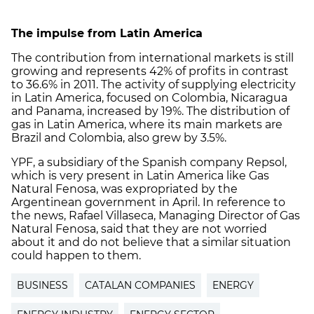
The impulse from Latin America
The contribution from international markets is still
growing and represents 42% of profits in contrast
to 36.6% in 2011. The activity of supplying electricity
in Latin America, focused on Colombia, Nicaragua
and Panama, increased by 19%. The distribution of
gas in Latin America, where its main markets are
Brazil and Colombia, also grew by 3.5%.
YPF, a subsidiary of the Spanish company Repsol,
which is very present in Latin America like Gas
Natural Fenosa, was expropriated by the
Argentinean government in April. In reference to
the news, Rafael Villaseca, Managing Director of Gas
Natural Fenosa, said that they are not worried
about it and do not believe that a similar situation
could happen to them.
BUSINESS
CATALAN COMPANIES
ENERGY