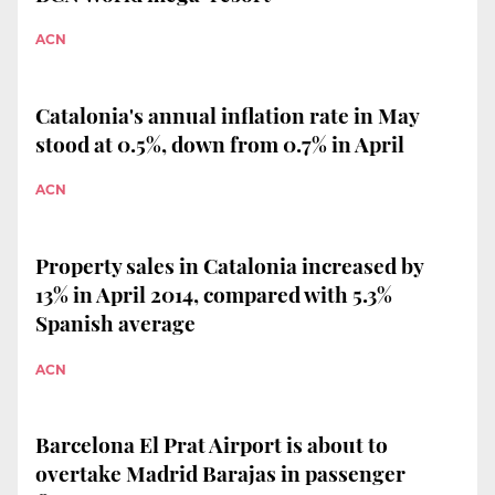
ACN
Catalonia's annual inflation rate in May
stood at 0.5%, down from 0.7% in April
ACN
Property sales in Catalonia increased by
13% in April 2014, compared with 5.3%
Spanish average
ACN
Barcelona El Prat Airport is about to
overtake Madrid Barajas in passenger