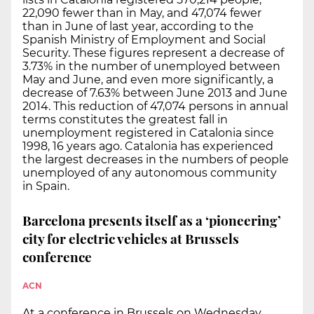
22,090 fewer than in May, and 47,074 fewer
than in June of last year, according to the
Spanish Ministry of Employment and Social
Security. These figures represent a decrease of
3.73% in the number of unemployed between
May and June, and even more significantly, a
decrease of 7.63% between June 2013 and June
2014. This reduction of 47,074 persons in annual
terms constitutes the greatest fall in
unemployment registered in Catalonia since
1998, 16 years ago. Catalonia has experienced
the largest decreases in the numbers of people
unemployed of any autonomous community
in Spain.
Barcelona presents itself as a ‘pioneering’
city for electric vehicles at Brussels
conference
ACN
At a conference in Brussels on Wednesday,