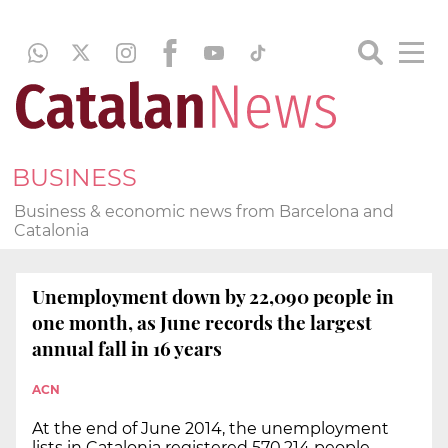
BUSINESS
Business & economic news from Barcelona and
Catalonia
Unemployment down by 22,090 people in
one month, as June records the largest
annual fall in 16 years
ACN
At the end of June 2014, the unemployment
lists in Catalonia registered 570,214 people,