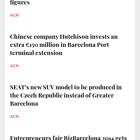
figures
ACN
Chinese company Hutchison invests an
extra €150 million in Barcelona Port
terminal extension
ACN
SEAT's new SUV model to be produced in
the Czech Republic instead of Greater
Barcelona
ACN
Entrepreneurs fair BizBarcelona 2014 gets