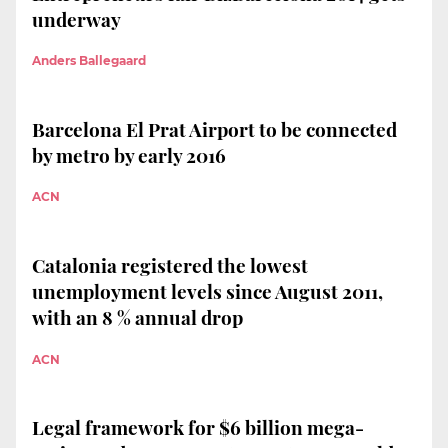
underway
Anders Ballegaard
Barcelona El Prat Airport to be connected
by metro by early 2016
ACN
Catalonia registered the lowest
unemployment levels since August 2011,
with an 8 % annual drop
ACN
Legal framework for $6 billion mega-