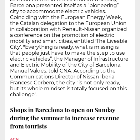
Barcelona presented itself as a “pioneering”
city to accommodate electric vehicles.
Coinciding with the European Energy Week,
the Catalan delegation to the European Union
in collaboration with Renault-Nissan organized
a conference on the promotion of electric
mobility and smart cities, entitled 'The Liveable
City’. "Everything is ready, what is missing is
that people just have to make the step to use
electric vehicles”, the Manager of Infrastructure
and Electric Mobility of the City of Barcelona,
Manuel Valdés, told CNA. According to the
Communications Director of Nissan Iberia,
Francesc Corberó, the city "is not only ready,
but its whole mindset is totally focused on this
challenge".
Shops in Barcelona to open on Sunday
during the summer to increase revenue
from tourists
ACN