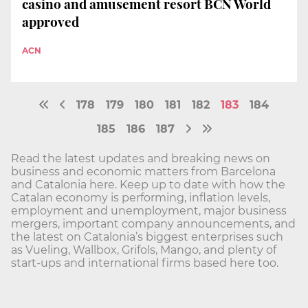
casino and amusement resort BCN World
approved
ACN
178
179
180
181
182
183
184
185
186
187
Read the latest updates and breaking news on
business and economic matters from Barcelona
and Catalonia here. Keep up to date with how the
Catalan economy is performing, inflation levels,
employment and unemployment, major business
mergers, important company announcements, and
the latest on Catalonia’s biggest enterprises such
as Vueling, Wallbox, Grifols, Mango, and plenty of
start-ups and international firms based here too.