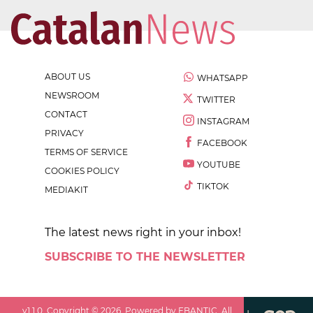
ABOUT US
WHATSAPP
NEWSROOM
TWITTER
CONTACT
INSTAGRAM
PRIVACY
FACEBOOK
TERMS OF SERVICE
YOUTUBE
COOKIES POLICY
TIKTOK
MEDIAKIT
The latest news right in your inbox!
SUBSCRIBE TO THE NEWSLETTER
v
1.1.0
. Copyright ©
2026
. Powered by EBANTIC. All