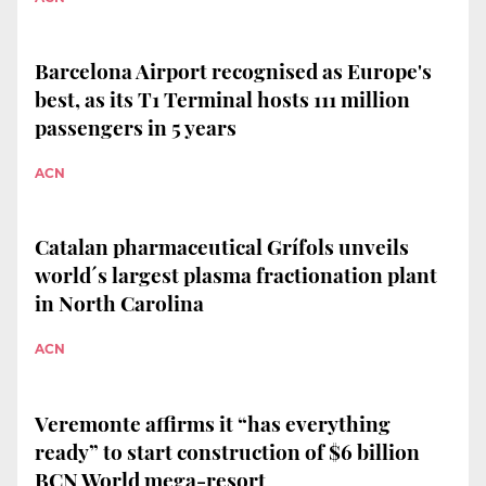
Barcelona Airport recognised as Europe's
best, as its T1 Terminal hosts 111 million
passengers in 5 years
ACN
Catalan pharmaceutical Grífols unveils
world´s largest plasma fractionation plant
in North Carolina
ACN
Veremonte affirms it “has everything
ready” to start construction of $6 billion
BCN World mega-resort