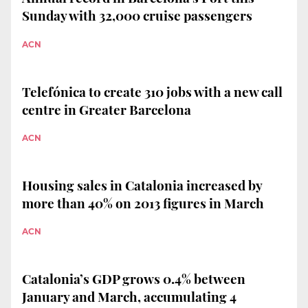
Sunday with 32,000 cruise passengers
ACN
Telefónica to create 310 jobs with a new call
centre in Greater Barcelona
ACN
Housing sales in Catalonia increased by
more than 40% on 2013 figures in March
ACN
Catalonia’s GDP grows 0.4% between
January and March, accumulating 4