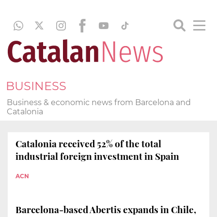
BUSINESS
Business & economic news from Barcelona and
Catalonia
Catalonia received 52% of the total
industrial foreign investment in Spain
ACN
Barcelona-based Abertis expands in Chile,