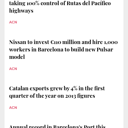
taking 100% control of Rutas del Pacífico
highways
ACN
Nissan to invest €110 million and hire 1,000
workers in Barcelona to build new Pulsar
model
ACN
Catalan exports grew by 4% in the first
quarter of the year on 2013 figures
ACN
Annual record in Barcelona's Port this