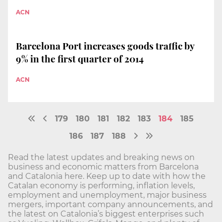
ACN
Barcelona Port increases goods traffic by
9% in the first quarter of 2014
ACN
179
180
181
182
183
184
185
186
187
188
Read the latest updates and breaking news on
business and economic matters from Barcelona
and Catalonia here. Keep up to date with how the
Catalan economy is performing, inflation levels,
employment and unemployment, major business
mergers, important company announcements, and
the latest on Catalonia’s biggest enterprises such