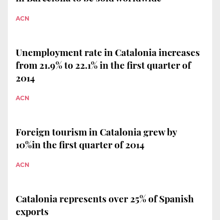
ACN
Unemployment rate in Catalonia increases
from 21.9% to 22.1% in the first quarter of
2014
ACN
Foreign tourism in Catalonia grew by
10%in the first quarter of 2014
ACN
Catalonia represents over 25% of Spanish
exports