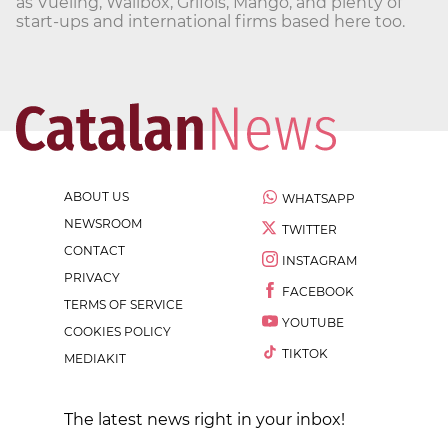
as Vueling, Wallbox, Grifols, Mango, and plenty of
start-ups and international firms based here too.
ABOUT US
WHATSAPP
NEWSROOM
TWITTER
CONTACT
INSTAGRAM
PRIVACY
FACEBOOK
TERMS OF SERVICE
YOUTUBE
COOKIES POLICY
TIKTOK
MEDIAKIT
The latest news right in your inbox!