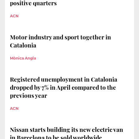
positive quarters
ACN
Motor industry and sport together in
Catalonia
Mònica Angla
Registered unemployment in Catalonia
dropped by 7% in April compared to the
previous year
ACN
Nissan starts building its new electric van
in Barcelona to be sold worldwide