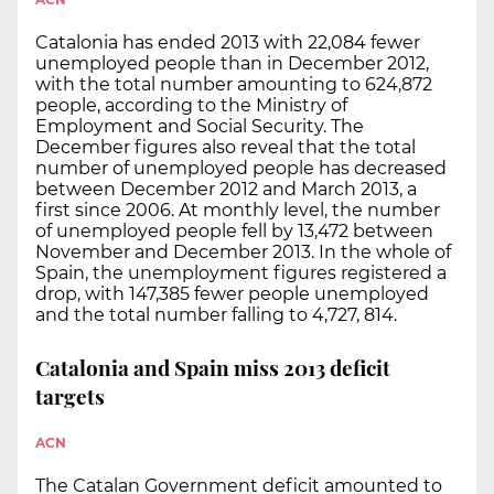
Catalonia has ended 2013 with 22,084 fewer
unemployed people than in December 2012,
with the total number amounting to 624,872
people, according to the Ministry of
Employment and Social Security. The
December figures also reveal that the total
number of unemployed people has decreased
between December 2012 and March 2013, a
first since 2006. At monthly level, the number
of unemployed people fell by 13,472 between
November and December 2013. In the whole of
Spain, the unemployment figures registered a
drop, with 147,385 fewer people unemployed
and the total number falling to 4,727, 814.
Catalonia and Spain miss 2013 deficit
targets
ACN
The Catalan Government deficit amounted to