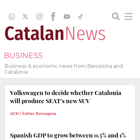
BUSINESS
Business & economic news from Barcelona and
Catalonia
Volkswagen to decide whether Catalonia
will produce SEAT's new SUV
ACN / Esther Romagosa
Spanish GDP to grow between 0.5% and 1%