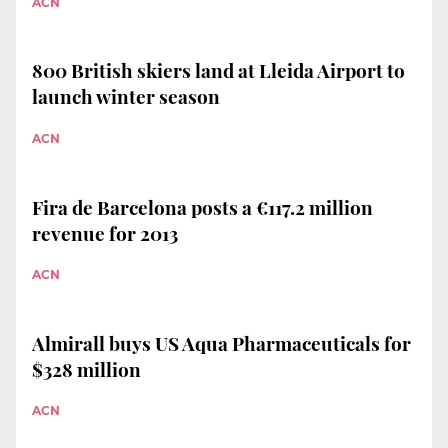
ACN
800 British skiers land at Lleida Airport to
launch winter season
ACN
Fira de Barcelona posts a €117.2 million
revenue for 2013
ACN
Almirall buys US Aqua Pharmaceuticals for
$328 million
ACN