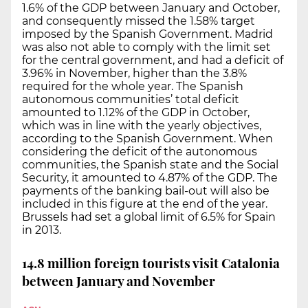
1.6% of the GDP between January and October,
and consequently missed the 1.58% target
imposed by the Spanish Government. Madrid
was also not able to comply with the limit set
for the central government, and had a deficit of
3.96% in November, higher than the 3.8%
required for the whole year. The Spanish
autonomous communities’ total deficit
amounted to 1.12% of the GDP in October,
which was in line with the yearly objectives,
according to the Spanish Government. When
considering the deficit of the autonomous
communities, the Spanish state and the Social
Security, it amounted to 4.87% of the GDP. The
payments of the banking bail-out will also be
included in this figure at the end of the year.
Brussels had set a global limit of 6.5% for Spain
in 2013.
14.8 million foreign tourists visit Catalonia
between January and November