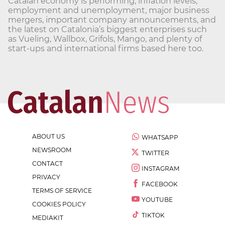
Catalan economy is performing, inflation levels,
employment and unemployment, major business
mergers, important company announcements, and
the latest on Catalonia’s biggest enterprises such
as Vueling, Wallbox, Grifols, Mango, and plenty of
start-ups and international firms based here too.
ABOUT US
WHATSAPP
NEWSROOM
TWITTER
CONTACT
INSTAGRAM
PRIVACY
FACEBOOK
TERMS OF SERVICE
YOUTUBE
COOKIES POLICY
TIKTOK
MEDIAKIT