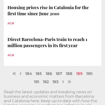
Housing prices rise in Catalonia for the
first time since June 2010
ACN
Direct Barcelona-Paris train to reach 1
million passengers in its first year
ACN
184
185
186
187
188
189
190
191
192
193
Read the latest updates and breaking news on
business and economic matters from Barcelona
and Catalonia here. Keep up to date with how the