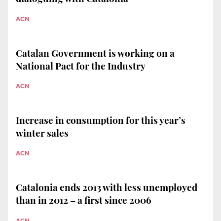
ACN
Catalan Government is working on a
National Pact for the Industry
ACN
Increase in consumption for this year’s
winter sales
ACN
Catalonia ends 2013 with less unemployed
than in 2012 – a first since 2006
ACN