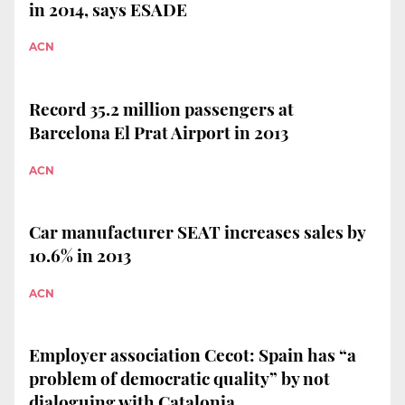
in 2014, says ESADE
ACN
Record 35.2 million passengers at
Barcelona El Prat Airport in 2013
ACN
Car manufacturer SEAT increases sales by
10.6% in 2013
ACN
Employer association Cecot: Spain has “a
problem of democratic quality” by not
dialoguing with Catalonia