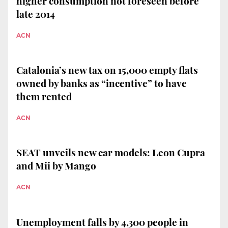
higher consumption not foreseen before
late 2014
ACN
Catalonia’s new tax on 15,000 empty flats
owned by banks as “incentive” to have
them rented
ACN
SEAT unveils new car models: Leon Cupra
and Mii by Mango
ACN
Unemployment falls by 4,300 people in