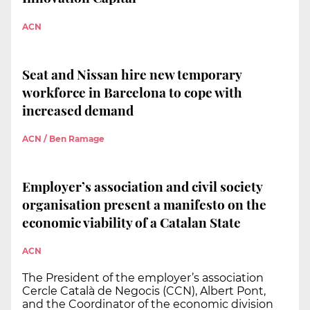
ACN
Seat and Nissan hire new temporary
workforce in Barcelona to cope with
increased demand
ACN / Ben Ramage
Employer’s association and civil society
organisation present a manifesto on the
economic viability of a Catalan State
ACN
The President of the employer’s association
Cercle Català de Negocis (CCN), Albert Pont,
and the Coordinator of the economic division