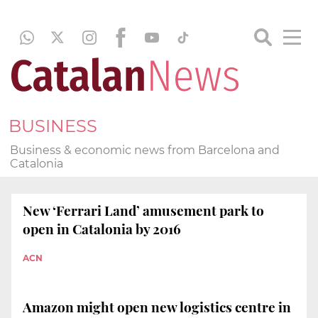
BUSINESS
Business & economic news from Barcelona and
Catalonia
New ‘Ferrari Land’ amusement park to
open in Catalonia by 2016
ACN
Amazon might open new logistics centre in