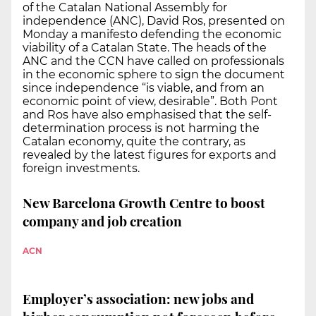
of the Catalan National Assembly for
independence (ANC), David Ros, presented on
Monday a manifesto defending the economic
viability of a Catalan State. The heads of the
ANC and the CCN have called on professionals
in the economic sphere to sign the document
since independence “is viable, and from an
economic point of view, desirable”. Both Pont
and Ros have also emphasised that the self-
determination process is not harming the
Catalan economy, quite the contrary, as
revealed by the latest figures for exports and
foreign investments.
New Barcelona Growth Centre to boost
company and job creation
ACN
Employer’s association: new jobs and