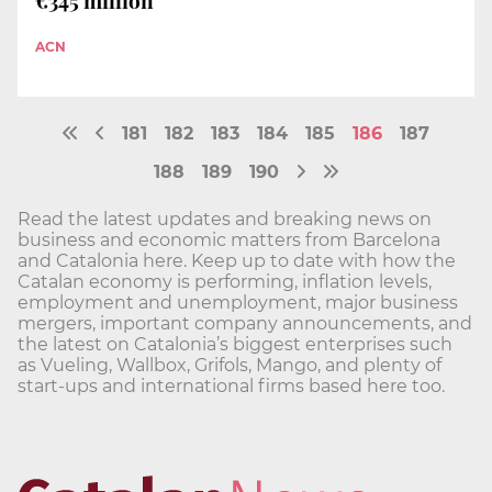
€345 million
ACN
181
182
183
184
185
186
187
188
189
190
Read the latest updates and breaking news on
business and economic matters from Barcelona
and Catalonia here. Keep up to date with how the
Catalan economy is performing, inflation levels,
employment and unemployment, major business
mergers, important company announcements, and
the latest on Catalonia’s biggest enterprises such
as Vueling, Wallbox, Grifols, Mango, and plenty of
start-ups and international firms based here too.