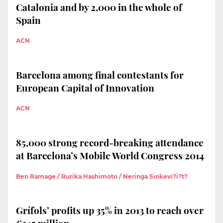
Catalonia and by 2,000 in the whole of
Spain
ACN
Barcelona among final contestants for
European Capital of Innovation
ACN
85,000 strong record-breaking attendance
at Barcelona’s Mobile World Congress 2014
Ben Ramage / Rurika Hashimoto / Neringa Sinkevi?i?t?
Grífols’ profits up 35% in 2013 to reach over