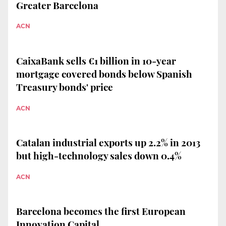
Greater Barcelona
ACN
CaixaBank sells €1 billion in 10-year
mortgage covered bonds below Spanish
Treasury bonds' price
ACN
Catalan industrial exports up 2.2% in 2013
but high-technology sales down 0.4%
ACN
Barcelona becomes the first European
Innovation Capital