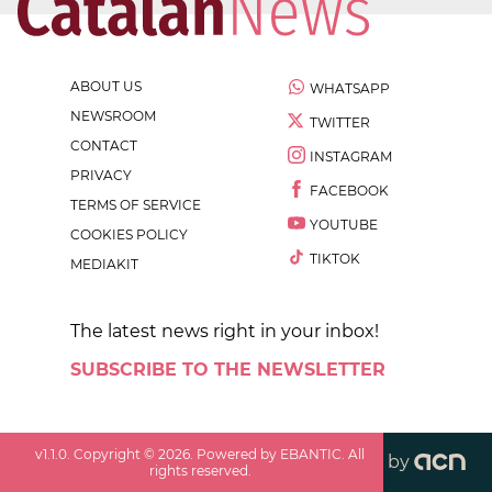
ABOUT US
WHATSAPP
NEWSROOM
TWITTER
CONTACT
INSTAGRAM
PRIVACY
FACEBOOK
TERMS OF SERVICE
YOUTUBE
COOKIES POLICY
TIKTOK
MEDIAKIT
The latest news right in your inbox!
SUBSCRIBE TO THE NEWSLETTER
v
1.1.0
. Copyright ©
2026
. Powered by EBANTIC. All
by
rights reserved.