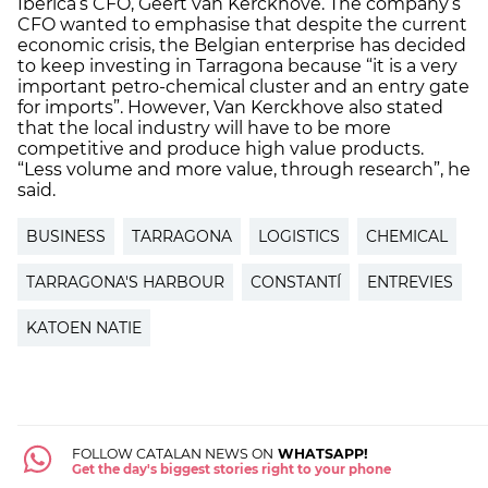
Ibérica’s CFO, Geert van Kerckhove. The company’s
CFO wanted to emphasise that despite the current
economic crisis, the Belgian enterprise has decided
to keep investing in Tarragona because “it is a very
important petro-chemical cluster and an entry gate
for imports”. However, Van Kerckhove also stated
that the local industry will have to be more
competitive and produce high value products.
“Less volume and more value, through research”, he
said.
BUSINESS
TARRAGONA
LOGISTICS
CHEMICAL
TARRAGONA'S HARBOUR
CONSTANTÍ
ENTREVIES
KATOEN NATIE
FOLLOW CATALAN NEWS ON
WHATSAPP!
Get the day's biggest stories right to your phone