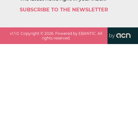
SUBSCRIBE TO THE NEWSLETTER
v
1.1.0
. Copyright ©
2026
. Powered by EBANTIC. All
by
rights reserved.