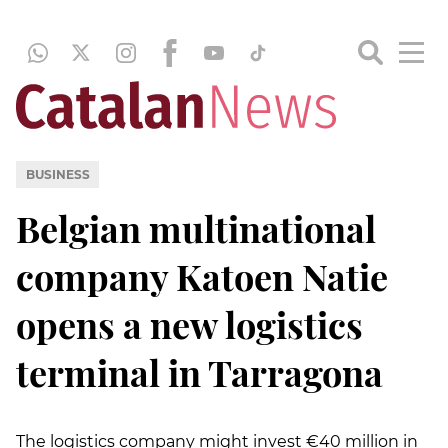
BUSINESS
Belgian multinational
company Katoen Natie
opens a new logistics
terminal in Tarragona
The logistics company might invest €40 million in