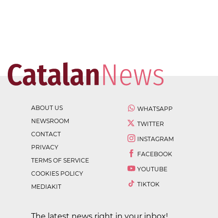
ABOUT US
WHATSAPP
NEWSROOM
TWITTER
CONTACT
INSTAGRAM
PRIVACY
FACEBOOK
TERMS OF SERVICE
YOUTUBE
COOKIES POLICY
TIKTOK
MEDIAKIT
The latest news right in your inbox!