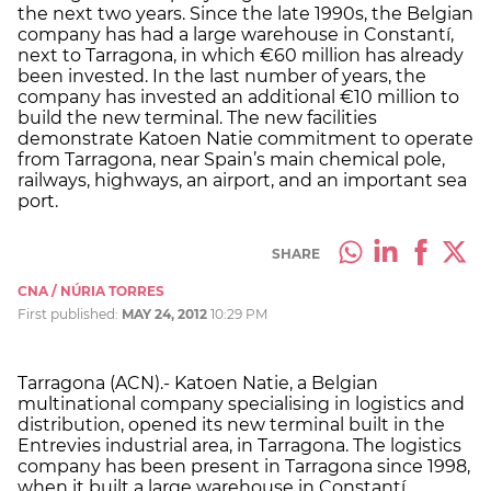
the next two years. Since the late 1990s, the Belgian
company has had a large warehouse in Constantí,
next to Tarragona, in which €60 million has already
been invested. In the last number of years, the
company has invested an additional €10 million to
build the new terminal. The new facilities
demonstrate Katoen Natie commitment to operate
from Tarragona, near Spain’s main chemical pole,
railways, highways, an airport, and an important sea
port.
SHARE
CNA / NÚRIA TORRES
First published:
MAY 24, 2012
10:29 PM
Tarragona (ACN).- Katoen Natie, a Belgian
multinational company specialising in logistics and
distribution, opened its new terminal built in the
Entrevies industrial area, in Tarragona. The logistics
company has been present in Tarragona since 1998,
when it built a large warehouse in Constantí