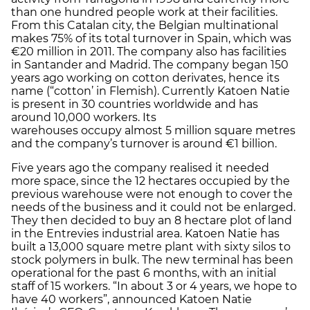
than one hundred people work at their facilities.
From this Catalan city, the Belgian multinational
makes 75% of its total turnover in Spain, which was
€20 million in 2011. The company also has facilities
in Santander and Madrid. The company began 150
years ago working on cotton derivates, hence its
name (“cotton’ in Flemish). Currently Katoen Natie
is present in 30 countries worldwide and has
around 10,000 workers. Its
warehouses occupy almost 5 million square metres
and the company’s turnover is around €1 billion.
Five years ago the company realised it needed
more space, since the 12 hectares occupied by the
previous warehouse were not enough to cover the
needs of the business and it could not be enlarged.
They then decided to buy an 8 hectare plot of land
in the Entrevies industrial area. Katoen Natie has
built a 13,000 square metre plant with sixty silos to
stock polymers in bulk. The new terminal has been
operational for the past 6 months, with an initial
staff of 15 workers. “In about 3 or 4 years, we hope to
have 40 workers”, announced Katoen Natie