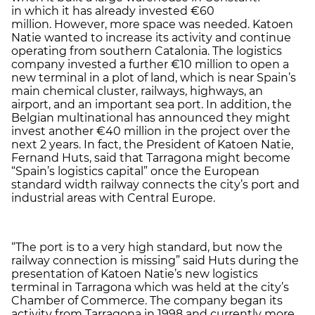
in which it has already invested €60
million. However, more space was needed. Katoen
Natie wanted to increase its activity and continue
operating from southern Catalonia. The logistics
company invested a further €10 million to open a
new terminal in a plot of land, which is near Spain’s
main chemical cluster, railways, highways, an
airport, and an important sea port. In addition, the
Belgian multinational has announced they might
invest another €40 million in the project over the
next 2 years. In fact, the President of Katoen Natie,
Fernand Huts, said that Tarragona might become
“Spain’s logistics capital” once the European
standard width railway connects the city’s port and
industrial areas with Central Europe.
“The port is to a very high standard, but now the
railway connection is missing” said Huts during the
presentation of Katoen Natie’s new logistics
terminal in Tarragona which was held at the city’s
Chamber of Commerce. The company began its
activity from Tarragona in 1998 and currently more