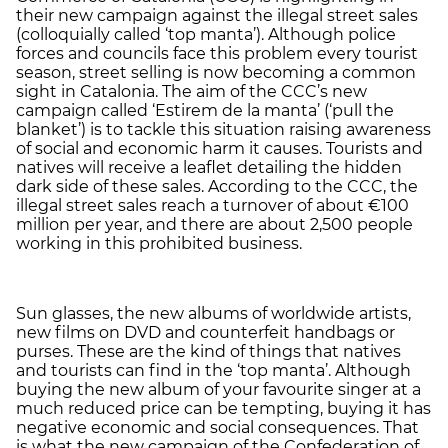
their new campaign against the illegal street sales
(colloquially called ‘top manta’). Although police
forces and councils face this problem every tourist
season, street selling is now becoming a common
sight in Catalonia. The aim of the CCC’s new
campaign called ‘Estirem de la manta’ (‘pull the
blanket’) is to tackle this situation raising awareness
of social and economic harm it causes. Tourists and
natives will receive a leaflet detailing the hidden
dark side of these sales. According to the CCC, the
illegal street sales reach a turnover of about €100
million per year, and there are about 2,500 people
working in this prohibited business.
Sun glasses, the new albums of worldwide artists,
new films on DVD and counterfeit handbags or
purses. These are the kind of things that natives
and tourists can find in the ‘top manta’. Although
buying the new album of your favourite singer at a
much reduced price can be tempting, buying it has
negative economic and social consequences. That
is what the new campaign of the Confederation of