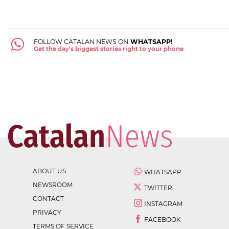
FOLLOW CATALAN NEWS ON
WHATSAPP!
Get the day's biggest stories right to your phone
ABOUT US
WHATSAPP
NEWSROOM
TWITTER
CONTACT
INSTAGRAM
PRIVACY
FACEBOOK
TERMS OF SERVICE