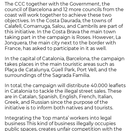
The CCC together with the Government, the
council of Barcelona and 12 more councils from the
coast will work together to achieve these two
objectives. In the Costa Daurada, the towns of
Calafell, Comarruga, Salou, and Cambrils are part of
this initiative. In the Costa Brava the main town
taking part in the campaign is Roses. However, La
Jonquera, the main city next to the border with
France, has asked to participate in it as well.
In the capital of Catalonia, Barcelona, the campaign
takes places in the main touristic areas such as
Plaça de Catalunya, Güell Park, Port Vell, and the
surroundings of the Sagrada Familia.
In total, the campaign will distribute 40.000 leaflets
in Catalonia to tackle the illegal street sales. These
are in Catalan, Spanish, English, French, Italian,
Greek, and Russian since the purpose of the
initiative is to inform both natives and tourists.
Integrating the ‘top manta’ workers into legal
business This kind of business illegally occupies
public spaces, creates unfair competition with the