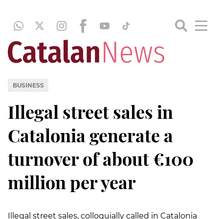
BUSINESS
Illegal street sales in
Catalonia generate a
turnover of about €100
million per year
Illegal street sales, colloquially called in Catalonia