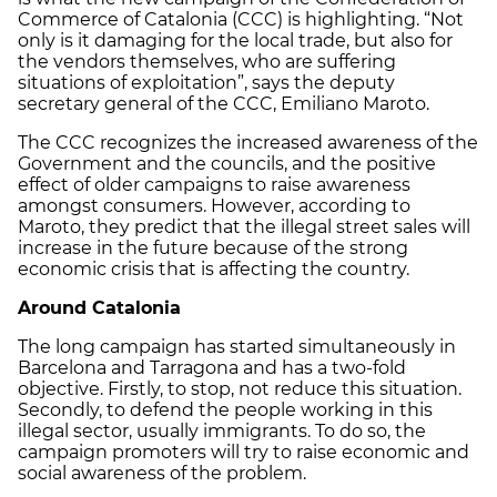
Commerce of Catalonia (CCC) is highlighting. “Not
only is it damaging for the local trade, but also for
the vendors themselves, who are suffering
situations of exploitation”, says the deputy
secretary general of the CCC, Emiliano Maroto.
The CCC recognizes the increased awareness of the
Government and the councils, and the positive
effect of older campaigns to raise awareness
amongst consumers. However, according to
Maroto, they predict that the illegal street sales will
increase in the future because of the strong
economic crisis that is affecting the country.
Around Catalonia
The long campaign has started simultaneously in
Barcelona and Tarragona and has a two-fold
objective. Firstly, to stop, not reduce this situation.
Secondly, to defend the people working in this
illegal sector, usually immigrants. To do so, the
campaign promoters will try to raise economic and
social awareness of the problem.