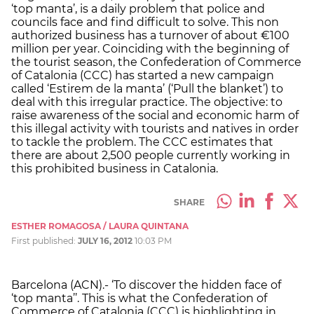
‘top manta’, is a daily problem that police and
councils face and find difficult to solve. This non
authorized business has a turnover of about €100
million per year. Coinciding with the beginning of
the tourist season, the Confederation of Commerce
of Catalonia (CCC) has started a new campaign
called ‘Estirem de la manta’ (‘Pull the blanket’) to
deal with this irregular practice. The objective: to
raise awareness of the social and economic harm of
this illegal activity with tourists and natives in order
to tackle the problem. The CCC estimates that
there are about 2,500 people currently working in
this prohibited business in Catalonia.
SHARE
ESTHER ROMAGOSA / LAURA QUINTANA
First published:
JULY 16, 2012
10:03 PM
Barcelona (ACN).- ‘To discover the hidden face of
‘top manta’’. This is what the Confederation of
Commerce of Catalonia (CCC) is highlighting in