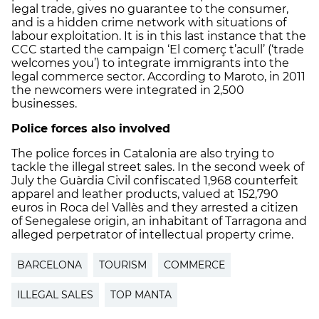
legal trade, gives no guarantee to the consumer,
and is a hidden crime network with situations of
labour exploitation. It is in this last instance that the
CCC started the campaign ‘El comerç t’acull’ (‘trade
welcomes you’) to integrate immigrants into the
legal commerce sector. According to Maroto, in 2011
the newcomers were integrated in 2,500
businesses.
Police forces also involved
The police forces in Catalonia are also trying to
tackle the illegal street sales. In the second week of
July the Guàrdia Civil confiscated 1,968 counterfeit
apparel and leather products, valued at 152,790
euros in Roca del Vallès and they arrested a citizen
of Senegalese origin, an inhabitant of Tarragona and
alleged perpetrator of intellectual property crime.
BARCELONA
TOURISM
COMMERCE
ILLEGAL SALES
TOP MANTA