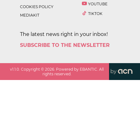
YOUTUBE
COOKIES POLICY
TIKTOK
MEDIAKIT
The latest news right in your inbox!
SUBSCRIBE TO THE NEWSLETTER
v
1.1.0
. Copyright ©
2026
. Powered by EBANTIC. All
by
rights reserved.