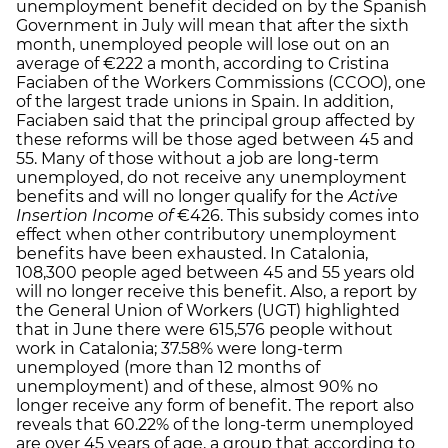
unemployment benefit decided on by the Spanish
Government in July will mean that after the sixth
month, unemployed people will lose out on an
average of €222 a month, according to Cristina
Faciaben of the Workers Commissions (CCOO), one
of the largest trade unions in Spain. In addition,
Faciaben said that the principal group affected by
these reforms will be those aged between 45 and
55. Many of those without a job are long-term
unemployed, do not receive any unemployment
benefits and will no longer qualify for the
Active
Insertion Income of
€426. This subsidy comes into
effect when other contributory unemployment
benefits have been exhausted. In Catalonia,
108,300 people aged between 45 and 55 years old
will no longer receive this benefit. Also, a report by
the General Union of Workers (UGT) highlighted
that in June there were 615,576 people without
work in Catalonia; 37.58% were long-term
unemployed (more than 12 months of
unemployment) and of these, almost 90% no
longer receive any form of benefit. The report also
reveals that 60.22% of the long-term unemployed
are over 45 years of age, a group that according to