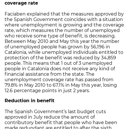
coverage rate
Faciaben explained that the measures approved by
the Spanish Government coincides with a situation
where unemployment is growing and the coverage
rate, which measures the number of unemployed
who receive some type of benefit, is decreasing.
Between May 2010 and May this year the number
of unemployed people has grown by 56,196 in
Catalonia, while unemployed individuals entitled to
protection of the benefit was reduced by 34,859
people. This means that 1 out of 3 unemployed
people in Catalonia does not receive any kind of
financial assistance from the state. The
unemployment coverage rate has passed from
79.8% in May 2010 to 67.1% in May this year, losing
12.6 percentage points in just 2 years.
Reduction in
benefit
The Spanish Government’s last budget cuts
approved in July reduce the amount of
contributory benefit that people who have been
made redundant are entitled to after the sixth