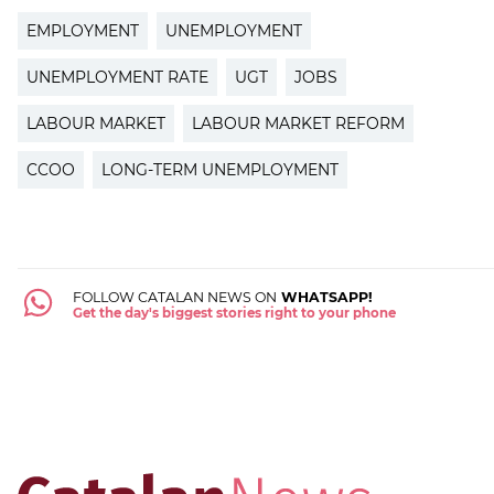
EMPLOYMENT
UNEMPLOYMENT
UNEMPLOYMENT RATE
UGT
JOBS
LABOUR MARKET
LABOUR MARKET REFORM
CCOO
LONG-TERM UNEMPLOYMENT
FOLLOW CATALAN NEWS ON
WHATSAPP!
Get the day's biggest stories right to your phone