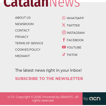
ABOUT US
WHATSAPP
NEWSROOM
TWITTER
CONTACT
INSTAGRAM
PRIVACY
FACEBOOK
TERMS OF SERVICE
YOUTUBE
COOKIES POLICY
TIKTOK
MEDIAKIT
The latest news right in your inbox!
SUBSCRIBE TO THE NEWSLETTER
v
1.1.0
. Copyright ©
2026
. Powered by EBANTIC. All
by
rights reserved.