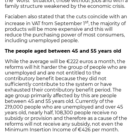
the “worst” situation, those without jobs and with a
family structure weakened by the economic crisis.
Faciaben also stated that the cuts coincide with an
st
increase in VAT from September 1
, the majority of
products will be more expensive and this will
reduce the purchasing power of most consumers,
including unemployed people.
The people aged between
45 and 55 years old
While the average will be €222 euros a month, the
reforms will hit harder the group of people who are
unemployed and are not entitled to the
contributory benefit because they did not
sufficiently contribute to the system or have
exhausted their contributory benefit period. The
age group primarily affected by this are people
between 45 and 55 years old. Currently of the
219,000 people who are unemployed and over 45
years old, nearly half, 108,300 people receive no
subsidy or provision and therefore as a cause of the
reforms will not receive any subsidy, not even the
Minimum Insertion Income of €426 per month.