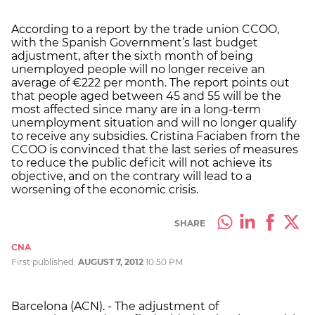
According to a report by the trade union CCOO,
with the Spanish Government’s last budget
adjustment, after the sixth month of being
unemployed people will no longer receive an
average of €222 per month. The report points out
that people aged between 45 and 55 will be the
most affected since many are in a long-term
unemployment situation and will no longer qualify
to receive any subsidies. Cristina Faciaben from the
CCOO is convinced that the last series of measures
to reduce the public deficit will not achieve its
objective, and on the contrary will lead to a
worsening of the economic crisis.
SHARE
CNA
First published:
AUGUST 7, 2012
10:50 PM
Barcelona (ACN). - The adjustment of