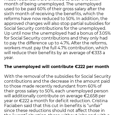
month of being unemployed. The unemployed
used to be paid 60% of their gross salary after the
sixth month of receiving the benefits, which the
reforms have now reduced to 50%. In addition, the
approved changes will also stop partial subsidies for
Social Security contributions for the unemployed.
Up until now the unemployed had a bonus of 3.05%
for Social Security contributions and they only had
to pay the difference up to 4.7%. After the reforms,
workers must pay the full 4.7% contribution, which
will reduce their benefits by an average of €333 a
year.
The
unemployed will contribute €222 per month
With the removal of the subsidies for Social Security
contributions and the decrease in the amount paid
to those made recently redundant from 60% of
their gross salary to 50%, each unemployed person
will additionally contribute on average €2,658 per
year or €222 a month for deficit reduction. Cristina
Faciaben said that this cut in benefits is “unfair”
since these reductions should not affect those in