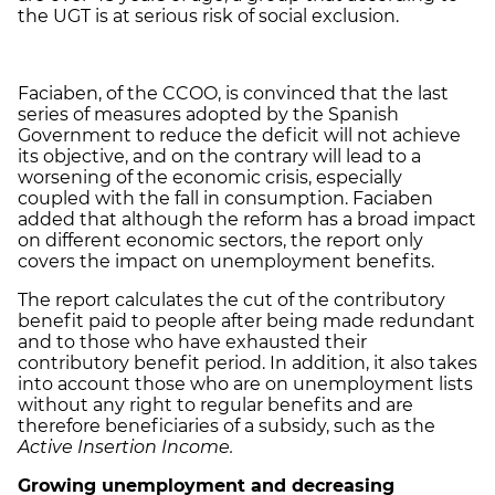
the UGT is at serious risk of social exclusion.
Faciaben, of the CCOO, is convinced that the last
series of measures adopted by the Spanish
Government to reduce the deficit will not achieve
its objective, and on the contrary will lead to a
worsening of the economic crisis, especially
coupled with the fall in consumption. Faciaben
added that although the reform has a broad impact
on different economic sectors, the report only
covers the impact on unemployment benefits.
The report calculates the cut of the contributory
benefit paid to people after being made redundant
and to those who have exhausted their
contributory benefit period. In addition, it also takes
into account those who are on unemployment lists
without any right to regular benefits and are
therefore beneficiaries of a subsidy, such as the
Active Insertion Income.
Growing
unemployment and decreasing