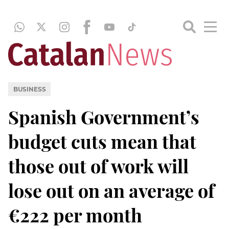
BUSINESS
Spanish Government’s
budget cuts mean that
those out of work will
lose out on an average of
€222 per month