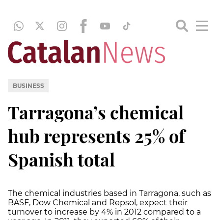
BUSINESS
Tarragona’s chemical
hub represents 25% of
Spanish total
The chemical industries based in Tarragona, such as
BASF, Dow Chemical and Repsol, expect their
turnover to increase by 4% in 2012 compared to a