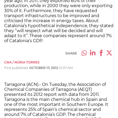
year ago. In 2011, they exported 60% of their
production, while in 2000 they were only exporting
30% of it. Furthermore, they have requested
transport infrastructures to be improved and
criticised the increase in energy taxes. About
Catalonia’s hypothetical independence, they stated
they “will respect what will be decided and will
adapt to it”. These companies represent around 7%
of Catalonia’s GDP.
SHARE
CNA / NÚRIA TORRES
First published:
OCTOBER 17, 2012
01:07 AM
Tarragona (ACN).- On Tuesday, the Association of
Chemical Companies of Tarragona (AEQT)
presented its 2012 report with data from 2011.
Tarragona is the main chemical hub in Spain and
one of the most important in Southern Europe. It
represents 25% of Spain’s chemical sector and
around 7% of Catalonia’s GDP. The chemical