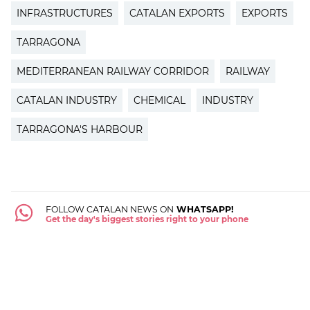
INFRASTRUCTURES
CATALAN EXPORTS
EXPORTS
TARRAGONA
MEDITERRANEAN RAILWAY CORRIDOR
RAILWAY
CATALAN INDUSTRY
CHEMICAL
INDUSTRY
TARRAGONA'S HARBOUR
FOLLOW CATALAN NEWS ON
WHATSAPP!
Get the day's biggest stories right to your phone