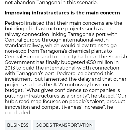
not abandon Tarragona in this scenario.
Improving infrastructures is the main concern
Pedrerol insisted that their main concerns are the
building of infrastructure projects such as the
railway connection linking Tarragona’s port with
Central Europe through international-width
standard railway, which would allow trains to go
non-stop from Tarragona’s chemical plants to
Central Europe and to the city harbour. The Spanish
Government has finally budgeted €50 million in
2013 to build the international-width connection
with Tarragona’s port. Pedrerol celebrated this
investment, but lamented the delay and that other
projects such as the A-27 motorway have no
budget. “What gives confidence to companies is
putting infrastructures as a priority”, he stated. “Our
hub’s road map focuses on people’s talent, product
innovation and competitiveness’ increase”, he
concluded.
BUSINESS
GOODS TRANSPORTATION