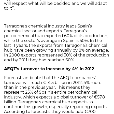
will respect what will be decided and we will adapt
to it”.
Tarragona’s chemical industry leads Spain’s
chemical sector and exports. Tarragona’s
petrochemical hub exported 60% of its production,
while the sector’s average in Spain is 50%. In the
last 11 years, the exports from Tarragona’s chemical
hub have been growing annually by 8% on average.
In 2000 exports represented 30% of the production
and by 2011 they had reached 60%.
AEQT’s turnover to increase by 4% in 2012
Forecasts indicate that the AEQT companies’
turnover will reach €14.5 billion in 2012, 4% more
than in the previous year. This means they
represent 25% of Spain’s entire petrochemical
industry, which expects a global turnover of €57.8
billion. Tarragona’s chemical hub expects to
continue this growth, especially regarding exports.
According to forecasts, they would add €700