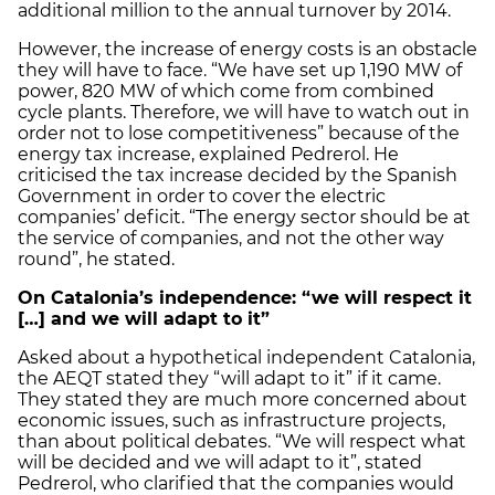
additional million to the annual turnover by 2014.
However, the increase of energy costs is an obstacle
they will have to face. “We have set up 1,190 MW of
power, 820 MW of which come from combined
cycle plants. Therefore, we will have to watch out in
order not to lose competitiveness” because of the
energy tax increase, explained Pedrerol. He
criticised the tax increase decided by the Spanish
Government in order to cover the electric
companies’ deficit. “The energy sector should be at
the service of companies, and not the other way
round”, he stated.
On Catalonia’s independence: “we will respect it
[…] and we will adapt to it”
Asked about a hypothetical independent Catalonia,
the AEQT stated they “will adapt to it” if it came.
They stated they are much more concerned about
economic issues, such as infrastructure projects,
than about political debates. “We will respect what
will be decided and we will adapt to it”, stated
Pedrerol, who clarified that the companies would