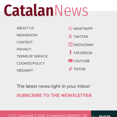
ABOUT US
WHATSAPP
NEWSROOM
TWITTER
CONTACT
INSTAGRAM
PRIVACY
FACEBOOK
TERMS OF SERVICE
YOUTUBE
COOKIES POLICY
TIKTOK
MEDIAKIT
The latest news right in your inbox!
SUBSCRIBE TO THE NEWSLETTER
v
1.1.0
. Copyright ©
2026
. Powered by EBANTIC. All