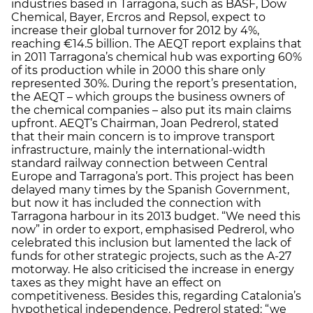
industries based in Tarragona, such as BASF, Dow
Chemical, Bayer, Ercros and Repsol, expect to
increase their global turnover for 2012 by 4%,
reaching €14.5 billion. The AEQT report explains that
in 2011 Tarragona’s chemical hub was exporting 60%
of its production while in 2000 this share only
represented 30%. During the report’s presentation,
the AEQT – which groups the business owners of
the chemical companies – also put its main claims
upfront. AEQT’s Chairman, Joan Pedrerol, stated
that their main concern is to improve transport
infrastructure, mainly the international-width
standard railway connection between Central
Europe and Tarragona’s port. This project has been
delayed many times by the Spanish Government,
but now it has included the connection with
Tarragona harbour in its 2013 budget. “We need this
now” in order to export, emphasised Pedrerol, who
celebrated this inclusion but lamented the lack of
funds for other strategic projects, such as the A-27
motorway. He also criticised the increase in energy
taxes as they might have an effect on
competitiveness. Besides this, regarding Catalonia’s
hypothetical independence, Pedrerol stated: “we