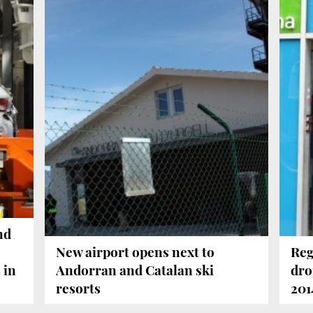
nd
New airport opens next to
Reg
 in
Andorran and Catalan ski
dro
resorts
201