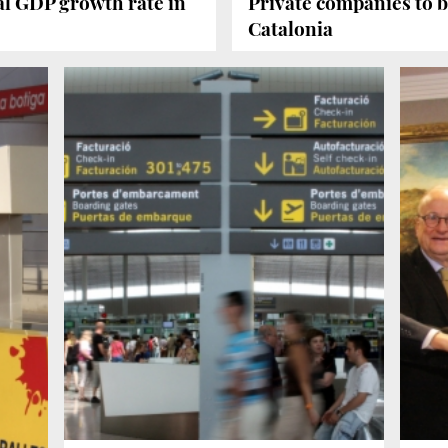
al GDP growth rate in
Private companies to b
Catalonia