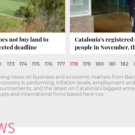
es not buy land to
Catalonia's registered
pected deadline
people in November, th
173
174
175
176
177
178
179
180
181
182
aking news on business and economic matters from Barc
economy is performing, inflation levels, employment a
ncements, and the latest on Catalonia’s biggest enterp
t-ups and international firms based here too.