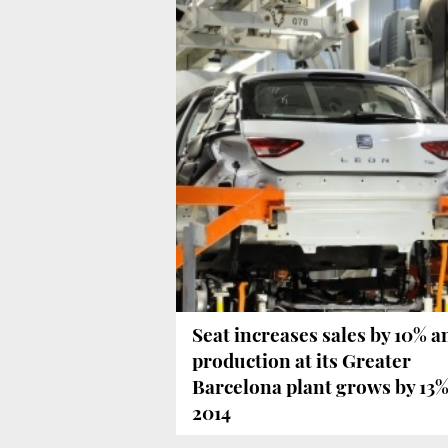
Seat increases sales by 10% a
production at its Greater
Barcelona plant grows by 13%
2014