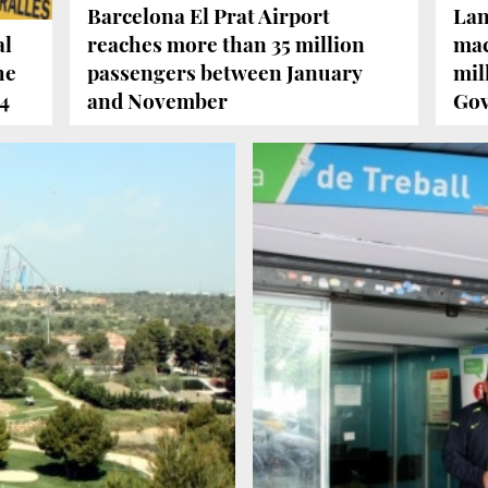
Barcelona El Prat Airport
Lan
al
reaches more than 35 million
mac
he
passengers between January
mil
14
and November
Go