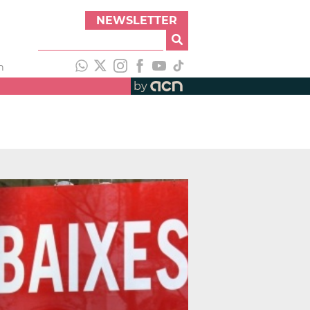
NEWSLETTER
h
by