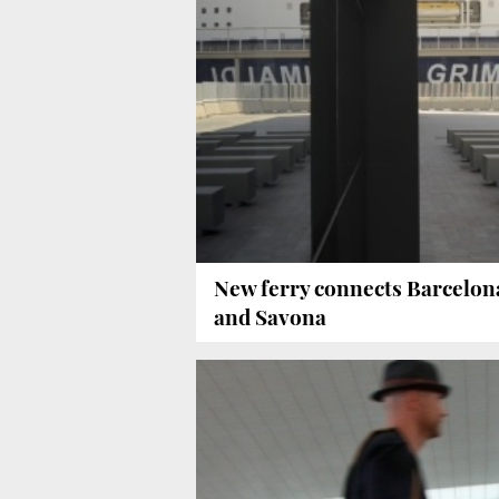
New ferry connects Barcelon
and Savona