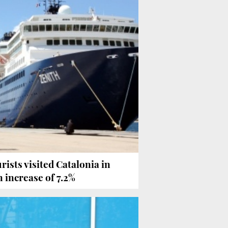
urists visited Catalonia in
n increase of 7.2%