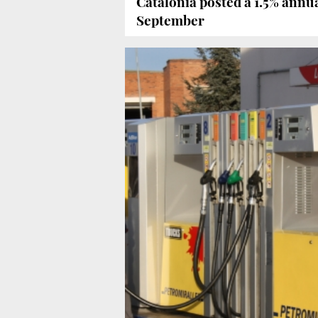
Catalonia posted a 1.5% annu
September