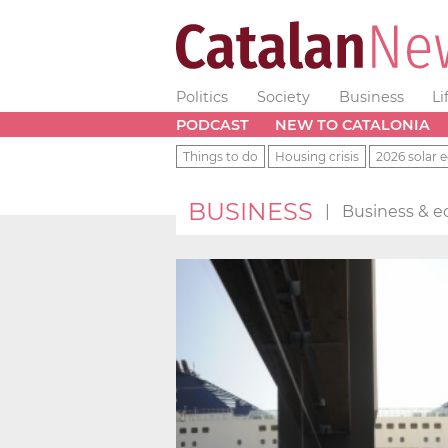
Politics
Society
Business
Li
PODCAST
NEW TO CATALONIA
Things to do
Housing crisis
2026 solar e
BUSINESS
|
Business & e