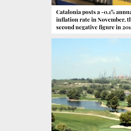
Catalonia posts a -0.1% annu
inflation rate in November, t
second negative figure in 20