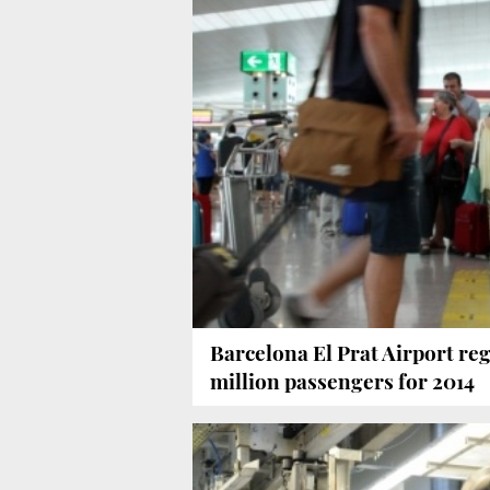
Barcelona El Prat Airport reg
million passengers for 2014