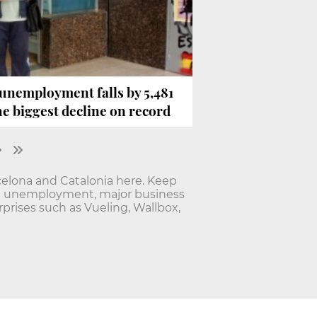
 unemployment falls by 5,481
e biggest decline on record
elona and Catalonia here. Keep
nd unemployment, major business
rises such as Vueling, Wallbox,