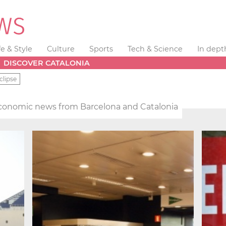
fe & Style
Culture
Sports
Tech & Science
In dept
DISCOVER CATALONIA
clipse
conomic news from Barcelona and Catalonia