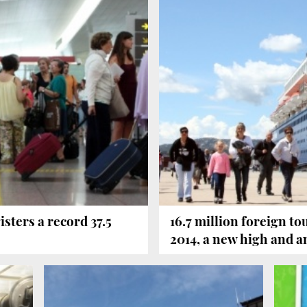
isters a record 37.5
16.7 million foreign to
2014, a new high and a