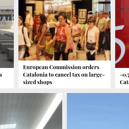
European Commission orders
a
Catalonia to cancel tax on large-
-0.
sized shops
Cat