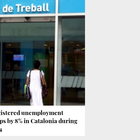
istered unemployment
ps by 8% in Catalonia during
4