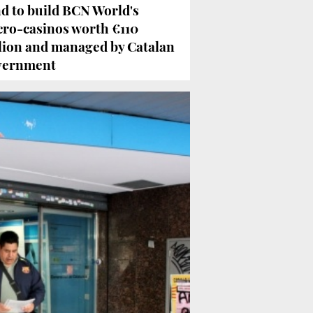
d to build BCN World's
ro-casinos worth €110
lion and managed by Catalan
vernment