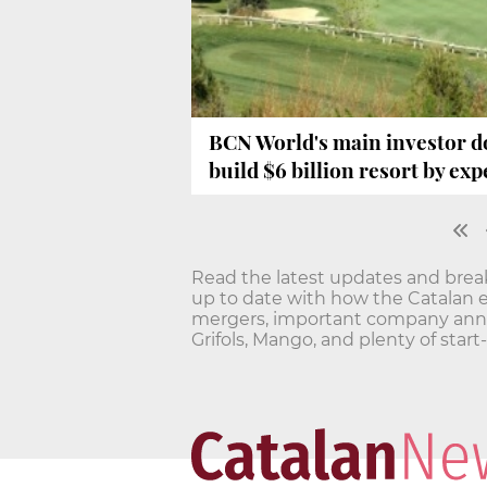
BCN World's main investor do
build $6 billion resort by ex
Read the latest updates and bre
up to date with how the Catalan 
mergers, important company annou
Grifols, Mango, and plenty of star