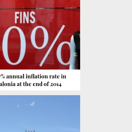
7% annual inflation rate in
alonia at the end of 2014