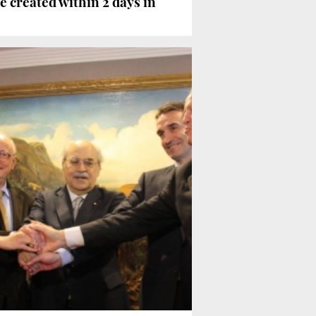
e created within 2 days in