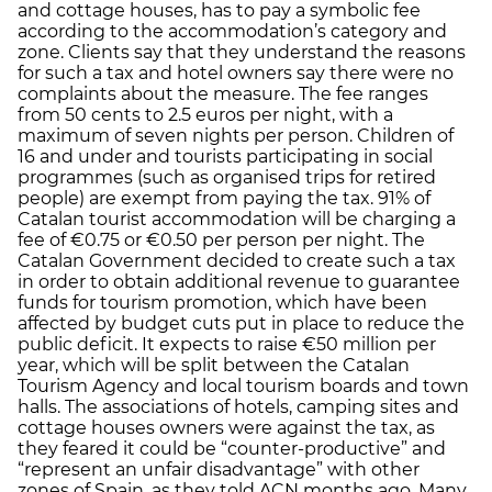
and cottage houses, has to pay a symbolic fee
according to the accommodation’s category and
zone. Clients say that they understand the reasons
for such a tax and hotel owners say there were no
complaints about the measure. The fee ranges
from 50 cents to 2.5 euros per night, with a
maximum of seven nights per person. Children of
16 and under and tourists participating in social
programmes (such as organised trips for retired
people) are exempt from paying the tax. 91% of
Catalan tourist accommodation will be charging a
fee of €0.75 or €0.50 per person per night. The
Catalan Government decided to create such a tax
in order to obtain additional revenue to guarantee
funds for tourism promotion, which have been
affected by budget cuts put in place to reduce the
public deficit. It expects to raise €50 million per
year, which will be split between the Catalan
Tourism Agency and local tourism boards and town
halls. The associations of hotels, camping sites and
cottage houses owners were against the tax, as
they feared it could be “counter-productive” and
“represent an unfair disadvantage” with other
zones of Spain, as they told ACN months ago. Many