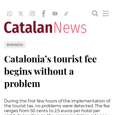
BUSINESS
Catalonia’s tourist fee
begins without a
problem
During the first few hours of the implementation of
the tourist tax, no problems were detected. The fee
ranges from 50 cents to 2.5 euros per hotel per