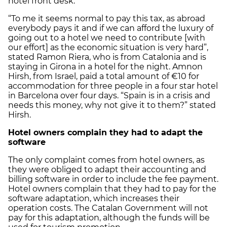
hotel front desk.
“To me it seems normal to pay this tax, as abroad
everybody pays it and if we can afford the luxury of
going out to a hotel we need to contribute [with
our effort] as the economic situation is very hard”,
stated Ramon Riera, who is from Catalonia and is
staying in Girona in a hotel for the night. Amnon
Hirsh, from Israel, paid a total amount of €10 for
accommodation for three people in a four star hotel
in Barcelona over four days. “Spain is in a crisis and
needs this money, why not give it to them?” stated
Hirsh.
Hotel owners complain they had to adapt the
software
The only complaint comes from hotel owners, as
they were obliged to adapt their accounting and
billing software in order to include the fee payment.
Hotel owners complain that they had to pay for the
software adaptation, which increases their
operation costs. The Catalan Government will not
pay for this adaptation, although the funds will be