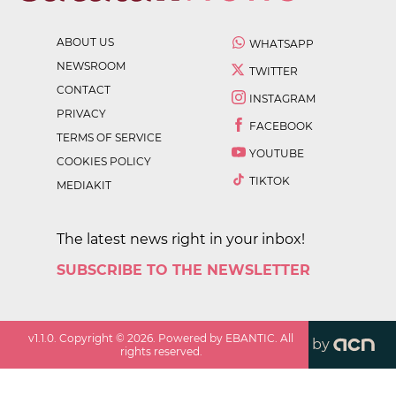
ABOUT US
WHATSAPP
NEWSROOM
TWITTER
CONTACT
INSTAGRAM
PRIVACY
FACEBOOK
TERMS OF SERVICE
YOUTUBE
COOKIES POLICY
TIKTOK
MEDIAKIT
The latest news right in your inbox!
SUBSCRIBE TO THE NEWSLETTER
v
1.1.0
. Copyright ©
2026
. Powered by EBANTIC. All
by
rights reserved.