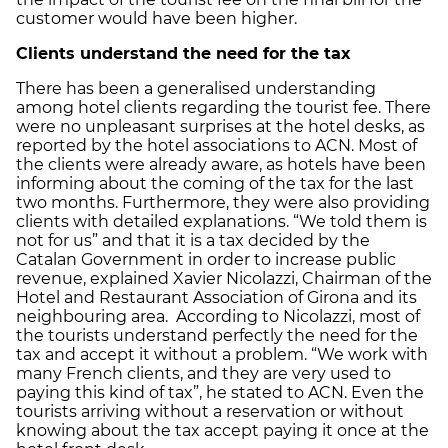
customer would have been higher.
Clients understand the need for the tax
There has been a generalised understanding
among hotel clients regarding the tourist fee. There
were no unpleasant surprises at the hotel desks, as
reported by the hotel associations to ACN. Most of
the clients were already aware, as hotels have been
informing about the coming of the tax for the last
two months. Furthermore, they were also providing
clients with detailed explanations. “We told them is
not for us” and that it is a tax decided by the
Catalan Government in order to increase public
revenue, explained Xavier Nicolazzi, Chairman of the
Hotel and Restaurant Association of Girona and its
neighbouring area. According to Nicolazzi, most of
the tourists understand perfectly the need for the
tax and accept it without a problem. “We work with
many French clients, and they are very used to
paying this kind of tax”, he stated to ACN. Even the
tourists arriving without a reservation or without
knowing about the tax accept paying it once at the