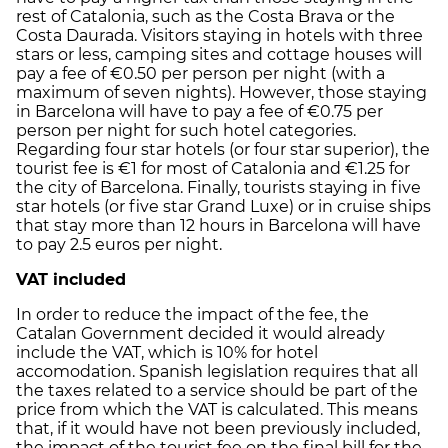
rest of Catalonia, such as the Costa Brava or the
Costa Daurada. Visitors staying in hotels with three
stars or less, camping sites and cottage houses will
pay a fee of €0.50 per person per night (with a
maximum of seven nights). However, those staying
in Barcelona will have to pay a fee of €0.75 per
person per night for such hotel categories.
Regarding four star hotels (or four star superior), the
tourist fee is €1 for most of Catalonia and €1.25 for
the city of Barcelona. Finally, tourists staying in five
star hotels (or five star Grand Luxe) or in cruise ships
that stay more than 12 hours in Barcelona will have
to pay 2.5 euros per night.
VAT included
In order to reduce the impact of the fee, the
Catalan Government decided it would already
include the VAT, which is 10% for hotel
accomodation. Spanish legislation requires that all
the taxes related to a service should be part of the
price from which the VAT is calculated. This means
that, if it would have not been previously included,
the impact of the tourist fee on the final bill for the