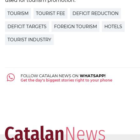
used for tourism promotion.
TOURISM
TOURIST FEE
DEFICIT REDUCTION
DEFICIT TARGETS
FOREIGN TOURISM
HOTELS
TOURIST INDUSTRY
FOLLOW CATALAN NEWS ON
WHATSAPP!
Get the day's biggest stories right to your phone