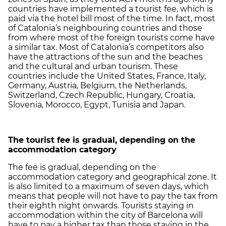
countries have implemented a tourist fee, which is
paid via the hotel bill most of the time. In fact, most
of Catalonia’s neighbouring countries and those
from where most of the foreign tourists come have
a similar tax. Most of Catalonia’s competitors also
have the attractions of the sun and the beaches
and the cultural and urban tourism. These
countries include the United States, France, Italy,
Germany, Austria, Belgium, the Netherlands,
Switzerland, Czech Republic, Hungary, Croatia,
Slovenia, Morocco, Egypt, Tunisia and Japan.
The tourist fee is gradual, depending on the
accommodation category
The fee is gradual, depending on the
accommodation category and geographical zone. It
is also limited to a maximum of seven days, which
means that people will not have to pay the tax from
their eighth night onwards. Tourists staying in
accommodation within the city of Barcelona will
have to pay a higher tax than those staying in the