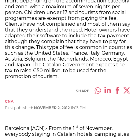
night depending on the accommodation category
and zone, with a maximum of seven nights per
person. Children under 17 and tourists from social
programmes are exempt from paying the fee.
Clients have not complained and most of them say
that they understand the need. Hotel owners have
adapted their software to include the tax payment,
although they complain that they have to pay for
this change. This type of fee is common in countries
such as the United States, France, Italy, Germany,
Austria, Belgium, the Netherlands, Morocco, Egypt
and Japan. The Catalan Government expects the
tax to raise €50 million, to be used for the
promotion of tourism.
SHARE
CNA
First published:
NOVEMBER 2, 2012
11:03 PM
st
Barcelona (ACN).- From the 1
of November,
everybody staying in Catalan hotels, camping sites