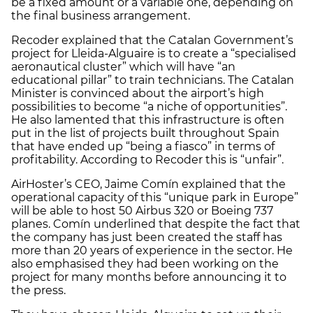
be a fixed amount or a variable one, depending on
the final business arrangement.
Recoder explained that the Catalan Government’s
project for Lleida-Alguaire is to create a “specialised
aeronautical cluster” which will have “an
educational pillar” to train technicians. The Catalan
Minister is convinced about the airport’s high
possibilities to become “a niche of opportunities”.
He also lamented that this infrastructure is often
put in the list of projects built throughout Spain
that have ended up “being a fiasco” in terms of
profitability. According to Recoder this is “unfair”.
AirHoster’s CEO, Jaime Comín explained that the
operational capacity of this “unique park in Europe”
will be able to host 50 Airbus 320 or Boeing 737
planes. Comín underlined that despite the fact that
the company has just been created the staff has
more than 20 years of experience in the sector. He
also emphasised they had been working on the
project for many months before announcing it to
the press.