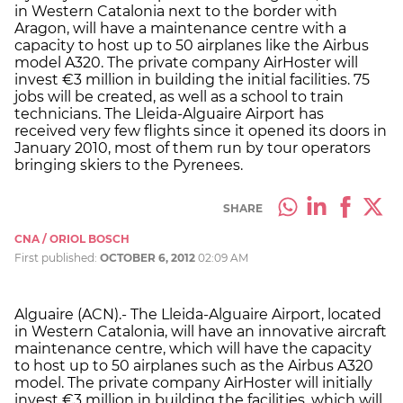
in Western Catalonia next to the border with
Aragon, will have a maintenance centre with a
capacity to host up to 50 airplanes like the Airbus
model A320. The private company AirHoster will
invest €3 million in building the initial facilities. 75
jobs will be created, as well as a school to train
technicians. The Lleida-Alguaire Airport has
received very few flights since it opened its doors in
January 2010, most of them run by tour operators
bringing skiers to the Pyrenees.
SHARE
CNA / ORIOL BOSCH
First published:
OCTOBER 6, 2012
02:09 AM
Alguaire (ACN).- The Lleida-Alguaire Airport, located
in Western Catalonia, will have an innovative aircraft
maintenance centre, which will have the capacity
to host up to 50 airplanes such as the Airbus A320
model. The private company AirHoster will initially
invest €3 million in building the facilities, which will