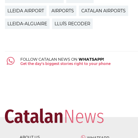
LLEIDA AIRPORT
AIRPORTS
CATALAN AIRPORTS
LLEIDA-ALGUAIRE
LLUÍS RECODER
FOLLOW CATALAN NEWS ON
WHATSAPP!
Get the day's biggest stories right to your phone
ABOUT US
WHATSAPP