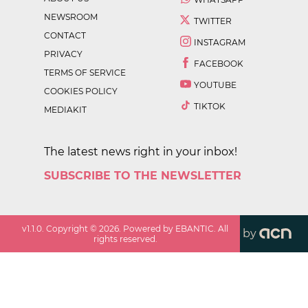
NEWSROOM
TWITTER
CONTACT
INSTAGRAM
PRIVACY
FACEBOOK
TERMS OF SERVICE
YOUTUBE
COOKIES POLICY
TIKTOK
MEDIAKIT
The latest news right in your inbox!
SUBSCRIBE TO THE NEWSLETTER
v
1.1.0
. Copyright ©
2026
. Powered by EBANTIC. All
by
rights reserved.