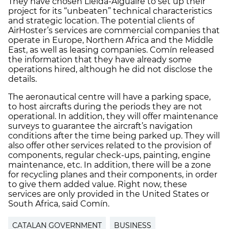
They have chosen Lleida-Alguaire to set up their
project for its “unbeaten” technical characteristics
and strategic location. The potential clients of
AirHoster’s services are commercial companies that
operate in Europe, Northern Africa and the Middle
East, as well as leasing companies. Comín released
the information that they have already some
operations hired, although he did not disclose the
details.
The aeronautical centre will have a parking space,
to host aircrafts during the periods they are not
operational. In addition, they will offer maintenance
surveys to guarantee the aircraft’s navigation
conditions after the time being parked up. They will
also offer other services related to the provision of
components, regular check-ups, painting, engine
maintenance, etc. In addition, there will be a zone
for recycling planes and their components, in order
to give them added value. Right now, these
services are only provided in the United States or
South Africa, said Comín.
CATALAN GOVERNMENT
BUSINESS