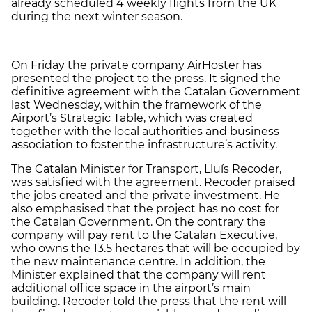
already scheduled 4 weekly flights from the UK
during the next winter season.
On Friday the private company AirHoster has
presented the project to the press. It signed the
definitive agreement with the Catalan Government
last Wednesday, within the framework of the
Airport’s Strategic Table, which was created
together with the local authorities and business
association to foster the infrastructure’s activity.
The Catalan Minister for Transport, Lluís Recoder,
was satisfied with the agreement. Recoder praised
the jobs created and the private investment. He
also emphasised that the project has no cost for
the Catalan Government. On the contrary the
company will pay rent to the Catalan Executive,
who owns the 13.5 hectares that will be occupied by
the new maintenance centre. In addition, the
Minister explained that the company will rent
additional office space in the airport’s main
building. Recoder told the press that the rent will