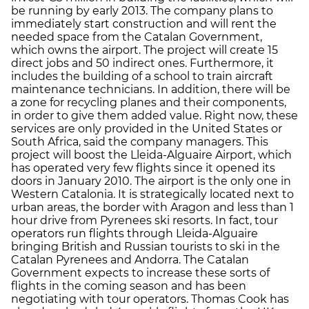
be running by early 2013. The company plans to
immediately start construction and will rent the
needed space from the Catalan Government,
which owns the airport. The project will create 15
direct jobs and 50 indirect ones. Furthermore, it
includes the building of a school to train aircraft
maintenance technicians. In addition, there will be
a zone for recycling planes and their components,
in order to give them added value. Right now, these
services are only provided in the United States or
South Africa, said the company managers. This
project will boost the Lleida-Alguaire Airport, which
has operated very few flights since it opened its
doors in January 2010. The airport is the only one in
Western Catalonia. It is strategically located next to
urban areas, the border with Aragon and less than 1
hour drive from Pyrenees ski resorts. In fact, tour
operators run flights through Lleida-Alguaire
bringing British and Russian tourists to ski in the
Catalan Pyrenees and Andorra. The Catalan
Government expects to increase these sorts of
flights in the coming season and has been
negotiating with tour operators. Thomas Cook has