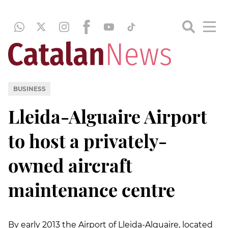
BUSINESS
Lleida-Alguaire Airport
to host a privately-
owned aircraft
maintenance centre
By early 2013 the Airport of Lleida-Alguaire, located