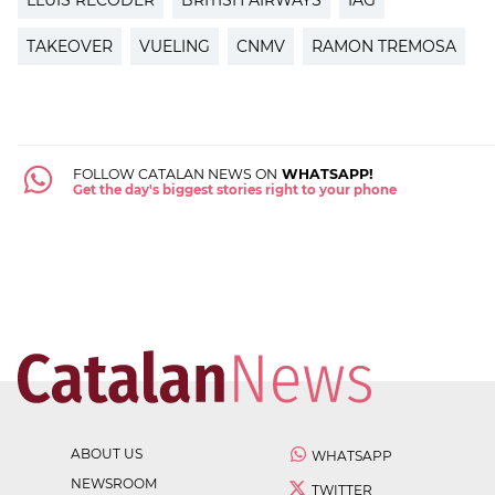
TAKEOVER
VUELING
CNMV
RAMON TREMOSA
FOLLOW CATALAN NEWS ON
WHATSAPP!
Get the day's biggest stories right to your phone
ABOUT US
WHATSAPP
NEWSROOM
TWITTER