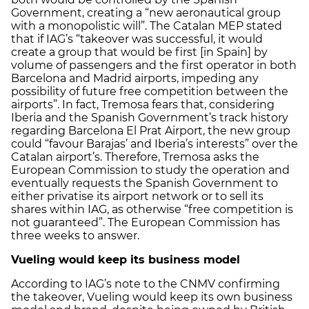
Government, creating a “new aeronautical group
with a monopolistic will”. The Catalan MEP stated
that if IAG’s “takeover was successful, it would
create a group that would be first [in Spain] by
volume of passengers and the first operator in both
Barcelona and Madrid airports, impeding any
possibility of future free competition between the
airports”. In fact, Tremosa fears that, considering
Iberia and the Spanish Government’s track history
regarding Barcelona El Prat Airport, the new group
could “favour Barajas’ and Iberia’s interests” over the
Catalan airport’s. Therefore, Tremosa asks the
European Commission to study the operation and
eventually requests the Spanish Government to
either privatise its airport network or to sell its
shares within IAG, as otherwise “free competition is
not guaranteed”. The European Commission has
three weeks to answer.
Vueling would keep its business model
According to IAG’s note to the CNMV confirming
the takeover, Vueling would keep its own business