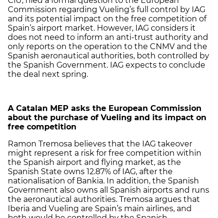
CiU, filed a formal question to the European
Commission regarding Vueling’s full control by IAG
and its potential impact on the free competition of
Spain’s airport market. However, IAG considers it
does not need to inform an anti-trust authority and
only reports on the operation to the CNMV and the
Spanish aeronautical authorities, both controlled by
the Spanish Government. IAG expects to conclude
the deal next spring.
A Catalan MEP asks the European Commission
about the purchase of Vueling and its impact on
free competition
Ramon Tremosa believes that the IAG takeover
might represent a risk for free competition within
the Spanish airport and flying market, as the
Spanish State owns 12.87% of IAG, after the
nationalisation of Bankia. In addition, the Spanish
Government also owns all Spanish airports and runs
the aeronautical authorities. Tremosa argues that
Iberia and Vueling are Spain’s main airlines, and
both would be controlled by the Spanish