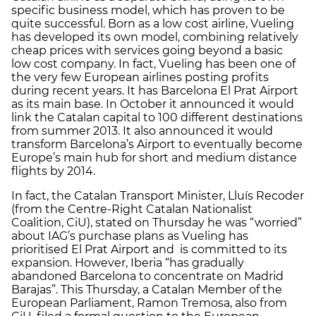
specific business model, which has proven to be
quite successful. Born as a low cost airline, Vueling
has developed its own model, combining relatively
cheap prices with services going beyond a basic
low cost company. In fact, Vueling has been one of
the very few European airlines posting profits
during recent years. It has Barcelona El Prat Airport
as its main base. In October it announced it would
link the Catalan capital to 100 different destinations
from summer 2013. It also announced it would
transform Barcelona’s Airport to eventually become
Europe’s main hub for short and medium distance
flights by 2014.
In fact, the Catalan Transport Minister, Lluís Recoder
(from the Centre-Right Catalan Nationalist
Coalition, CiU), stated on Thursday he was “worried”
about IAG’s purchase plans as Vueling has
prioritised El Prat Airport and is committed to its
expansion. However, Iberia “has gradually
abandoned Barcelona to concentrate on Madrid
Barajas”. This Thursday, a Catalan Member of the
European Parliament, Ramon Tremosa, also from