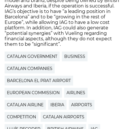
model and brand, despite being owned by British
Airways and Iberia, if the operation is successful.
IAG’s objective is to have “a leading position in
Barcelona” and to be “growing in the rest of
Europe”, while allowing IAG to have a low cost
platform. In addition, IAG could also generate
“potential synergies” with Vueling regarding
financial aspects, although they do not expect
them to be “significant”.
CATALAN GOVERNMENT
BUSINESS
CATALAN COMPANIES
BARCELONA EL PRAT AIRPORT
EUROPEAN COMMISSION
AIRLINES
CATALAN AIRLINE
IBERIA
AIRPORTS
COMPETITION
CATALAN AIRPORTS
LLUÍS RECODER
BRITISH AIRWAYS
IAG