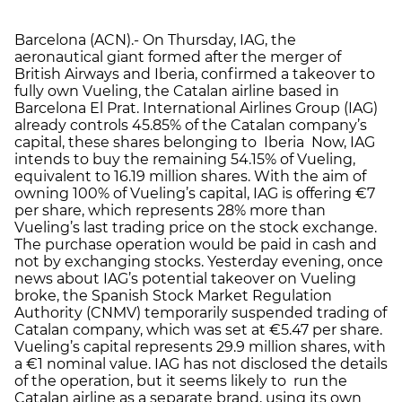
Barcelona (ACN).- On Thursday, IAG, the
aeronautical giant formed after the merger of
British Airways and Iberia, confirmed a takeover to
fully own Vueling, the Catalan airline based in
Barcelona El Prat. International Airlines Group (IAG)
already controls 45.85% of the Catalan company’s
capital, these shares belonging to Iberia Now, IAG
intends to buy the remaining 54.15% of Vueling,
equivalent to 16.19 million shares. With the aim of
owning 100% of Vueling’s capital, IAG is offering €7
per share, which represents 28% more than
Vueling’s last trading price on the stock exchange.
The purchase operation would be paid in cash and
not by exchanging stocks. Yesterday evening, once
news about IAG’s potential takeover on Vueling
broke, the Spanish Stock Market Regulation
Authority (CNMV) temporarily suspended trading of
Catalan company, which was set at €5.47 per share.
Vueling’s capital represents 29.9 million shares, with
a €1 nominal value. IAG has not disclosed the details
of the operation, but it seems likely to run the
Catalan airline as a separate brand, using its own