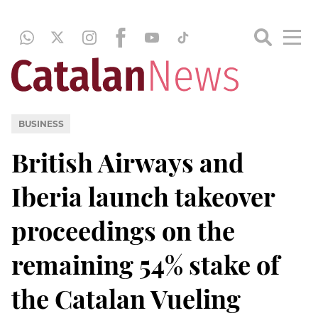
BUSINESS
British Airways and
Iberia launch takeover
proceedings on the
remaining 54% stake of
the Catalan Vueling