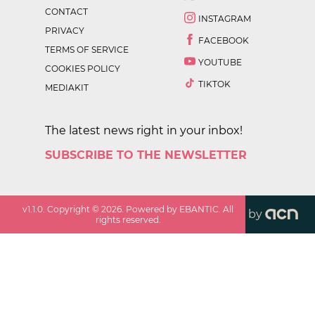
CONTACT
INSTAGRAM
PRIVACY
FACEBOOK
TERMS OF SERVICE
YOUTUBE
COOKIES POLICY
TIKTOK
MEDIAKIT
The latest news right in your inbox!
SUBSCRIBE TO THE NEWSLETTER
v
1.1.0
. Copyright ©
2026
. Powered by EBANTIC. All
by
rights reserved.