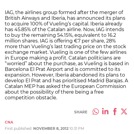
IAG, the airlines group formed after the merger of
British Airways and Iberia, has announced its plans
to acquire 100% of Vueling’s capital. Iberia already
has 45.85% of the Catalan airline. Now, IAG intends
to buy the remaining 54.15%, equivalent to 16.2
million shares. IAG is offering €7 per share, 28%
more than Vueling’s last trading price on the stock
exchange market. Vueling is one of the few airlines
in Europe making a profit. Catalan politicians are
“worried” about the purchase, as Vueling is based in
Barcelona El Prat Airport and is committed to its
expansion. However, Iberia abandoned its plans to
develop El Prat and has prioritised Madrid Barajas. A
Catalan MEP has asked the European Commission
about the possibility of there being a free
competition obstacle.
SHARE
CNA
First published:
NOVEMBER 8, 2012
10:31 PM