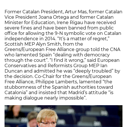
Former Catalan President, Artur Mas, former Catalan
Vice President Joana Ortega and former Catalan
Minister for Education, Irene Rigau have received
severe fines and have been banned from public
office for allowing the 9-N symbolic vote on Catalan
independence in 2014. “It’s a matter of regret,”
Scottish MEP Alyn Smith, from the
Greens/European Free Alliance group told the CNA
who lamented Spain “dealing with democracy
through the court”. “I find it wrong,” said European
Conservatives and Reformists Group MEP Ian
Duncan and admitted he was “deeply troubled” by
the decision. Co-Chair for the Greens/European
Free Alliance, Philippe Lamberts, lamented “the
stubbornness of the Spanish authorities toward
Catalonia” and insisted that Madrid’s attitude “is
making dialogue nearly impossible”.