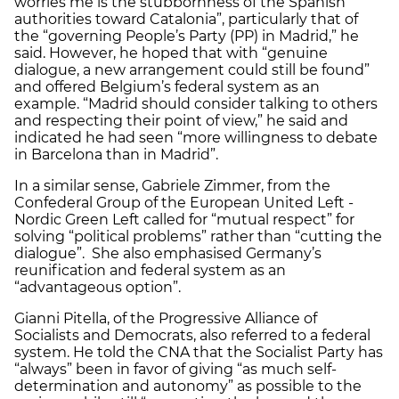
worries me is the stubbornness of the Spanish
authorities toward Catalonia”, particularly that of
the “governing People’s Party (PP) in Madrid,” he
said. However, he hoped that with “genuine
dialogue, a new arrangement could still be found”
and offered Belgium’s federal system as an
example. “Madrid should consider talking to others
and respecting their point of view,” he said and
indicated he had seen “more willingness to debate
in Barcelona than in Madrid”.
In a similar sense, Gabriele Zimmer, from the
Confederal Group of the European United Left -
Nordic Green Left called for “mutual respect” for
solving “political problems” rather than “cutting the
dialogue”. She also emphasised Germany’s
reunification and federal system as an
“advantageous option”.
Gianni Pitella, of the Progressive Alliance of
Socialists and Democrats, also referred to a federal
system. He told the CNA that the Socialist Party has
“always” been in favor of giving “as much self-
determination and autonomy” as possible to the