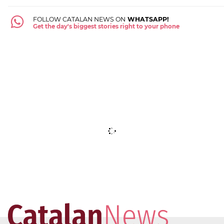
FOLLOW CATALAN NEWS ON
WHATSAPP!
Get the day's biggest stories right to your phone