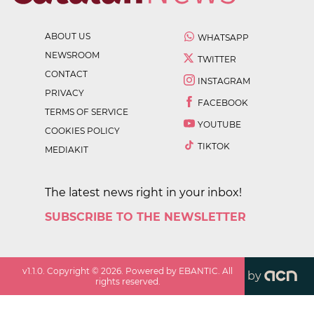
ABOUT US
WHATSAPP
NEWSROOM
TWITTER
CONTACT
INSTAGRAM
PRIVACY
FACEBOOK
TERMS OF SERVICE
YOUTUBE
COOKIES POLICY
TIKTOK
MEDIAKIT
The latest news right in your inbox!
SUBSCRIBE TO THE NEWSLETTER
v
1.1.0
. Copyright ©
2026
. Powered by EBANTIC. All
by
rights reserved.