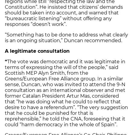
regions while still “respecting the law and the
Constitution”. He insisted that citizens’ demands
should be taken into account, and warned that
“bureaucratic listening” without offering any
responses “doesn’t work”.
“Something has to be done to address what clearly
is an ongoing situation,” Duncan recommended.
A legitimate consultation
“
The vote was democratic and it was legitimate in
terms of expressing the will of the people,” said
Scottish MEP Alyn Smith, from the
Greens/European Free Alliance group. In a similar
sense, Duncan, who was invited to attend the 9-N
consultation as an international observer and met
former Catalan President Artur Mas, considered
that “he was doing what he could to reflect that
desire to have a referendum”. “The very suggestion
that he could be punished for that is
reprehensible,” he told the CNA, foreseeing that it
could “harm democracy in the whole of Spain”.