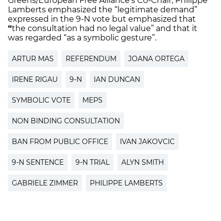
Greens/European Free Alliance’s Co-Chair, Philippe
Lamberts emphasized the “legitimate demand”
expressed in the 9-N vote but emphasized that
“
the consultation had no legal value” and that it
was regarded “as a symbolic gesture”.
ARTUR MAS
REFERENDUM
JOANA ORTEGA
IRENE RIGAU
9-N
IAN DUNCAN
SYMBOLIC VOTE
MEPS
NON BINDING CONSULTATION
BAN FROM PUBLIC OFFICE
IVAN JAKOVCIC
9-N SENTENCE
9-N TRIAL
ALYN SMITH
GABRIELE ZIMMER
PHILIPPE LAMBERTS