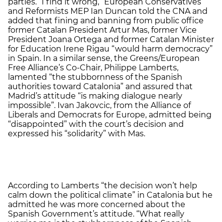
parties. “I find it wrong,” European Conservatives
and Reformists MEP Ian Duncan told the CNA and
added that fining and banning from public office
former Catalan President Artur Mas, former Vice
President Joana Ortega and former Catalan Minister
for Education Irene Rigau “would harm democracy”
in Spain. In a similar sense, the Greens/European
Free Alliance’s Co-Chair, Philippe Lamberts,
lamented “the stubbornness of the Spanish
authorities toward Catalonia” and assured that
Madrid’s attitude “is making dialogue nearly
impossible”. Ivan Jakovcic, from the Alliance of
Liberals and Democrats for Europe, admitted being
“disappointed” with the court’s decision and
expressed his “solidarity” with Mas.
According to Lamberts “the decision won’t help
calm down the political climate” in Catalonia but he
admitted he was more concerned about the
Spanish Government’s attitude. “What really