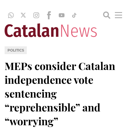
POLITICS
MEPs consider Catalan
independence vote
sentencing
“reprehensible” and
“worrying”