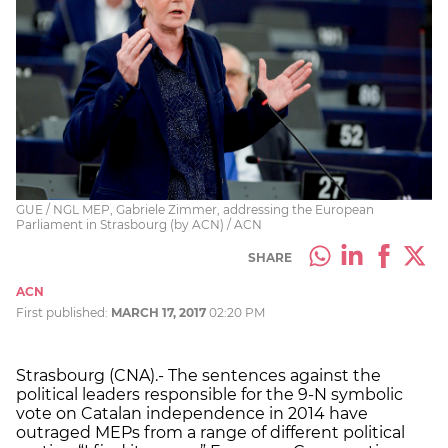
GUE / NGL MEP, Gabriele Zimmer, addressing the European
Parliament in Strasbourg (by ACN) / ACN
SHARE
ACN
First published:
MARCH 17, 2017
02:20 PM
Strasbourg (CNA).- The sentences against the
political leaders responsible for the 9-N symbolic
vote on Catalan independence in 2014 have
outraged MEPs from a range of different political