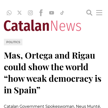
POLITICS
Mas, Ortega and Rigau
could show the world
“how weak democracy is
in Spain”
Catalan Government Spokeswoman, Neus Munté,