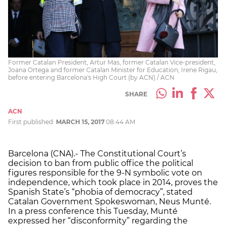
Former Catalan President, Artur Mas, former Catalan Vice-president,
Joana Ortega and former Catalan Minister for Education, Irene Rigau,
before entering Barcelona's High Court (by ACN) / ACN
SHARE
ACN
First published:
MARCH 15, 2017
08:44 AM
Barcelona (CNA).- The Constitutional Court’s
decision to ban from public office the political
figures responsible for the 9-N symbolic vote on
independence, which took place in 2014, proves the
Spanish State’s “phobia of democracy”, stated
Catalan Government Spokeswoman, Neus Munté.
In a press conference this Tuesday, Munté
expressed her “disconformity” regarding the