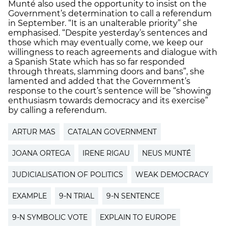
Munté also used the opportunity to insist on the
Government’s determination to call a referendum
in September. “It is an unalterable priority” she
emphasised. “Despite yesterday’s sentences and
those which may eventually come, we keep our
willingness to reach agreements and dialogue with
a Spanish State which has so far responded
through threats, slamming doors and bans”, she
lamented and added that the Government’s
response to the court’s sentence will be “showing
enthusiasm towards democracy and its exercise”
by calling a referendum.
ARTUR MAS
CATALAN GOVERNMENT
JOANA ORTEGA
IRENE RIGAU
NEUS MUNTÉ
JUDICIALISATION OF POLITICS
WEAK DEMOCRACY
EXAMPLE
9-N TRIAL
9-N SENTENCE
9-N SYMBOLIC VOTE
EXPLAIN TO EUROPE