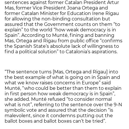
sentences against former Catalan President Artur
Mas, former Vice President Joana Ortega and
former Catalan Minister for Education Irene Rigau
for allowing the non-binding consultation but
assured that the Government counts on them “to
explain” to the world “how weak democracy is in
Spain”. According to Munté, fining and banning
Mas, Ortega and Rigau from public office “confirms
the Spanish State’s absolute lack of willingness to
find a political solution” to Catalonia’s aspirations.
“The sentence turns [Mas, Ortega and Rigau] into
the best example of what is going on in Spain and
what we know raises concerns in Europe” said
Munté, “who could be better than them to explain
in first person how weak democracy is in Spain”,
she added. Munté refused “to consider normal
what is not”, referring to the sentence over the 9-N
symbolic vote and assured that the decision “is
malevolent, since it condemns putting out the
ballot boxes and ballot boxes can’t be tried”.