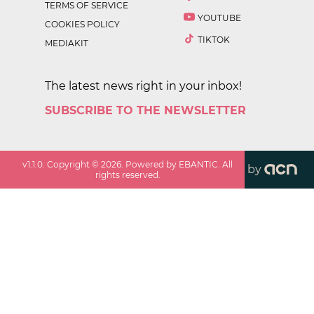
TERMS OF SERVICE
YOUTUBE
COOKIES POLICY
TIKTOK
MEDIAKIT
The latest news right in your inbox!
SUBSCRIBE TO THE NEWSLETTER
v
1.1.0
. Copyright ©
2026
. Powered by EBANTIC. All
by
rights reserved.