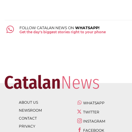
FOLLOW CATALAN NEWS ON
WHATSAPP!
Get the day's biggest stories right to your phone
ABOUT US
WHATSAPP
NEWSROOM
TWITTER
CONTACT
INSTAGRAM
PRIVACY
FACEBOOK