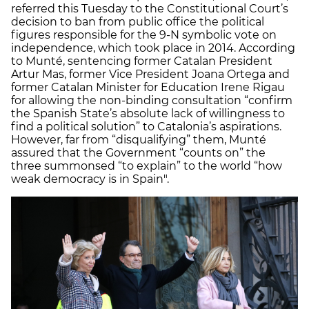
referred this Tuesday to the Constitutional Court’s
decision to ban from public office the political
figures responsible for the 9-N symbolic vote on
independence, which took place in 2014. According
to Munté, sentencing former Catalan President
Artur Mas, former Vice President Joana Ortega and
former Catalan Minister for Education Irene Rigau
for allowing the non-binding consultation “confirm
the Spanish State’s absolute lack of willingness to
find a political solution” to Catalonia’s aspirations.
However, far from “disqualifying” them, Munté
assured that the Government “counts on” the
three summonsed “to explain” to the world “how
weak democracy is in Spain".