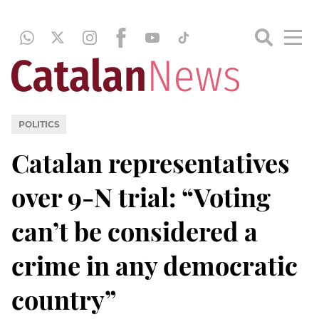
POLITICS
Catalan representatives
over 9-N trial: “Voting
can’t be considered a
crime in any democratic
country”