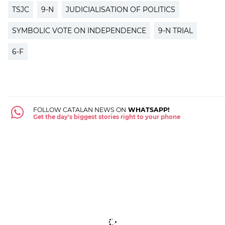
TSJC
9-N
JUDICIALISATION OF POLITICS
SYMBOLIC VOTE ON INDEPENDENCE
9-N TRIAL
6-F
FOLLOW CATALAN NEWS ON
WHATSAPP!
Get the day's biggest stories right to your phone