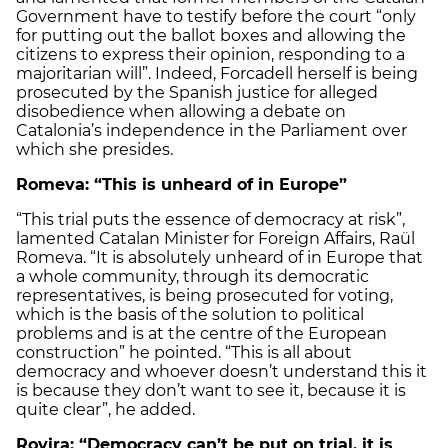
Government have to testify before the court “only
for putting out the ballot boxes and allowing the
citizens to express their opinion, responding to a
majoritarian will”. Indeed, Forcadell herself is being
prosecuted by the Spanish justice for alleged
disobedience when allowing a debate on
Catalonia’s independence in the Parliament over
which she presides.
Romeva: “This is unheard of in Europe”
“This trial puts the essence of democracy at risk”,
lamented Catalan Minister for Foreign Affairs, Raül
Romeva. “It is absolutely unheard of in Europe that
a whole community, through its democratic
representatives, is being prosecuted for voting,
which is the basis of the solution to political
problems and is at the centre of the European
construction” he pointed. “This is all about
democracy and whoever doesn’t understand this it
is because they don’t want to see it, because it is
quite clear”, he added.
Rovira: “Democracy can’t be put on trial, it is