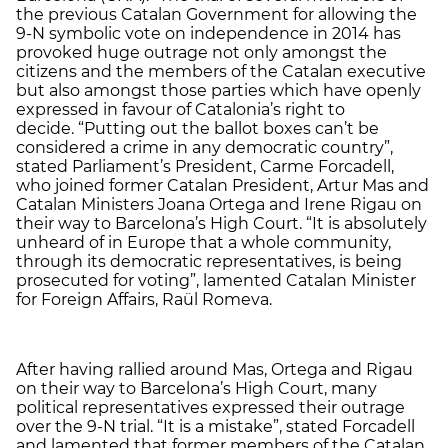
the previous Catalan Government for allowing the
9-N symbolic vote on independence in 2014 has
provoked huge outrage not only amongst the
citizens and the members of the Catalan executive
but also amongst those parties which have openly
expressed in favour of Catalonia’s right to
decide. “Putting out the ballot boxes can’t be
considered a crime in any democratic country”,
stated Parliament’s President, Carme Forcadell,
who joined former Catalan President, Artur Mas and
Catalan Ministers Joana Ortega and Irene Rigau on
their way to Barcelona’s High Court. “It is absolutely
unheard of in Europe that a whole community,
through its democratic representatives, is being
prosecuted for voting”, lamented Catalan Minister
for Foreign Affairs, Raül Romeva.
After having rallied around Mas, Ortega and Rigau
on their way to Barcelona’s High Court, many
political representatives expressed their outrage
over the 9-N trial. “It is a mistake”, stated Forcadell
and lamented that former members of the Catalan