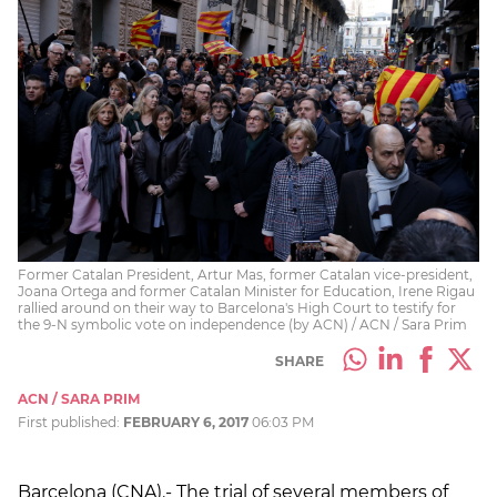
Former Catalan President, Artur Mas, former Catalan vice-president,
Joana Ortega and former Catalan Minister for Education, Irene Rigau
rallied around on their way to Barcelona's High Court to testify for
the 9-N symbolic vote on independence (by ACN) / ACN / Sara Prim
SHARE
ACN / SARA PRIM
First published:
FEBRUARY 6, 2017
06:03 PM
Barcelona (CNA).- The trial of several members of