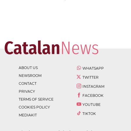
ABOUT US
WHATSAPP
NEWSROOM
TWITTER
CONTACT
INSTAGRAM
PRIVACY
FACEBOOK
TERMS OF SERVICE
YOUTUBE
COOKIES POLICY
TIKTOK
MEDIAKIT