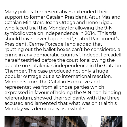
Many political representatives extended their
support to former Catalan President, Artur Mas and
Catalan Ministers Joana Ortega and Irene Rigau,
who faced trial this Monday for allowing the 9-N
symbolic vote on independence in 2014. “This trial
should have never happened”, stated Parliament’s
President, Carme Forcadell and added that
“putting out the ballot boxes can’t be considered a
crime in any democratic country”. Indeed, Forcadell
herself testified before the court for allowing the
debate on Catalonia’s independence in the Catalan
Chamber. The case produced not only a huge
popular outrage but also international reaction.
Members from the Catalan Executive and
representatives from all those parties which
expressed in favour of holding the 9-N non-binding
referendum, showed their solidarity with the three
accused and lamented that what was on trial this
Monday was democracy as a whole.