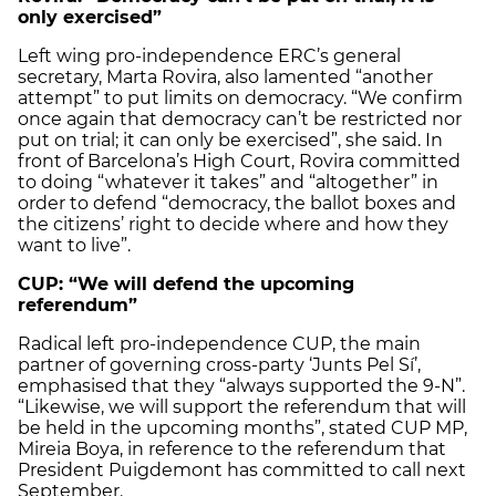
only exercised”
Left wing pro-independence ERC’s general
secretary, Marta Rovira, also lamented “another
attempt” to put limits on democracy. “We confirm
once again that democracy can’t be restricted nor
put on trial; it can only be exercised”, she said. In
front of Barcelona’s High Court, Rovira committed
to doing “whatever it takes” and “altogether” in
order to defend “democracy, the ballot boxes and
the citizens’ right to decide where and how they
want to live”.
CUP: “We will defend the upcoming
referendum”
Radical left pro-independence CUP, the main
partner of governing cross-party ‘Junts Pel Sí’,
emphasised that they “always supported the 9-N”.
“Likewise, we will support the referendum that will
be held in the upcoming months”, stated CUP MP,
Mireia Boya, in reference to the referendum that
President Puigdemont has committed to call next
September.