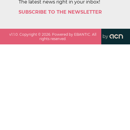
The latest news right in your inbox!
SUBSCRIBE TO THE NEWSLETTER
v
1.1.0
. Copyright ©
2026
. Powered by EBANTIC. All
by
rights reserved.