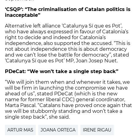
‘CSQP’: “The criminalisation of Catalan politics is
inacceptable”
Alternative left alliance ‘Catalunya Sí que es Pot’,
who have always expressed in favour of Catalonia’s
right to decide and indeed for Catalonia’s
independence, also supported the accused. “This is
not about independence this is about democracy
and we can’t lose the battle for democracy”, stated
‘Catalunya Sí que es Pot’ MP, Joan Josep Nuet.
PDeCat: “We won’t take a single step back”
“We will join them when and whenever it takes, we
will be firm in launching the compromise we have
ahead of us”, stated PDeCat (which is the new
name for former liberal CDC) general coordinator,
Marta Pascal. “Catalans have proved once again that
we will be stubbornly standing and won’t take a
single step back”, she said.
ARTUR MAS
JOANA ORTEGA
IRENE RIGAU