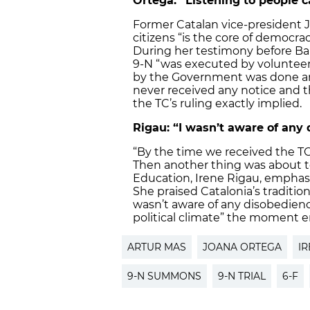
Ortega: “Listening to people c
Former Catalan vice-president J
citizens “is the core of democrac
During her testimony before Bar
9-N “was executed by volunteers
by the Government was done and
never received any notice and t
the TC’s ruling exactly implied.
Rigau: “I wasn’t aware of any
“By the time we received the TC
Then another thing was about to 
Education, Irene Rigau, emphasi
She praised Catalonia’s traditio
wasn’t aware of any disobedien
political climate” the moment e
ARTUR MAS
JOANA ORTEGA
IR
9-N SUMMONS
9-N TRIAL
6-F