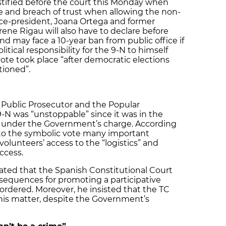
estified before the court this Monday when
e and breach of trust when allowing the non-
ice-president, Joana Ortega and former
Irene Rigau will also have to declare before
d may face a 10-year ban from public office if
itical responsibility for the 9-N to himself
ote took place “after democratic elections
tioned”.
 Public Prosecutor and the Popular
9-N was “unstoppable” since it was in the
n under the Government’s charge. According
r to the symbolic vote many important
olunteers’ access to the “logistics” and
uccess.
ated that the Spanish Constitutional Court
nsequences for promoting a participative
 ordered. Moreover, he insisted that the TC
 this matter, despite the Government’s