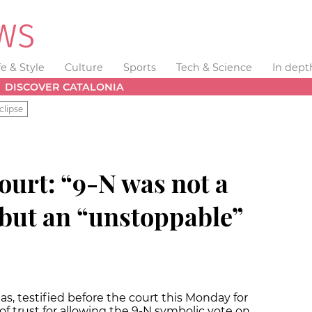
fe & Style
Culture
Sports
Tech & Science
In dept
DISCOVER CATALONIA
clipse
ourt: “9-N was not a
but an “unstoppable”
s, testified before the court this Monday for
f trust for allowing the 9-N symbolic vote on