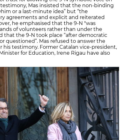
 testimony, Mas insisted that the non-binding
him or a last-minute idea” but “the
y agreements and explicit and reiterated
ver, he emphasised that the 9-N "was
hands of volunteers rather than under the
d that the 9-N took place “after democratic
or questioned”. Mas refused to answer the
r his testimony. Former Catalan vice-president,
inister for Education, Irene Rigau have also