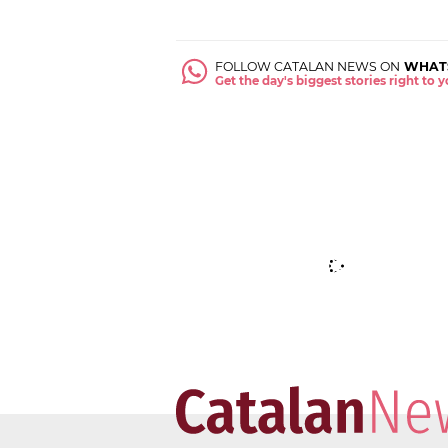
FOLLOW CATALAN NEWS ON
WHAT
Get the day's biggest stories right to