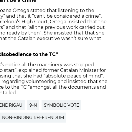
an’t be a crime”
oana Ortega stated that listening to the
y” and that it “can’t be considered a crime”.
celona’s High Court, Ortega insisted that the
” and that “all the previous work carried out
 ready by then”. She insisted that that she
hat the Catalan executive wasn’t sure what
 disobedience to the TC”
’s notice all the machinery was stopped.
start”, explained former Catalan Minister for
sing that she had “absolute peace of mind”.
n regarding volunteering and insisted that she
ce to the TC “amongst all the documents and
ntailed.
ENE RIGAU
9-N
SYMBOLIC VOTE
NON-BINDING REFERENDUM