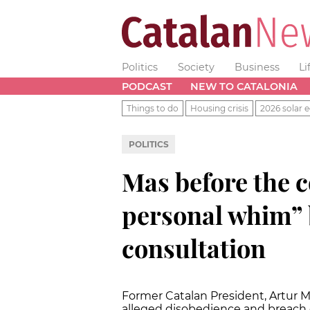
Politics
Society
Business
Li
PODCAST
NEW TO CATALONIA
Things to do
Housing crisis
2026 solar e
POLITICS
Mas before the c
personal whim” 
consultation
Former Catalan President, Artur Ma
alleged disobedience and breach o