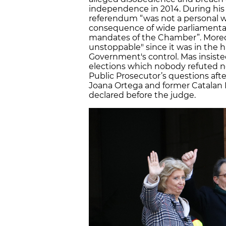
independence in 2014. During his
referendum “was not a personal w
consequence of wide parliamentar
mandates of the Chamber”. Moreo
unstoppable" since it was in the 
Government's control. Mas insiste
elections which nobody refuted n
Public Prosecutor’s questions afte
Joana Ortega and former Catalan M
declared before the judge.