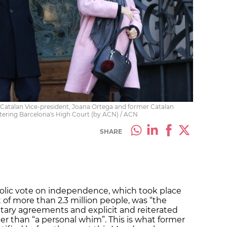
 Catalan Vice-president, Joana Ortega and former Catalan
ntering Barcelona's High Court (by ACN) / ACN
SHARE
olic vote on independence, which took place
 of more than 2.3 million people, was “the
ary agreements and explicit and reiterated
r than “a personal whim”. This is what former