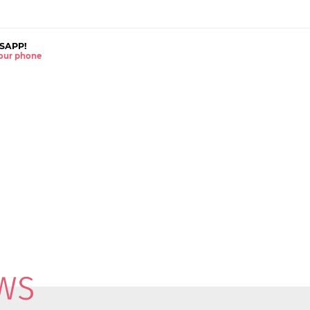
SAPP!
 your phone