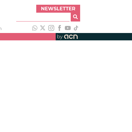
NEWSLETTER
h
by