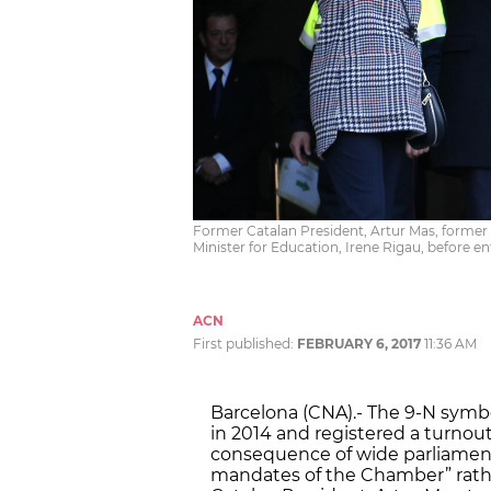
Former Catalan President, Artur Mas, former
Minister for Education, Irene Rigau, before e
ACN
First published:
FEBRUARY 6, 2017
11:36 AM
Barcelona (CNA).- The 9-N symb
in 2014 and registered a turnout
consequence of wide parliament
mandates of the Chamber” rathe