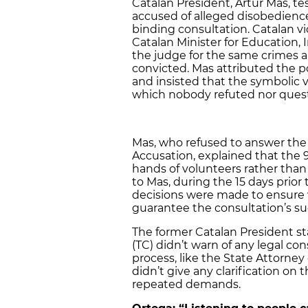
Catalan President, Artur Mas, t
accused of alleged disobedienc
binding consultation. Catalan v
Catalan Minister for Education, 
the judge for the same crimes an
convicted. Mas attributed the pol
and insisted that the symbolic v
which nobody refuted nor ques
Mas, who refused to answer the
Accusation, explained that the 
hands of volunteers rather tha
to Mas, during the 15 days prio
decisions were made to ensure v
guarantee the consultation’s s
The former Catalan President st
(TC) didn’t warn of any legal co
process, like the State Attorney
didn’t give any clarification on
repeated demands.