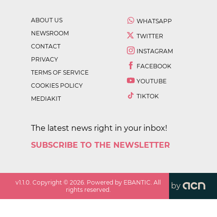
ABOUT US
WHATSAPP
NEWSROOM
TWITTER
CONTACT
INSTAGRAM
PRIVACY
FACEBOOK
TERMS OF SERVICE
YOUTUBE
COOKIES POLICY
TIKTOK
MEDIAKIT
The latest news right in your inbox!
SUBSCRIBE TO THE NEWSLETTER
v
1.1.0
. Copyright ©
2026
. Powered by EBANTIC. All
by
rights reserved.