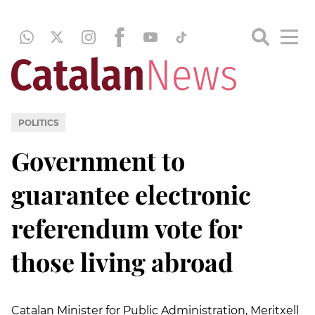
POLITICS
Government to
guarantee electronic
referendum vote for
those living abroad
Catalan Minister for Public Administration, Meritxell