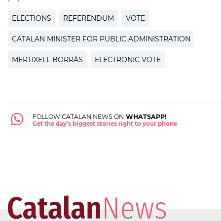
ELECTIONS
REFERENDUM
VOTE
CATALAN MINISTER FOR PUBLIC ADMINISTRATION
MERTIXELL BORRÀS
ELECTRONIC VOTE
FOLLOW CATALAN NEWS ON
WHATSAPP!
Get the day's biggest stories right to your phone