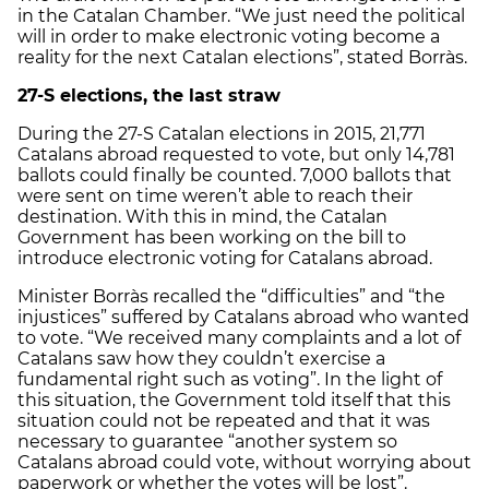
in the Catalan Chamber. “We just need the political
will in order to make electronic voting become a
reality for the next Catalan elections”, stated Borràs.
27-S elections, the last straw
During the 27-S Catalan elections in 2015, 21,771
Catalans abroad requested to vote, but only 14,781
ballots could finally be counted. 7,000 ballots that
were sent on time weren’t able to reach their
destination. With this in mind, the Catalan
Government has been working on the bill to
introduce electronic voting for Catalans abroad.
Minister Borràs recalled the “difficulties” and “the
injustices” suffered by Catalans abroad who wanted
to vote. “We received many complaints and a lot of
Catalans saw how they couldn’t exercise a
fundamental right such as voting”. In the light of
this situation, the Government told itself that this
situation could not be repeated and that it was
necessary to guarantee “another system so
Catalans abroad could vote, without worrying about
paperwork or whether the votes will be lost”.