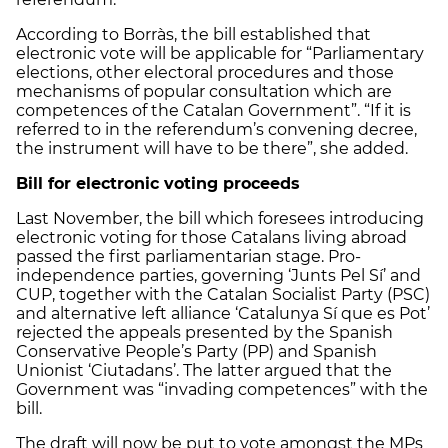
According to Borràs, the bill established that
electronic vote will be applicable for “Parliamentary
elections, other electoral procedures and those
mechanisms of popular consultation which are
competences of the Catalan Government”. “If it is
referred to in the referendum’s convening decree,
the instrument will have to be there”, she added.
Bill for electronic voting proceeds
Last November, the bill which foresees introducing
electronic voting for those Catalans living abroad
passed the first parliamentarian stage. Pro-
independence parties, governing ‘Junts Pel Sí’ and
CUP, together with the Catalan Socialist Party (PSC)
and alternative left alliance ‘Catalunya Sí que es Pot’
rejected the appeals presented by the Spanish
Conservative People’s Party (PP) and Spanish
Unionist ‘Ciutadans’. The latter argued that the
Government was “invading competences” with the
bill.
The draft will now be put to vote amongst the MPs