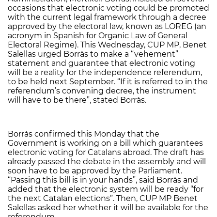
occasions that electronic voting could be promoted
with the current legal framework through a decree
approved by the electoral law, known as LOREG (an
acronym in Spanish for Organic Law of General
Electoral Regime). This Wednesday, CUP MP, Benet
Salellas urged Borràs to make a “vehement”
statement and guarantee that electronic voting
will be a reality for the independence referendum,
to be held next September. “If it is referred to in the
referendum’s convening decree, the instrument
will have to be there”, stated Borràs.
Borràs confirmed this Monday that the
Government is working on a bill which guarantees
electronic voting for Catalans abroad. The draft has
already passed the debate in the assembly and will
soon have to be approved by the Parliament.
“Passing this bill is in your hands”, said Borràs and
added that the electronic system will be ready “for
the next Catalan elections”. Then, CUP MP Benet
Salellas asked her whether it will be available for the
referendum.