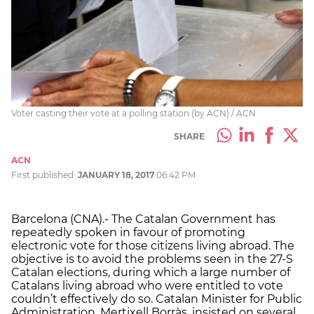
Voter casting their vote at a polling station (by ACN) / ACN
SHARE
ACN
First published:
JANUARY 18, 2017
06:42 PM
Barcelona (CNA).- The Catalan Government has
repeatedly spoken in favour of promoting
electronic vote for those citizens living abroad. The
objective is to avoid the problems seen in the 27-S
Catalan elections, during which a large number of
Catalans living abroad who were entitled to vote
couldn’t effectively do so. Catalan Minister for Public
Administration, Mertixell Borràs, insisted on several