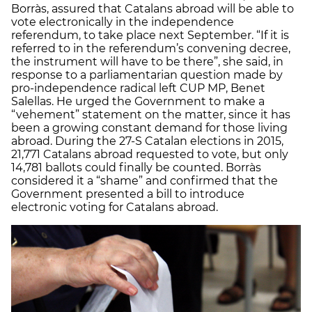
Borràs, assured that Catalans abroad will be able to
vote electronically in the independence
referendum, to take place next September. “If it is
referred to in the referendum’s convening decree,
the instrument will have to be there”, she said, in
response to a parliamentarian question made by
pro-independence radical left CUP MP, Benet
Salellas. He urged the Government to make a
“vehement” statement on the matter, since it has
been a growing constant demand for those living
abroad. During the 27-S Catalan elections in 2015,
21,771 Catalans abroad requested to vote, but only
14,781 ballots could finally be counted. Borràs
considered it a “shame” and confirmed that the
Government presented a bill to introduce
electronic voting for Catalans abroad.