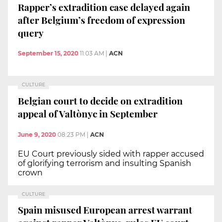
Rapper’s extradition case delayed again
after Belgium’s freedom of expression
query
September 15, 2020
11:03 AM
|
ACN
CULTURE
Belgian court to decide on extradition
appeal of Valtònyc in September
June 9, 2020
08:23 PM
|
ACN
EU Court previously sided with rapper accused
of glorifying terrorism and insulting Spanish
crown
CULTURE
Spain misused European arrest warrant