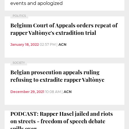
events and apologized
POLITICS
Belgium Court of Appeals orders repeat of
rapper Valtònyc's extradition trial
January 18, 2022
02:57 PM
|
ACN
SOCIETY
Belgian prosecution appeals ruling
refusing to extradite rapper Valtònyc
December 29, 2021
10:08 AM
|
ACN
PODCAST: Rapper Hasel jailed and riots
on streets - freedom of speech debate
spills over