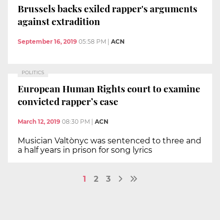
Brussels backs exiled rapper's arguments
against extradition
September 16, 2019
05:58 PM
|
ACN
POLITICS
European Human Rights court to examine
convicted rapper’s case
March 12, 2019
08:30 PM
|
ACN
Musician Valtònyc was sentenced to three and
a half years in prison for song lyrics
1
2
3