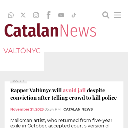
VALTÒNYC
SOCIETY
Rapper Valtònyc will
avoid jail
despite
conviction after telling crowd to kill police
November 21, 2023
05:34 PM
|
CATALAN NEWS
Mallorcan artist, who returned from five-year
exile in October, accepted court's version of