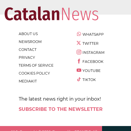
ABOUT US
WHATSAPP
NEWSROOM
TWITTER
CONTACT
INSTAGRAM
PRIVACY
FACEBOOK
TERMS OF SERVICE
YOUTUBE
COOKIES POLICY
TIKTOK
MEDIAKIT
The latest news right in your inbox!
SUBSCRIBE TO THE NEWSLETTER