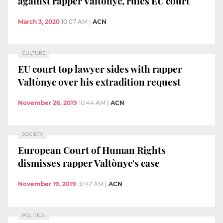
against rapper Valtònyc, rules EU court
March 3, 2020
10:07 AM
|
ACN
CULTURE
EU court top lawyer sides with rapper
Valtònyc over his extradition request
November 26, 2019
10:44 AM
|
ACN
SOCIETY
European Court of Human Rights
dismisses rapper Valtònyc's case
November 19, 2019
10:47 AM
|
ACN
POLITICS