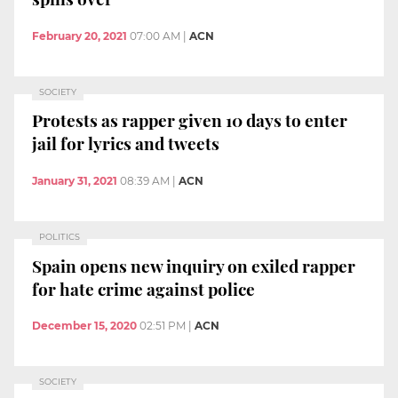
February 20, 2021
07:00 AM
|
ACN
SOCIETY
Protests as rapper given 10 days to enter
jail for lyrics and tweets
January 31, 2021
08:39 AM
|
ACN
POLITICS
Spain opens new inquiry on exiled rapper
for hate crime against police
December 15, 2020
02:51 PM
|
ACN
SOCIETY