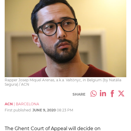
Rapper Josep Miquel Arenas, a.k.a. Valtònyc, in Belgium (by Natàlia
Segura) / ACN
SHARE
ACN
|
BARCELONA
First published:
JUNE 9, 2020
08:23 PM
The Ghent Court of Appeal will decide on