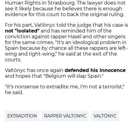
Human Rights in Strasbourg. The lawyer does not
see it likely because he believes there is enough
evidence for this court to back the original ruling.
For his part, Vatlònyc told the judge that his case is
not "isolated"
and has reminded him of the
conviction against rapper Hasél and other singers
for the same crimes. "It's an ideological problem in
Spain because by chance all these rappers are left-
wing and right-wing," he said at the exit of the
courts.
Valtònyc has once again
defended his innocence
and hopes that "Belgium will slap Spain."
"It's nonsense to extradite me, I'm not a terrorist,"
he said.
EXTRADITION
RAPPER VALTONYC
VALTÒNYC