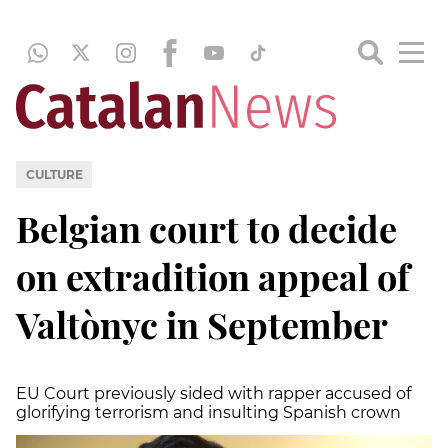
CULTURE
Belgian court to decide
on extradition appeal of
Valtònyc in September
EU Court previously sided with rapper accused of
glorifying terrorism and insulting Spanish crown