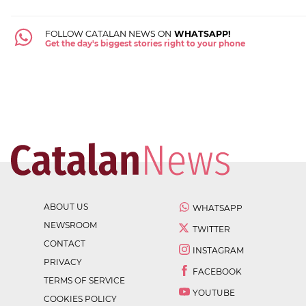
FOLLOW CATALAN NEWS ON
WHATSAPP!
Get the day's biggest stories right to your phone
ABOUT US
WHATSAPP
NEWSROOM
TWITTER
CONTACT
INSTAGRAM
PRIVACY
FACEBOOK
TERMS OF SERVICE
YOUTUBE
COOKIES POLICY