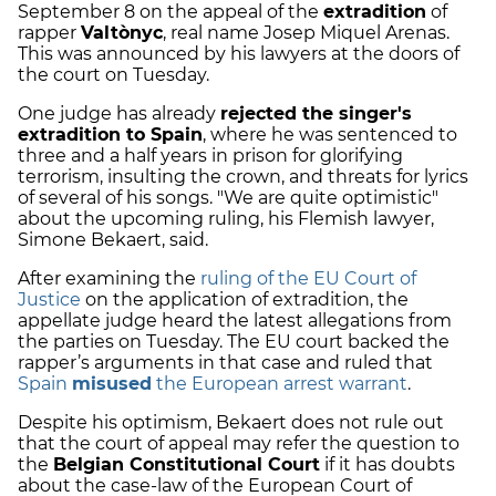
September 8 on the appeal of the
extradition
of
rapper
Valtònyc
, real name Josep Miquel Arenas.
This was announced by his lawyers at the doors of
the court on Tuesday.
One judge has already
rejected the singer's
extradition to Spain
, where he was sentenced to
three and a half years in prison for glorifying
terrorism, insulting the crown, and threats for lyrics
of several of his songs. "We are quite optimistic"
about the upcoming ruling, his Flemish lawyer,
Simone Bekaert, said.
After examining the
ruling of the EU Court of
Justice
on the application of extradition, the
appellate judge heard the latest allegations from
the parties on Tuesday. The EU court backed the
rapper’s arguments in that case and ruled that
Spain
misused
the European arrest warrant
.
Despite his optimism, Bekaert does not rule out
that the court of appeal may refer the question to
the
Belgian Constitutional Court
if it has doubts
about the case-law of the European Court of