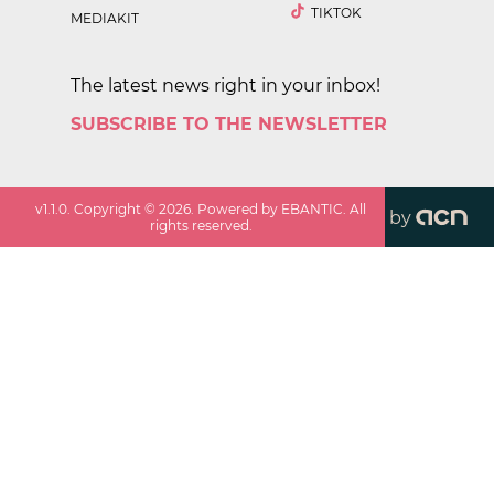
TIKTOK
MEDIAKIT
The latest news right in your inbox!
SUBSCRIBE TO THE NEWSLETTER
v
1.1.0
. Copyright ©
2026
. Powered by EBANTIC. All
by
rights reserved.