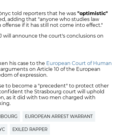
tònyc told reporters that he was
"optimistic"
used, adding that "anyone who studies law
fense if it has still not come into effect."
 will announce the court's conclusions on
ken his case to the
European Court of Human
s arguments on Article 10 of the European
edom of expression.
se to become a "precedent" to protect other
 confident the Strasbourg court will uphold
on, as it did with two men charged with
king.
MBOURG
EUROPEAN ARREST WARRANT
YC
EXILED RAPPER