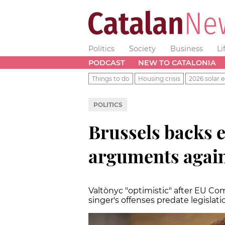
Politics
Society
Business
Li
PODCAST
NEW TO CATALONIA
Things to do
Housing crisis
2026 solar e
POLITICS
Brussels backs e
arguments again
Valtònyc "optimistic" after EU Co
singer's offenses predate legislat