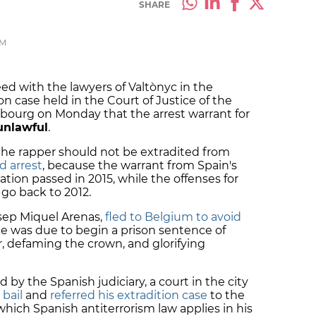
SHARE
PM
 with the lawyers of Valtònyc in the
on case held in the Court of Justice of the
ourg on Monday that the arrest warrant for
unlawful
.
the rapper should not be extradited from
d arrest
, because the warrant from Spain's
ation passed in 2015, while the offenses for
go back to 2012.
osep Miquel Arenas,
fled to Belgium to avoid
he was due to begin a prison sentence of
er, defaming the crown, and glorifying
 by the Spanish judiciary, a court in the city
 bail
and
referred his extradition case
to the
 which Spanish antiterrorism law applies in his