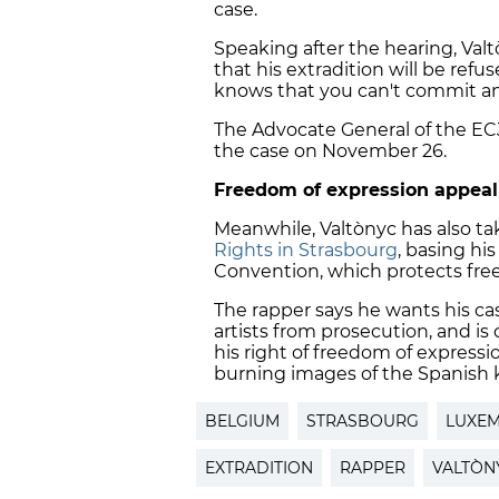
case.
Speaking after the hearing, Val
that his extradition will be ref
knows that you can't commit an of
The Advocate General of the ECJ
the case on November 26.
Freedom of expression appeal
Meanwhile, Valtònyc has also ta
Rights in Strasbourg
, basing hi
Convention, which protects fre
The rapper says he wants his ca
artists from prosecution, and is
his right of freedom of expressi
burning images of the Spanish 
BELGIUM
STRASBOURG
LUXE
EXTRADITION
RAPPER
VALTÒN