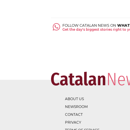
FOLLOW CATALAN NEWS ON
WHAT
Get the day's biggest stories right to
ABOUT US
NEWSROOM
CONTACT
PRIVACY