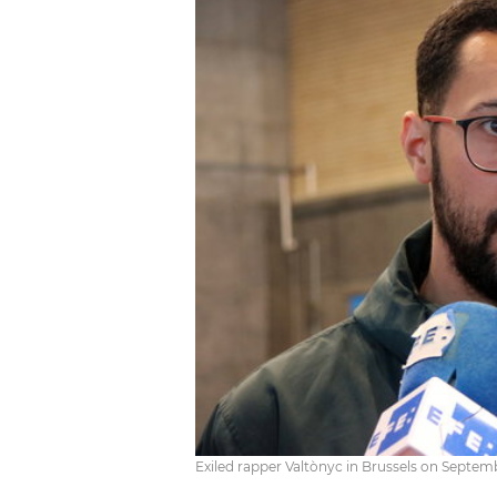
Exiled rapper Valtònyc in Brussels on Septem