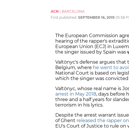
ACN
|
BARCELONA
First published:
SEPTEMBER 16, 2019
05:58 
The European Commission agreed
hearing of the rapper's extraditi
European Union (ECJ) in Luxemb
the singer issued by Spain was
Valtònyc's defense argues that 
Belgium, where
he went to avoi
National Court is based on legisl
which the singer was convicted 
Valtònyc, whose real name is J
arrest in May 2018
, days before 
three and a half years for sland
terrorism in his lyrics.
Despite the arrest warrant issued
of Ghent
released the rapper on
EU's Court of Justice to rule on