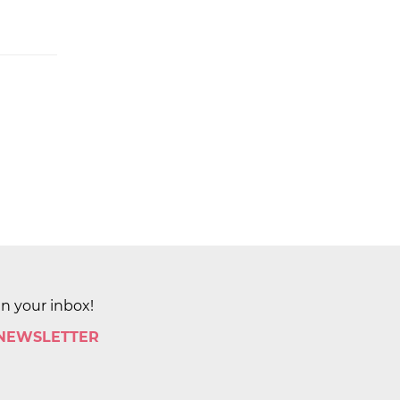
in your inbox!
 NEWSLETTER