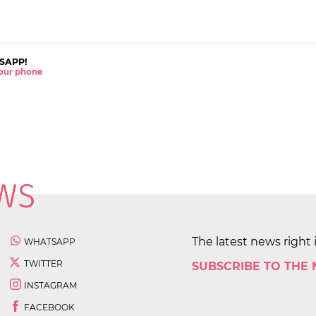
SAPP!
 your phone
The latest news right 
WHATSAPP
TWITTER
SUBSCRIBE TO THE
INSTAGRAM
FACEBOOK