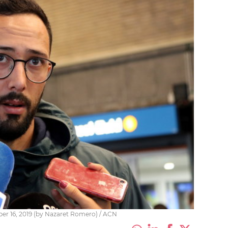
ber 16, 2019 (by Nazaret Romero) / ACN