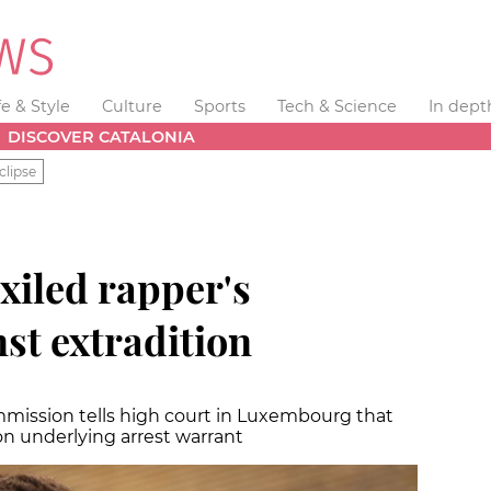
fe & Style
Culture
Sports
Tech & Science
In dept
DISCOVER CATALONIA
clipse
xiled rapper's
st extradition
mmission tells high court in Luxembourg that
ion underlying arrest warrant