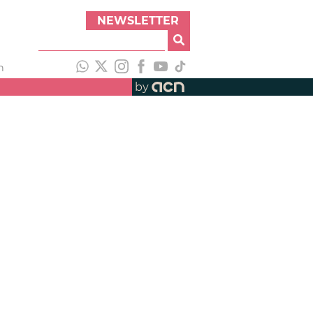
NEWSLETTER
h
by