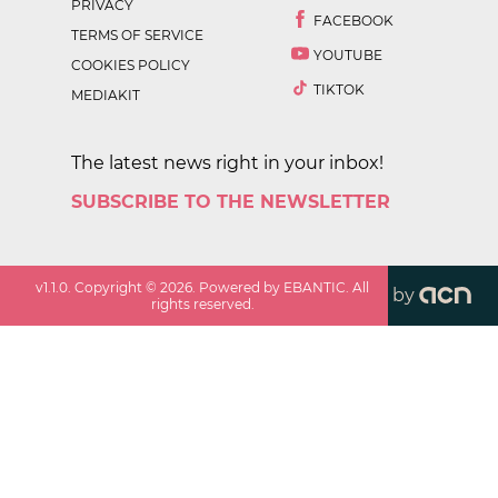
PRIVACY
FACEBOOK
TERMS OF SERVICE
YOUTUBE
COOKIES POLICY
TIKTOK
MEDIAKIT
The latest news right in your inbox!
SUBSCRIBE TO THE NEWSLETTER
v
1.1.0
. Copyright ©
2026
. Powered by EBANTIC. All
by
rights reserved.