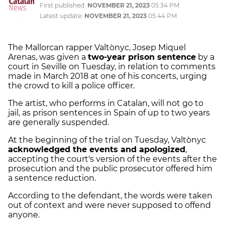
First published:
NOVEMBER 21, 2023
05:34 PM
Latest update:
NOVEMBER 21, 2023
05:44 PM
The Mallorcan rapper Valtònyc, Josep Miquel
Arenas, was given a
two-year prison sentence
by a
court in Seville on Tuesday, in relation to comments
made in March 2018 at one of his concerts, urging
the crowd to kill a police officer.
The artist, who performs in Catalan, will not go to
jail, as prison sentences in Spain of up to two years
are generally suspended.
At the beginning of the trial on Tuesday, Valtònyc
acknowledged the events and apologized
,
accepting the court's version of the events after the
prosecution and the public prosecutor offered him
a sentence reduction.
According to the defendant, the words were taken
out of context and were never supposed to offend
anyone.