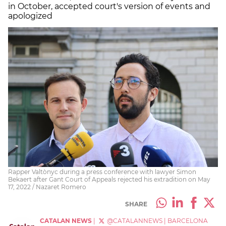
in October, accepted court's version of events and
apologized
Rapper Valtònyc during a press conference with lawyer Simon
Bekaert after Gant Court of Appeals rejected his extradition on May
17, 2022 / Nazaret Romero
SHARE
CATALAN NEWS
|
@CATALANNEWS
|
BARCELONA