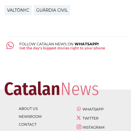
VALTÒNYC
GUÀRDIA CIVIL
FOLLOW CATALAN NEWS ON
WHATSAPP!
Get the day's biggest stories right to your phone
ABOUT US
WHATSAPP
NEWSROOM
TWITTER
CONTACT
INSTAGRAM