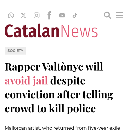
SOCIETY
Rapper Valtònyc will
avoid jail
despite
conviction after telling
crowd to kill police
Mallorcan artist, who returned from five-year exile