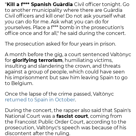
"
Kill a f*** Spanish Guàrdia
Civil officer tonight. Go
to another municipality where there are Guàrdia
Civil officers and kill one! Do not ask yourself what
you can do for me. Ask what you can do for
yourselves. Place a f*** bomb in the prosecution's
office once and for all," he said during the concert.
The prosecution asked for four years in prison.
A month before the gig, a court sentenced Valtònyc
for
glorifying terrorism
, humiliating victims,
insulting and slandering the crown, and threats
against a group of people, which could have seen
his imprisonment but saw him leaving Spain to go
to Belgium.
Once the lapse of the crime passed, Valtònyc
returned to Spain in October
.
During the concert, the rapper also said that Spain's
National Court was a
fascist court
, coming from
the Francoist Public Order Court, according to the
prosecution, Valtònyc's speech was because of his
discontent after the ruling.