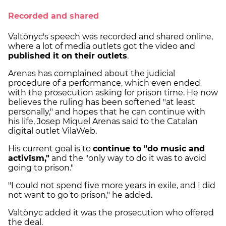
Recorded and shared
Valtònyc's speech was recorded and shared online,
where a lot of media outlets got the video and
published it on their outlets
.
Arenas has complained about the judicial
procedure of a performance, which even ended
with the prosecution asking for prison time. He now
believes the ruling has been softened "at least
personally," and hopes that he can continue with
his life, Josep Miquel Arenas said to the Catalan
digital outlet VilaWeb.
His current goal is to
continue to "do music and
activism,"
and the "only way to do it was to avoid
going to prison."
"I could not spend five more years in exile, and I did
not want to go to prison," he added.
Valtònyc added it was the prosecution who offered
the deal.