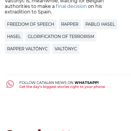
Valtònyc is, meanwhile, waiting for Belgian
authorities to make a
final decision
on his
extradition to Spain.
FREEDOM OF SPEECH
RAPPER
PABLO HASEL
HASEL
GLORIFICATION OF TERRORISM
RAPPER VALTÒNYC
VALTÒNYC
FOLLOW CATALAN NEWS ON
WHATSAPP!
Get the day's biggest stories right to your phone