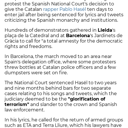
protest the Spanish National Court's decision to
give the Catalan
rapper Pablo Hasél
ten days to
enter jail after being sentenced for lyrics and tweets
criticizing the Spanish monarchy and institutions.
Hundreds of demonstrators gathered in
Lleida
's
plaça de la Catedral and at
Barcelona
's Jardinets de
Gràcia to call for "a total amnesty for the democratic
rights and freedoms.
In Barcelona, the march moved to an area near
Spain's delegation office, where some protesters
threw bottles at Catalan police officers and a few
dumpsters were set on fire.
The National Court sentenced Hasél to two years
and nine months behind bars for two separate
cases relating to his songs and tweets, which the
judiciary deemed to be the
"glorification of
terrorism"
and slander to the crown and Spanish
law enforcement.
In his lyrics, he called for the return of armed groups
such as ETA and Terra Lliure, which his lawyers have