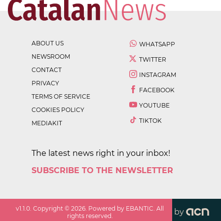
ABOUT US
WHATSAPP
NEWSROOM
TWITTER
CONTACT
INSTAGRAM
PRIVACY
FACEBOOK
TERMS OF SERVICE
YOUTUBE
COOKIES POLICY
TIKTOK
MEDIAKIT
The latest news right in your inbox!
SUBSCRIBE TO THE NEWSLETTER
v
1.1.0
. Copyright ©
2026
. Powered by EBANTIC. All
by
rights reserved.