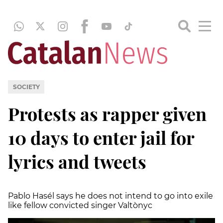
SOCIETY
Protests as rapper given
10 days to enter jail for
lyrics and tweets
Pablo Hasél says he does not intend to go into exile
like fellow convicted singer Valtònyc