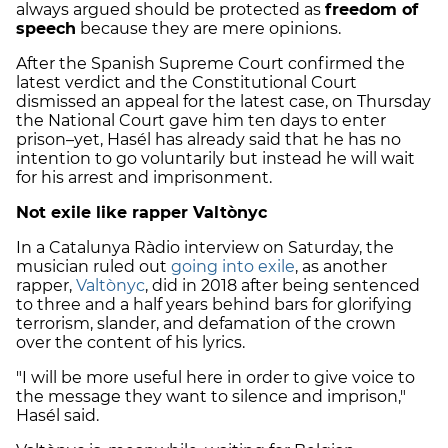
always argued should be protected as
freedom of
speech
because they are mere opinions.
After the Spanish Supreme Court confirmed the
latest verdict and the Constitutional Court
dismissed an appeal for the latest case, on Thursday
the National Court gave him ten days to enter
prison–yet, Hasél has already said that he has no
intention to go voluntarily but instead he will wait
for his arrest and imprisonment.
Not exile like rapper Valtònyc
In a Catalunya Ràdio interview on Saturday, the
musician ruled out
going into exile
, as another
rapper,
Valtònyc
, did in 2018 after being sentenced
to three and a half years behind bars for glorifying
terrorism, slander, and defamation of the crown
over the content of his lyrics.
"I will be more useful here in order to give voice to
the message they want to silence and imprison,"
Hasél said.