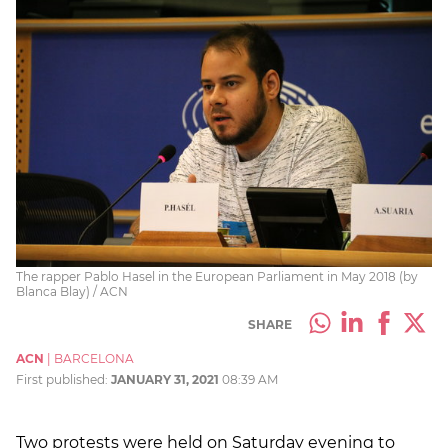
The rapper Pablo Hasel in the European Parliament in May 2018 (by
Blanca Blay) / ACN
SHARE
ACN
|
BARCELONA
First published:
JANUARY 31, 2021
08:39 AM
Two protests were held on Saturday evening to