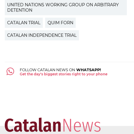
UNITED NATIONS WORKING GROUP ON ARBITRARY
DETENTION
CATALAN TRIAL
QUIM FORN
CATALAN INDEPENDENCE TRIAL
FOLLOW CATALAN NEWS ON
WHATSAPP!
Get the day's biggest stories right to your phone