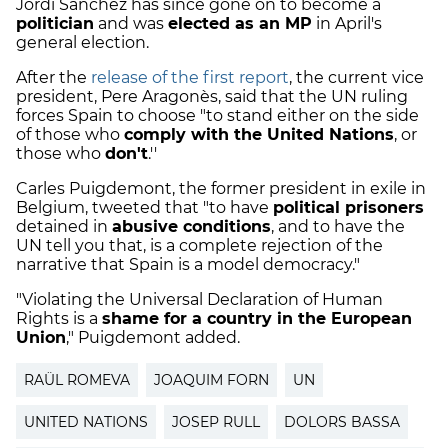
Jordi Sànchez has since gone on to become a
politician
and was
elected as an MP
in April's
general election.
After the
release of the first report
, the current vice
president, Pere Aragonès, said that the UN ruling
forces Spain to choose "to stand either on the side
of those who
comply with the United Nations
, or
those who
don't
.''
Carles Puigdemont, the former president in exile in
Belgium, tweeted that "to have
political prisoners
detained in
abusive conditions
, and to have the
UN tell you that, is a complete rejection of the
narrative that Spain is a model democracy."
"Violating the Universal Declaration of Human
Rights is a
shame for a country in the European
Union
," Puigdemont added.
RAÜL ROMEVA
JOAQUIM FORN
UN
UNITED NATIONS
JOSEP RULL
DOLORS BASSA