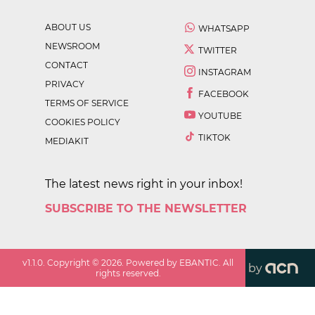
ABOUT US
WHATSAPP
NEWSROOM
TWITTER
CONTACT
INSTAGRAM
PRIVACY
FACEBOOK
TERMS OF SERVICE
YOUTUBE
COOKIES POLICY
TIKTOK
MEDIAKIT
The latest news right in your inbox!
SUBSCRIBE TO THE NEWSLETTER
v
1.1.0
. Copyright ©
2026
. Powered by EBANTIC. All
by
rights reserved.