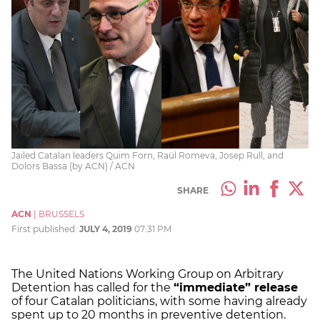
Jailed Catalan leaders Quim Forn, Raül Romeva, Josep Rull, and
Dolors Bassa (by ACN) / ACN
SHARE
ACN
|
BRUSSELS
First published:
JULY 4, 2019
07:31 PM
The United Nations Working Group on Arbitrary
Detention has called for the
“immediate” release
of four Catalan politicians, with some having already
spent up to 20 months in preventive detention.