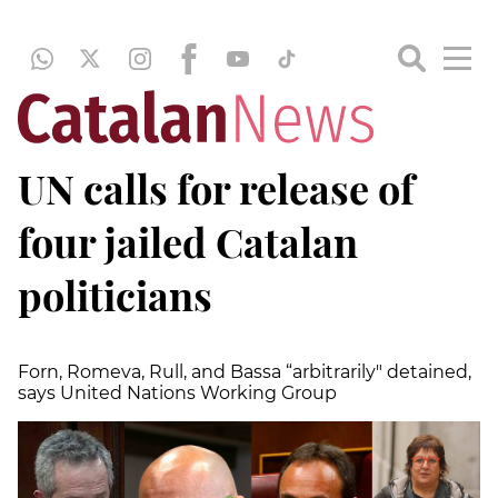
UN calls for release of
four jailed Catalan
politicians
Forn, Romeva, Rull, and Bassa “arbitrarily" detained,
says United Nations Working Group