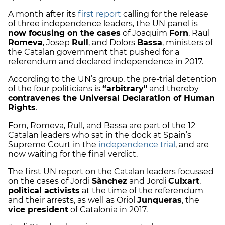
A month after its
first report
calling for the release
of three independence leaders, the UN panel is
now focusing on the cases
of Joaquim
Forn
, Raül
Romeva
, Josep
Rull
, and Dolors
Bassa
, ministers of
the Catalan government that pushed for a
referendum and declared independence in 2017.
According to the UN’s group, the pre-trial detention
of the four politicians is
“arbitrary"
and thereby
contravenes the Universal Declaration of Human
Rights
.
Forn, Romeva, Rull, and Bassa are part of the 12
Catalan leaders who sat in the dock at Spain’s
Supreme Court in the
independence trial
, and are
now waiting for the final verdict.
The first UN report on the Catalan leaders focussed
on the cases of Jordi
Sànchez
and Jordi
Cuixart
,
political activists
at the time of the referendum
and their arrests, as well as Oriol
Junqueras
, the
vice president
of Catalonia in 2017.