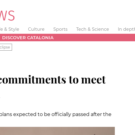
fe & Style
Culture
Sports
Tech & Science
In dept
DISCOVER CATALONIA
clipse
 commitments to meet
a
lans expected to be officially passed after the