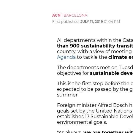
ACN
|
BARCELONA
First published:
JULY 11, 2019
01:04 PM
All departments within the Cat
than 900 sustainability tran
country, with a view of meeting 
Agenda
to tackle the
climate 
The departments met on Tuesday
objectives for
sustainable deve
This is the first step before the
expected to be passed by the g
summer.
Foreign minister Alfred Bosch 
goals set by the United Nation
establishes 17 Sustainable Deve
environmental goals.
"As always,
we are together wit