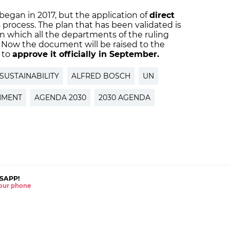
egan in 2017, but the application of
direct
 process. The plan that has been validated is
in which all the departments of the ruling
. Now the document will be raised to the
 to
approve it officially in September.
SUSTAINABILITY
ALFRED BOSCH
UN
NMENT
AGENDA 2030
2030 AGENDA
SAPP!
 your phone