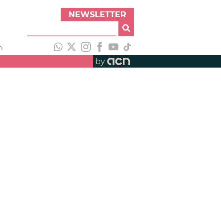
NEWSLETTER
h
by