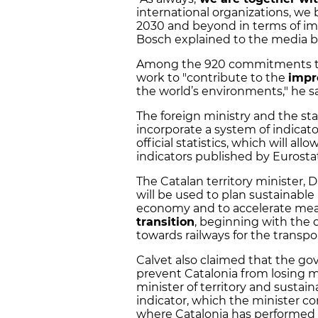
international organizations, we be
2030 and beyond in terms of im
Bosch explained to the media 
Among the 920 commitments that 
work to "contribute to the
impr
the world’s environments," he sa
The foreign ministry and the stat
incorporate a system of indicat
official statistics, which will a
indicators published by Eurostat
The Catalan territory minister,
will be used to plan sustainable
economy and to accelerate mea
transition
, beginning with the 
towards railways for the transpo
Calvet also claimed that the g
prevent Catalonia from losing m
minister of territory and sustain
indicator, which the minister 
where Catalonia has performed