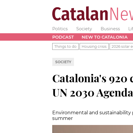
Politics
Society
Business
Li
PODCAST
NEW TO CATALONIA
Things to do
Housing crisis
2026 solar e
SOCIETY
Catalonia's 920
UN 2030 Agend
Environmental and sustainability p
summer