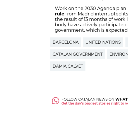
Work on the 2030 Agenda plan b
rule
from Madrid interrupted its
the result of 13 months of work 
body have actively participated
government, which is expected
BARCELONA
UNITED NATIONS
CATALAN GOVERNMENT
ENVIRO
DAMIA CALVET
FOLLOW CATALAN NEWS ON
WHAT
Get the day's biggest stories right to