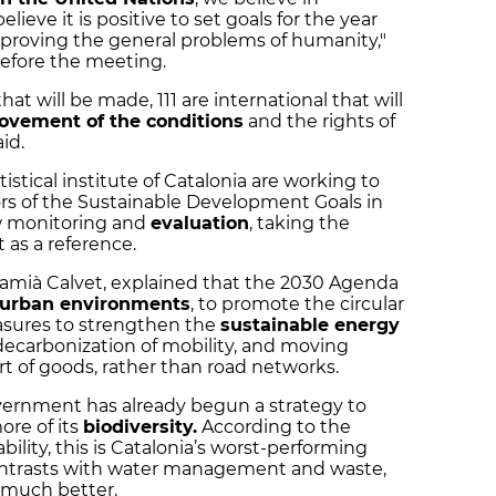
lieve it is positive to set goals for the year
proving the general problems of humanity,"
before the meeting.
will be made, 111 are international that will
ovement of the conditions
and the rights of
id.
istical institute of Catalonia are working to
ors of the Sustainable Development Goals in
llow monitoring and
evaluation
, taking the
 as a reference.
 Damià Calvet, explained that the 2030 Agenda
urban environments
, to promote the circular
sures to strengthen the
sustainable energy
decarbonization of mobility, and moving
rt of goods, rather than road networks.
overnment has already begun a strategy to
ore of its
biodiversity.
According to the
ability, this is Catalonia’s worst-performing
contrasts with water management and waste,
 much better.