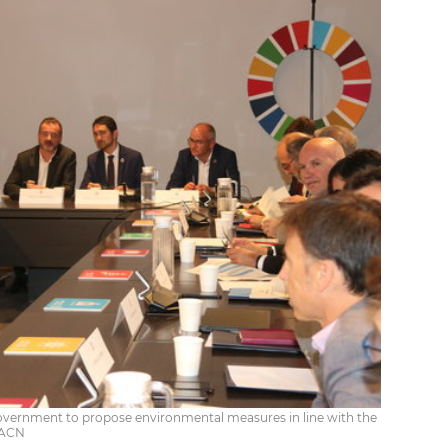
overnment to propose environmental measures in line with the
/ ACN