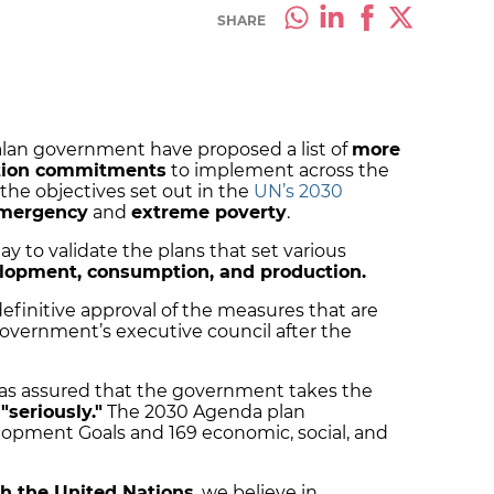
SHARE
alan government have proposed a list of
more
sition commitments
to implement across the
the objectives set out in the
UN’s 2030
emergency
and
extreme poverty
.
 to validate the plans that set various
lopment, consumption, and production.
 definitive approval of the measures that are
overnment’s executive council after the
has assured that the government takes the
s
"seriously."
The 2030 Agenda plan
lopment Goals and 169 economic, social, and
h the United Nations
, we believe in