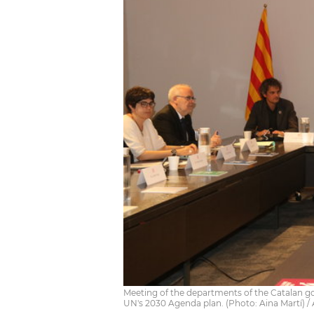
Meeting of the departments of the Catalan g
UN's 2030 Agenda plan. (Photo: Aina Martí) 